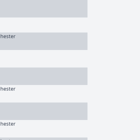
chester
chester
chester