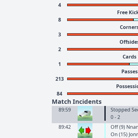
4
Free Kic
8
Corner
3
Offside
2
Cards
1
Passes
213
Possessi
84
Match Incidents
89:59
Stopped Se
0 - 2
89:42
Off (9) Nn
On (15) Jon