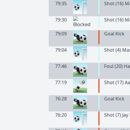
79:35
Shot (16) 
79:30
Shot (16) 
79:09
Goal Kick
79:04
Shot (4) Ma
77:46
Foul (20) H
77:19
Shot (17) A
76:28
Goal Kick
76:20
Shot (7) Jay