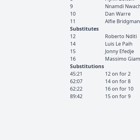
9
Nnamdi
Nwac
10
Dan
Warre
11
Alfie
Bridgman
Substitutes
12
Roberto
Nditi
14
Luis
Le Paih
15
Jonny
Efedje
16
Massimo
Giam
Substitutions
45:21
12
on for
2
62:07
14
on for
8
62:22
16
on for
10
89:42
15
on for
9