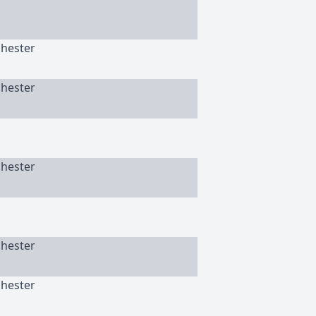
chester
chester
chester
chester
chester