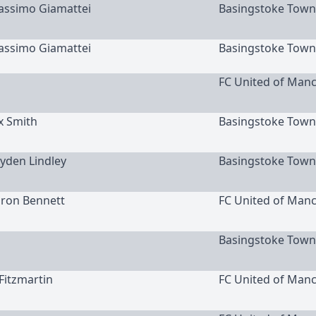
Massimo Giamattei
Basingstoke Town
Massimo Giamattei
Basingstoke Town
FC United of Man
x Smith
Basingstoke Town
ayden Lindley
Basingstoke Town
aron Bennett
FC United of Man
Basingstoke Town
 Fitzmartin
FC United of Man