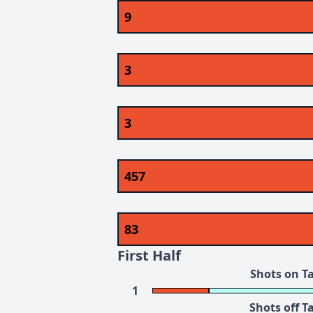
9
3
3
457
83
First Half
Shots on T
1
Shots off T