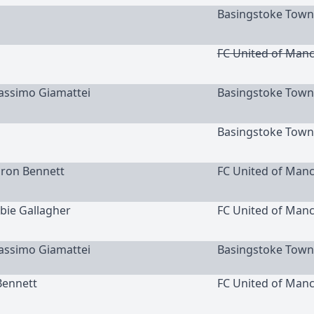
Basingstoke Town
FC United of Man
Massimo Giamattei
Basingstoke Town
Basingstoke Town
aron Bennett
FC United of Man
bbie Gallagher
FC United of Man
Massimo Giamattei
Basingstoke Town
Bennett
FC United of Man