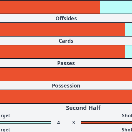
Offsides
Cards
Passes
Possession
Second Half
arget
Shot
4
3
arget
Shot