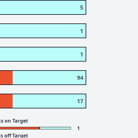
5
1
1
94
17
s on Target
1
s off Target