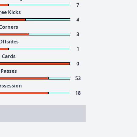
7
ree Kicks
4
Corners
3
Offsides
1
Cards
0
Passes
53
ossession
18