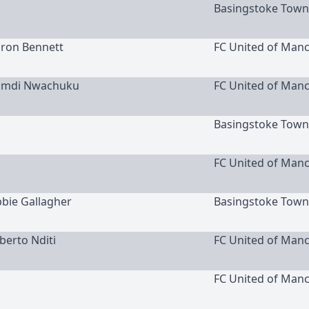
Basingstoke Town
aron Bennett
FC United of Man
namdi Nwachuku
FC United of Man
Basingstoke Town
FC United of Man
bbie Gallagher
Basingstoke Town
oberto Nditi
FC United of Man
FC United of Man