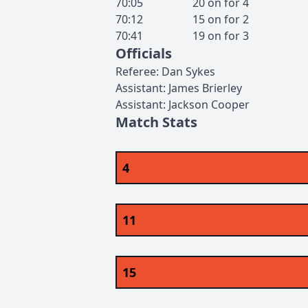
70:05
20
on for
4
70:12
15
on for
2
70:41
19
on for
3
Officials
Referee
:
Dan
Sykes
Assistant
:
James
Brierley
Assistant
:
Jackson
Cooper
Match Stats
4
11
15