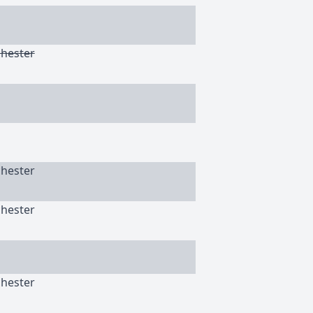
chester
chester
chester
chester