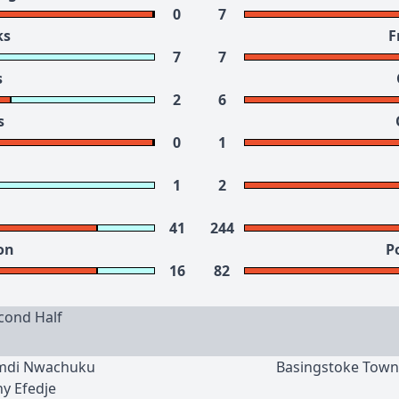
0
7
ks
F
7
7
s
2
6
s
0
1
1
2
41
244
on
P
16
82
cond Half
amdi Nwachuku
Basingstoke Town
ny Efedje