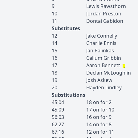
9
Lewis
Rawsthorn
10
Jordan
Preston
11
Dontai
Gabidon
Substitutes
12
Jake
Connelly
14
Charlie
Ennis
15
Jan
Palinkas
16
Callum
Gribbin
17
Aaron
Bennett
18
Declan
McLoughlin
19
Josh
Askew
20
Hayden
Lindley
Substitutions
45:04
18
on for
2
45:09
17
on for
10
56:03
16
on for
9
62:27
14
on for
8
67:16
12
on for
11