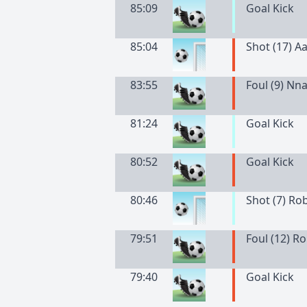
85:09
Goal Kick
85:04
Shot (17) A
83:55
Foul (9) N
81:24
Goal Kick
80:52
Goal Kick
80:46
Shot (7) Ro
79:51
Foul (12) R
79:40
Goal Kick