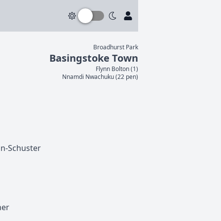
Broadhurst Park
Basingstoke Town
Flynn
Bolton
(
1
)
Nnamdi
Nwachuku
(
22 pen
)
n-Schuster
her