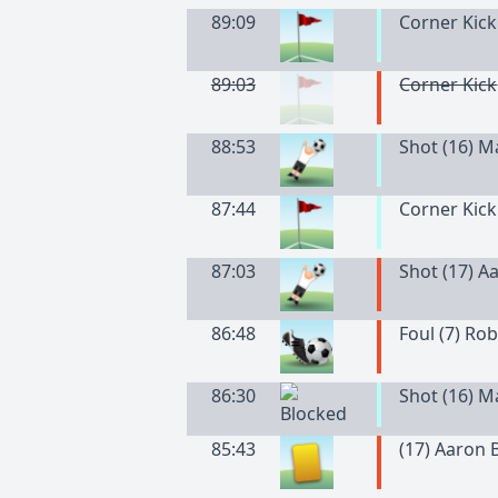
89:09
Corner Kick
89:03
Corner Kick
88:53
Shot (16) 
87:44
Corner Kick
87:03
Shot (17) A
86:48
Foul (7) Ro
86:30
Shot (16) 
85:43
(
17
)
Aaron