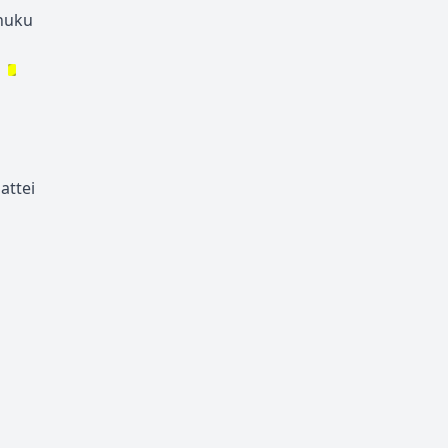
huku
attei