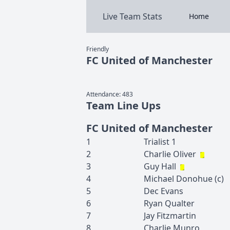
Live Team Stats
Home
Friendly
FC United of Manchester
Attendance:
483
Team Line Ups
FC United of Manchester
1
Trialist
1
2
Charlie
Oliver
3
Guy
Hall
4
Michael
Donohue
(c)
5
Dec
Evans
6
Ryan
Qualter
7
Jay
Fitzmartin
8
Charlie
Munro