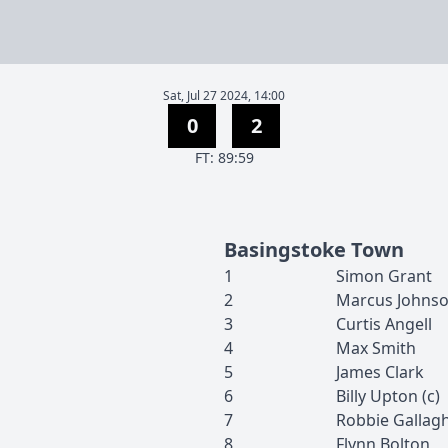
Sat, Jul 27 2024, 14:00
0
2
F
T
:
89:59
Basingstoke Town
1
Simon
Grant
2
Marcus
Johnso
3
Curtis
Angell
4
Max
Smith
5
James
Clark
6
Billy
Upton
(c)
7
Robbie
Gallag
8
Flynn
Bolton