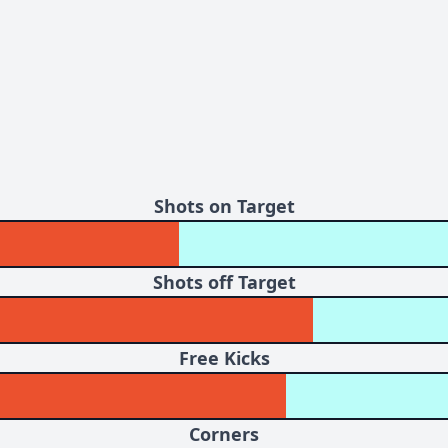
Shots on Target
Shots off Target
Free Kicks
Corners