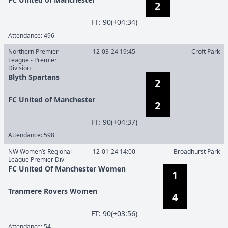
2
F
T
:
90(+04:34)
Attendance:
496
Northern Premier
12-03-24 19:45
Croft Park
League - Premier
Division
Blyth Spartans
2
FC United of Manchester
2
F
T
:
90(+04:37)
Attendance:
598
NW Women’s Regional
12-01-24 14:00
Broadhurst Park
League Premier Div
FC United Of Manchester Women
1
Tranmere Rovers Women
4
F
T
:
90(+03:56)
Attendance:
54