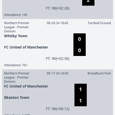
F
T
:
90(+02:26)
Attendance:
145
Northern Premier
08-20-24 18:45
Turnbull Ground
League - Premier
Division
Whitby Town
0
FC United of Manchester
0
F
T
:
90(+02:36)
Attendance:
761
Northern Premier
08-17-24 14:00
Broadhurst Park
League - Premier
Division
FC United of Manchester
1
Ilkeston Town
1
F
T
:
90(+06:12)