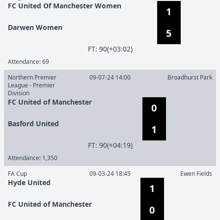
FC United Of Manchester Women
1
Darwen Women
5
F
T
:
90(+03:02)
Attendance:
69
Northern Premier
09-07-24 14:00
Broadhurst Park
League - Premier
Division
FC United of Manchester
0
Basford United
1
F
T
:
90(+04:19)
Attendance:
1,350
FA Cup
09-03-24 18:45
Ewen Fields
Hyde United
1
FC United of Manchester
0