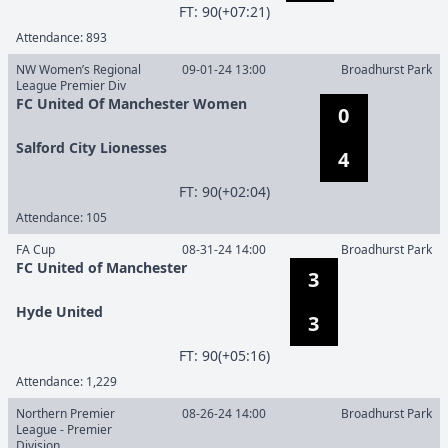
F
T
:
90(+07:21)
Attendance:
893
NW Women’s Regional
09-01-24 13:00
Broadhurst Park
League Premier Div
FC United Of Manchester Women
0
Salford City Lionesses
4
F
T
:
90(+02:04)
Attendance:
105
FA Cup
08-31-24 14:00
Broadhurst Park
FC United of Manchester
3
Hyde United
3
F
T
:
90(+05:16)
Attendance:
1,229
Northern Premier
08-26-24 14:00
Broadhurst Park
League - Premier
Division