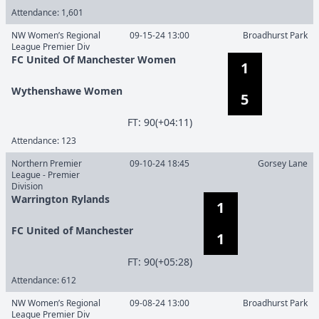
Attendance:
1,601
NW Women’s Regional
09-15-24 13:00
Broadhurst Park
League Premier Div
FC United Of Manchester Women
1
Wythenshawe Women
5
F
T
:
90(+04:11)
Attendance:
123
Northern Premier
09-10-24 18:45
Gorsey Lane
League - Premier
Division
Warrington Rylands
1
FC United of Manchester
1
F
T
:
90(+05:28)
Attendance:
612
NW Women’s Regional
09-08-24 13:00
Broadhurst Park
League Premier Div