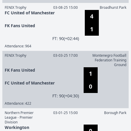
FENIX Trophy
03-08-25 15:00
Broadhurst Park
FC United of Manchester
4
FK Fans United
1
F
T
:
90(+02:44)
Attendance:
964
FENIX Trophy
03-03-25 17:00
Montenegro Football
Federation Training
Ground
FK Fans United
1
FC United of Manchester
0
F
T
:
90(+04:30)
Attendance:
422
Northern Premier
03-01-25 15:00
Borough Park
League - Premier
Division
Workington
0