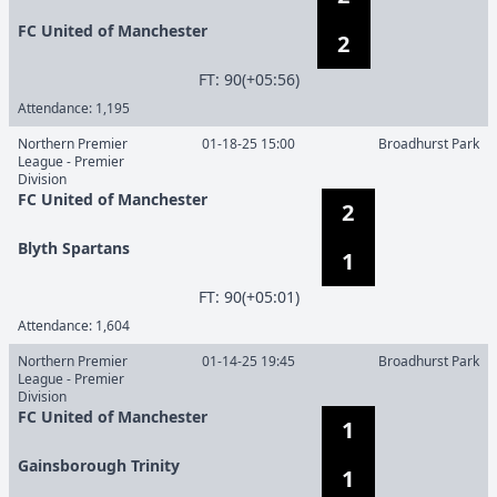
FC United of Manchester
2
F
T
:
90(+05:56)
Attendance:
1,195
Northern Premier
01-18-25 15:00
Broadhurst Park
League - Premier
Division
FC United of Manchester
2
Blyth Spartans
1
F
T
:
90(+05:01)
Attendance:
1,604
Northern Premier
01-14-25 19:45
Broadhurst Park
League - Premier
Division
FC United of Manchester
1
Gainsborough Trinity
1