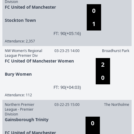
Division
FC United of Manchester
0
Stockton Town
1
F
T
:
90(+05:16)
Attendance:
2,357
NW Women’s Regional
03-23-25 14:00
Broadhurst Park
League Premier Div
FC United Of Manchester Women
2
Bury Women
0
F
T
:
90(+04:03)
Attendance:
112
Northern Premier
03-22-25 15:00
The Northolme
League - Premier
Division
Gainsborough Trinity
0
FC United of Manchester