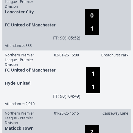
League - Premier
Division
Lancaster City
0
FC United of Manchester
1
F
T
:
90(+05:52)
Attendance:
883
Northern Premier
02-01-25 15:00
Broadhurst Park
League - Premier
Division
FC United of Manchester
1
Hyde United
1
F
T
:
90(+04:49)
Attendance:
2,010
Northern Premier
01-25-25 15:15
Causeway Lane
League - Premier
Division
Matlock Town
2