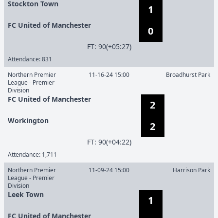
Stockton Town
1
FC United of Manchester
0
F
T
:
90(+05:27)
Attendance:
831
Northern Premier
11-16-24 15:00
Broadhurst Park
League - Premier
Division
FC United of Manchester
2
Workington
2
F
T
:
90(+04:22)
Attendance:
1,711
Northern Premier
11-09-24 15:00
Harrison Park
League - Premier
Division
Leek Town
1
FC United of Manchester