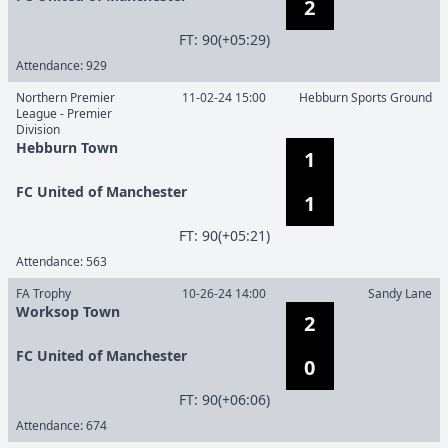
2
F
T
:
90(+05:29)
Attendance:
929
Northern Premier
11-02-24 15:00
Hebburn Sports Ground
League - Premier
Division
Hebburn Town
1
FC United of Manchester
1
F
T
:
90(+05:21)
Attendance:
563
FA Trophy
10-26-24 14:00
Sandy Lane
Worksop Town
2
FC United of Manchester
0
F
T
:
90(+06:06)
Attendance:
674