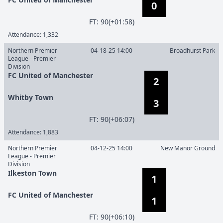
0
F
T
:
90(+01:58)
Attendance:
1,332
Northern Premier
04-18-25 14:00
Broadhurst Park
League - Premier
Division
FC United of Manchester
2
Whitby Town
3
F
T
:
90(+06:07)
Attendance:
1,883
Northern Premier
04-12-25 14:00
New Manor Ground
League - Premier
Division
Ilkeston Town
1
FC United of Manchester
1
F
T
:
90(+06:10)