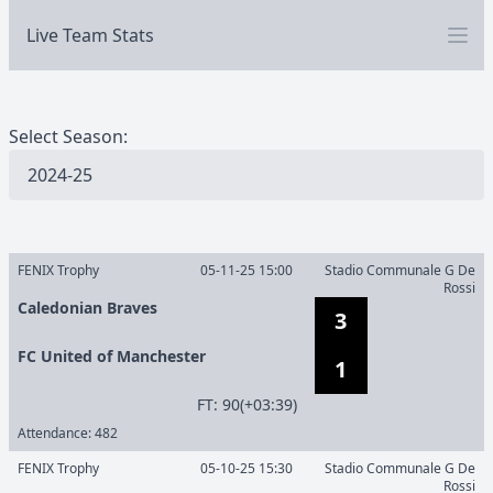
Live Team Stats
Select Season:
FENIX Trophy
05-11-25 15:00
Stadio Communale G De
Rossi
Caledonian Braves
3
FC United of Manchester
1
F
T
:
90(+03:39)
Attendance:
482
FENIX Trophy
05-10-25 15:30
Stadio Communale G De
Rossi