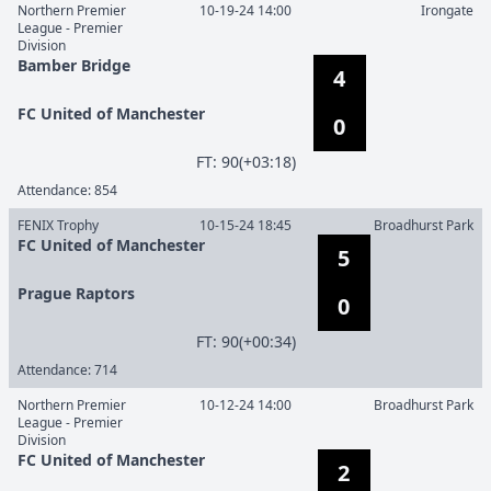
Northern Premier
10-19-24 14:00
Irongate
League - Premier
Division
Bamber Bridge
4
FC United of Manchester
0
F
T
:
90(+03:18)
Attendance:
854
FENIX Trophy
10-15-24 18:45
Broadhurst Park
FC United of Manchester
5
Prague Raptors
0
F
T
:
90(+00:34)
Attendance:
714
Northern Premier
10-12-24 14:00
Broadhurst Park
League - Premier
Division
FC United of Manchester
2