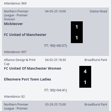
Attendance:
969
Northern Premier
04-05-25 14:00
Station Road
League - Premier
Division
Mickleover
1
FC United of Manchester
1
F
T
:
90(+06:07)
Attendance:
697
Alliance Design & Print
04-02-25 18:30
Broadhurst Park
Cup
FC United Of Manchester Women
4
Ellesmere Port Town Ladies
1
F
T
:
90(+04:41)
Attendance:
82
Northern Premier
03-29-25 15:00
Broadhurst Park
League - Premier