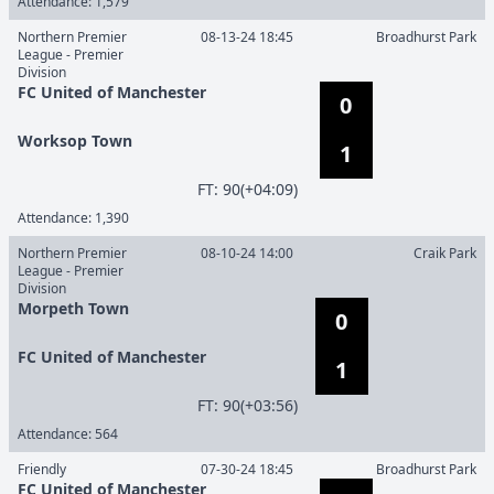
Attendance:
1,579
Northern Premier
08-13-24 18:45
Broadhurst Park
League - Premier
Division
FC United of Manchester
0
Worksop Town
1
F
T
:
90(+04:09)
Attendance:
1,390
Northern Premier
08-10-24 14:00
Craik Park
League - Premier
Division
Morpeth Town
0
FC United of Manchester
1
F
T
:
90(+03:56)
Attendance:
564
Friendly
07-30-24 18:45
Broadhurst Park
FC United of Manchester