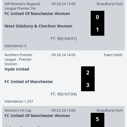
NW Women’s Regional
09-29-24 13:00
Broadhurst Park
League Premier Div
FC United Of Manchester Women
0
West Didsbury & Chorlton Women
1
F
T
:
90(+04:01)
Attendance:
0
Northern Premier
09-28-24 14:00
Ewen Fields
League - Premier
Division
Hyde United
2
FC United of Manchester
3
F
T
:
90(+07:04)
Attendance:
1,207
Women's FA Cup
09-22-24 13:00
Broadhurst Park
FC United Of Manchester Women
5