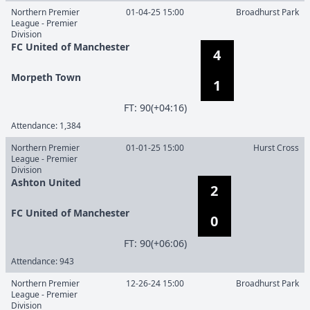
Northern Premier
01-04-25 15:00
Broadhurst Park
League - Premier
Division
FC United of Manchester
4
Morpeth Town
1
F
T
:
90(+04:16)
Attendance:
1,384
Northern Premier
01-01-25 15:00
Hurst Cross
League - Premier
Division
Ashton United
2
FC United of Manchester
0
F
T
:
90(+06:06)
Attendance:
943
Northern Premier
12-26-24 15:00
Broadhurst Park
League - Premier
Division