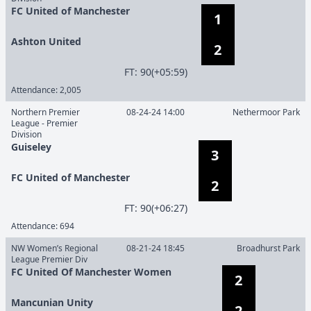
FC United of Manchester
1
Ashton United
2
F
T
:
90(+05:59)
Attendance:
2,005
Northern Premier
08-24-24 14:00
Nethermoor Park
League - Premier
Division
Guiseley
3
FC United of Manchester
2
F
T
:
90(+06:27)
Attendance:
694
NW Women’s Regional
08-21-24 18:45
Broadhurst Park
League Premier Div
FC United Of Manchester Women
2
Mancunian Unity
2