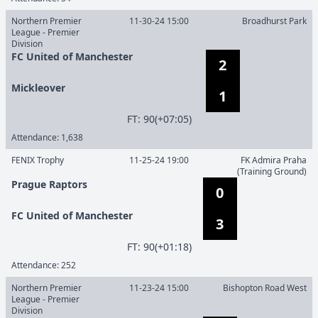
Northern Premier
11-30-24 15:00
Broadhurst Park
League - Premier
Division
FC United of Manchester
2
Mickleover
1
F
T
:
90(+07:05)
Attendance:
1,638
FENIX Trophy
11-25-24 19:00
FK Admira Praha
(Training Ground)
Prague Raptors
0
FC United of Manchester
3
F
T
:
90(+01:18)
Attendance:
252
Northern Premier
11-23-24 15:00
Bishopton Road West
League - Premier
Division