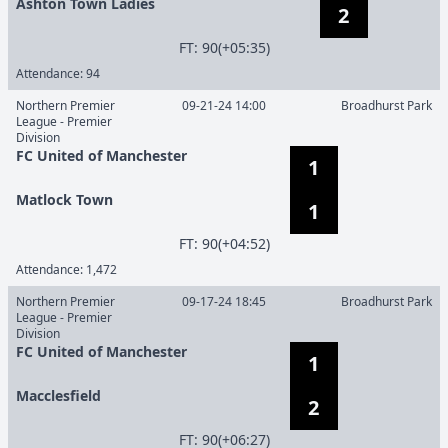
Ashton Town Ladies
2
F
T
:
90(+05:35)
Attendance:
94
Northern Premier
09-21-24 14:00
Broadhurst Park
League - Premier
Division
FC United of Manchester
1
Matlock Town
1
F
T
:
90(+04:52)
Attendance:
1,472
Northern Premier
09-17-24 18:45
Broadhurst Park
League - Premier
Division
FC United of Manchester
1
Macclesfield
2
F
T
:
90(+06:27)