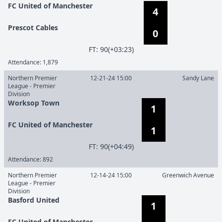
FC United of Manchester
4
Prescot Cables
0
F
T
:
90(+03:23)
Attendance:
1,879
Northern Premier
12-21-24 15:00
Sandy Lane
League - Premier
Division
Worksop Town
1
FC United of Manchester
1
F
T
:
90(+04:49)
Attendance:
892
Northern Premier
12-14-24 15:00
Greenwich Avenue
League - Premier
Division
Basford United
1
FC United of Manchester