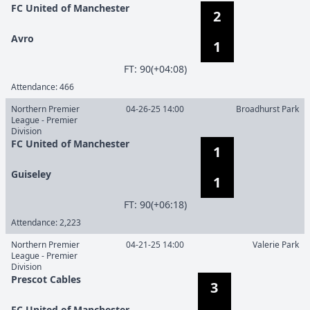
FC United of Manchester
2
Avro
1
F
T
:
90(+04:08)
Attendance:
466
Northern Premier
04-26-25 14:00
Broadhurst Park
League - Premier
Division
FC United of Manchester
1
Guiseley
1
F
T
:
90(+06:18)
Attendance:
2,223
Northern Premier
04-21-25 14:00
Valerie Park
League - Premier
Division
Prescot Cables
3
FC United of Manchester