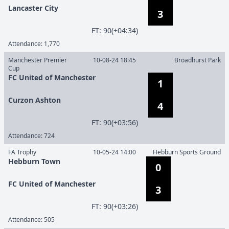
Lancaster City
3
F
T
:
90(+04:34)
Attendance:
1,770
Manchester Premier
10-08-24 18:45
Broadhurst Park
Cup
FC United of Manchester
1
Curzon Ashton
4
F
T
:
90(+03:56)
Attendance:
724
FA Trophy
10-05-24 14:00
Hebburn Sports Ground
Hebburn Town
0
FC United of Manchester
3
F
T
:
90(+03:26)
Attendance:
505