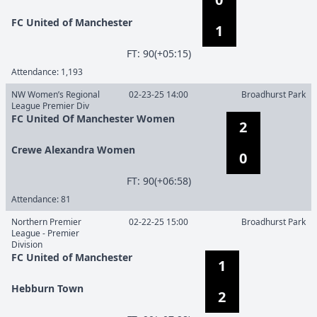
FC United of Manchester
1
F
T
:
90(+05:15)
Attendance:
1,193
NW Women’s Regional
02-23-25 14:00
Broadhurst Park
League Premier Div
FC United Of Manchester Women
2
Crewe Alexandra Women
0
F
T
:
90(+06:58)
Attendance:
81
Northern Premier
02-22-25 15:00
Broadhurst Park
League - Premier
Division
FC United of Manchester
1
Hebburn Town
2