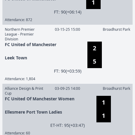
1
F
T
:
90(+06:14)
Attendance:
872
Northern Premier
03-15-25 15:00
Broadhurst Park
League - Premier
Division
FC United of Manchester
2
Leek Town
5
F
T
:
90(+03:59)
Attendance:
1,804
Alliance Design & Print
03-09-25 14:00
Broadhurst Park
Cup
FC United Of Manchester Women
1
Ellesmere Port Town Ladies
1
E
T
-
H
T
:
95(+03:47)
Attendance:
60