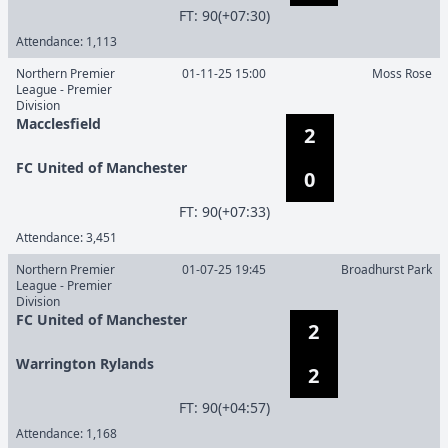
F
T
:
90(+07:30)
Attendance:
1,113
Northern Premier
01-11-25 15:00
Moss Rose
League - Premier
Division
Macclesfield
2
FC United of Manchester
0
F
T
:
90(+07:33)
Attendance:
3,451
Northern Premier
01-07-25 19:45
Broadhurst Park
League - Premier
Division
FC United of Manchester
2
Warrington Rylands
2
F
T
:
90(+04:57)
Attendance:
1,168