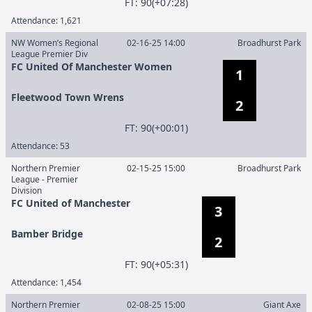
F
T
:
90(+07:28)
Attendance:
1,621
NW Women’s Regional
02-16-25 14:00
Broadhurst Park
League Premier Div
FC United Of Manchester Women
1
Fleetwood Town Wrens
2
F
T
:
90(+00:01)
Attendance:
53
Northern Premier
02-15-25 15:00
Broadhurst Park
League - Premier
Division
FC United of Manchester
3
Bamber Bridge
2
F
T
:
90(+05:31)
Attendance:
1,454
Northern Premier
02-08-25 15:00
Giant Axe