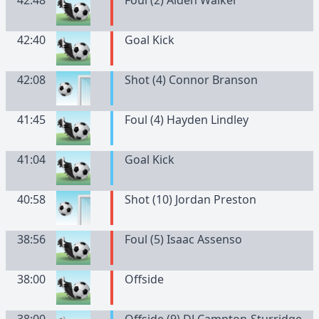
42:48
Foul (2) Aiden Walker
42:40
Goal Kick
42:08
Shot (4) Connor Branson
41:45
Foul (4) Hayden Lindley
41:04
Goal Kick
40:58
Shot (10) Jordan Preston
38:56
Foul (5) Isaac Assenso
38:00
Offside