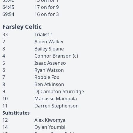
59:42
13
on for
1
64:45
17
on for
9
69:54
16
on for
3
Farsley Celtic
33
Trialist
1
2
Aiden
Walker
3
Bailey
Sloane
4
Connor
Branson
(c)
5
Isaac
Assenso
6
Ryan
Watson
7
Robbie
Fox
8
Ben
Atkinson
9
DJ
Campton-Sturridge
10
Manasse
Mampala
11
Darren
Stephenson
Substitutes
12
Alex
Kiwomya
14
Dylan
Youmbi