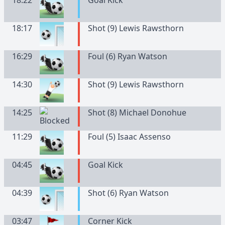
18:22
Goal Kick
18:17
Shot (9) Lewis Rawsthorn
16:29
Foul (6) Ryan Watson
14:30
Shot (9) Lewis Rawsthorn
14:25
Shot (8) Michael Donohue
11:29
Foul (5) Isaac Assenso
04:45
Goal Kick
04:39
Shot (6) Ryan Watson
03:47
Corner Kick