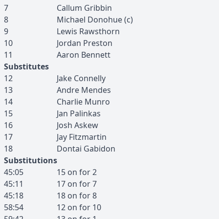
7
Callum
Gribbin
8
Michael
Donohue
(c)
9
Lewis
Rawsthorn
10
Jordan
Preston
11
Aaron
Bennett
Substitutes
12
Jake
Connelly
13
Andre
Mendes
14
Charlie
Munro
15
Jan
Palinkas
16
Josh
Askew
17
Jay
Fitzmartin
18
Dontai
Gabidon
Substitutions
45:05
15
on for
2
45:11
17
on for
7
45:18
18
on for
8
58:54
12
on for
10