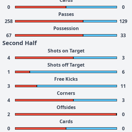
Cards
0
0
Passes
258
129
Possession
67
33
Second Half
Shots on Target
4
3
Shots off Target
1
6
Free Kicks
3
11
Corners
4
3
Offsides
2
0
Cards
0
0