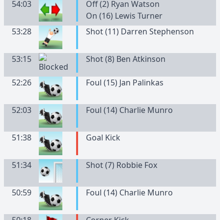
54:03
Off (2) Ryan Watson
On (16) Lewis Turner
53:28
Shot (11) Darren Stephenson
53:15
Shot (8) Ben Atkinson
52:26
Foul (15) Jan Palinkas
52:03
Foul (14) Charlie Munro
51:38
Goal Kick
51:34
Shot (7) Robbie Fox
50:59
Foul (14) Charlie Munro