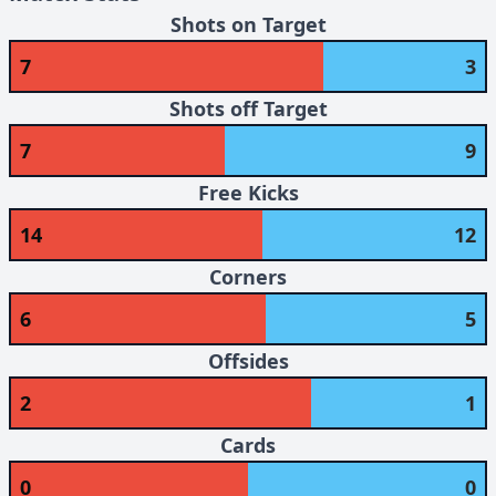
Shots on Target
7
3
Shots off Target
7
9
Free Kicks
14
12
Corners
6
5
Offsides
2
1
Cards
0
0