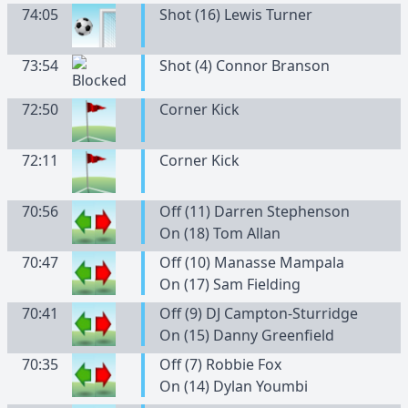
74:05
Shot (16) Lewis Turner
73:54
Shot (4) Connor Branson
72:50
Corner Kick
72:11
Corner Kick
70:56
Off (11) Darren Stephenson
On (18) Tom Allan
70:47
Off (10) Manasse Mampala
On (17) Sam Fielding
70:41
Off (9) DJ Campton-Sturridge
On (15) Danny Greenfield
70:35
Off (7) Robbie Fox
On (14) Dylan Youmbi