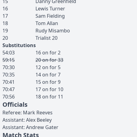
15
Danny
Greenfield
16
Lewis
Turner
17
Sam
Fielding
18
Tom
Allan
19
Rudy
Misambo
20
Trialist
20
Substitutions
54:03
16
on for
2
59:15
20
on for
33
70:30
12
on for
5
70:35
14
on for
7
70:41
15
on for
9
70:47
17
on for
10
70:56
18
on for
11
Officials
Referee
:
Mark
Reeves
Assistant
:
Alex
Beeley
Assistant
:
Andrew
Gater
Match Stats