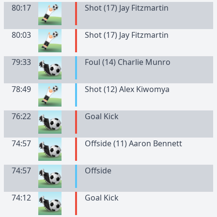
80:17
Shot (17) Jay Fitzmartin
80:03
Shot (17) Jay Fitzmartin
79:33
Foul (14) Charlie Munro
78:49
Shot (12) Alex Kiwomya
76:22
Goal Kick
74:57
Offside (11) Aaron Bennett
74:57
Offside
74:12
Goal Kick