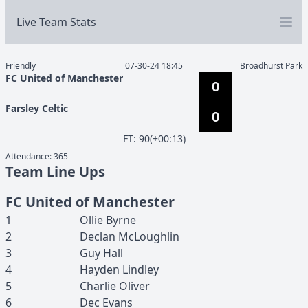
Live Team Stats
Friendly
07-30-24 18:45
Broadhurst Park
FC United of Manchester
0
Farsley Celtic
0
F
T
:
90(+00:13)
Attendance:
365
Team Line Ups
FC United of Manchester
1
Ollie
Byrne
2
Declan
McLoughlin
3
Guy
Hall
4
Hayden
Lindley
5
Charlie
Oliver
6
Dec
Evans