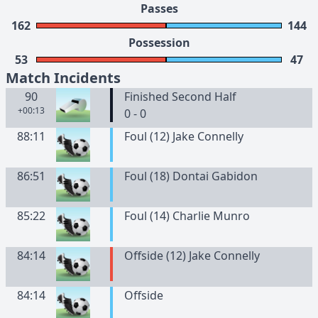
Passes
162
144
Possession
53
47
Match Incidents
90
Finished Second Half
+00:13
0 - 0
88:11
Foul (12) Jake Connelly
86:51
Foul (18) Dontai Gabidon
85:22
Foul (14) Charlie Munro
84:14
Offside (12) Jake Connelly
84:14
Offside