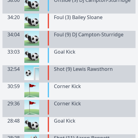
38:00
Offside (9) DJ Campton-Sturridge
34:20
Foul (3) Bailey Sloane
34:04
Foul (9) DJ Campton-Sturridge
33:03
Goal Kick
32:54
Shot (9) Lewis Rawsthorn
30:59
Corner Kick
29:36
Corner Kick
28:48
Goal Kick