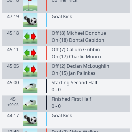
50:18
Corner Kick
47:19
Goal Kick
45:18
Off (8) Michael Donohue
On (18) Dontai Gabidon
45:11
Off (7) Callum Gribbin
On (17) Charlie Munro
45:05
Off (2) Declan McLoughlin
On (15) Jan Palinkas
45:00
Starting Second Half
0 - 0
45
Finished First Half
+00:03
0 - 0
44:17
Goal Kick