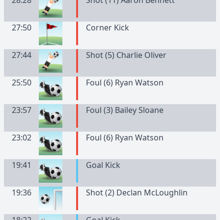
28:28
Shot (11) Aaron Bennett
27:50
Corner Kick
27:44
Shot (5) Charlie Oliver
25:50
Foul (6) Ryan Watson
23:57
Foul (3) Bailey Sloane
23:02
Foul (6) Ryan Watson
19:41
Goal Kick
19:36
Shot (2) Declan McLoughlin