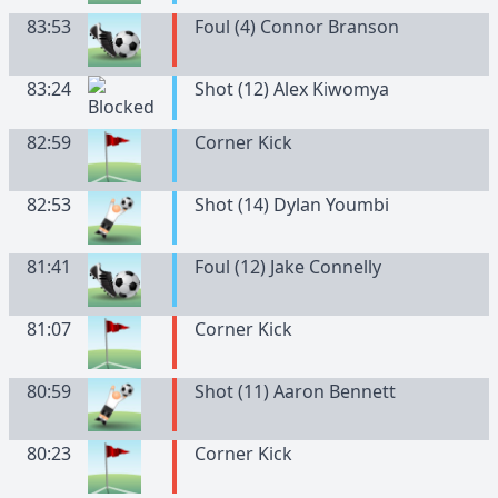
83:53
Foul (4) Connor Branson
83:24
Shot (12) Alex Kiwomya
82:59
Corner Kick
82:53
Shot (14) Dylan Youmbi
81:41
Foul (12) Jake Connelly
81:07
Corner Kick
80:59
Shot (11) Aaron Bennett
80:23
Corner Kick