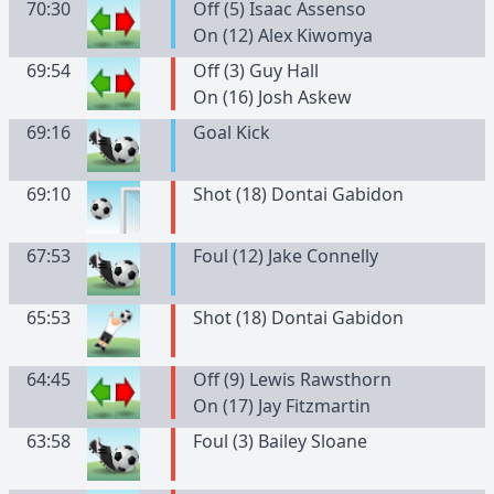
70:30
Off (5) Isaac Assenso
On (12) Alex Kiwomya
69:54
Off (3) Guy Hall
On (16) Josh Askew
69:16
Goal Kick
69:10
Shot (18) Dontai Gabidon
67:53
Foul (12) Jake Connelly
65:53
Shot (18) Dontai Gabidon
64:45
Off (9) Lewis Rawsthorn
On (17) Jay Fitzmartin
63:58
Foul (3) Bailey Sloane