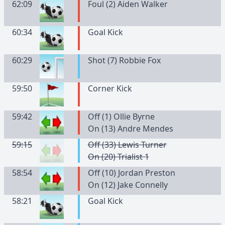
62:09
Foul (2) Aiden Walker
60:34
Goal Kick
60:29
Shot (7) Robbie Fox
59:50
Corner Kick
59:42
Off (1) Ollie Byrne
On (13) Andre Mendes
59:15
Off (33) Lewis Turner
On (20) Trialist 1
58:54
Off (10) Jordan Preston
On (12) Jake Connelly
58:21
Goal Kick