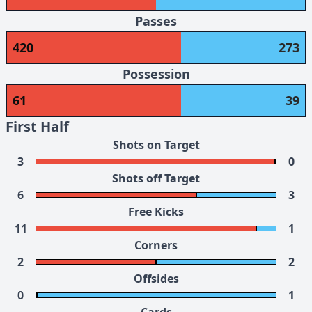
Passes
420
273
Possession
61
39
First Half
Shots on Target
3
0
Shots off Target
6
3
Free Kicks
11
1
Corners
2
2
Offsides
0
1