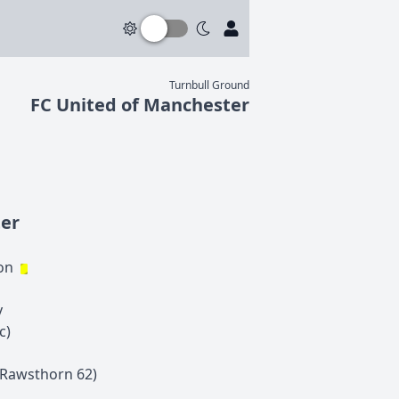
Turnbull Ground
FC United of Manchester
ter
on
y
c)
Rawsthorn
62
)