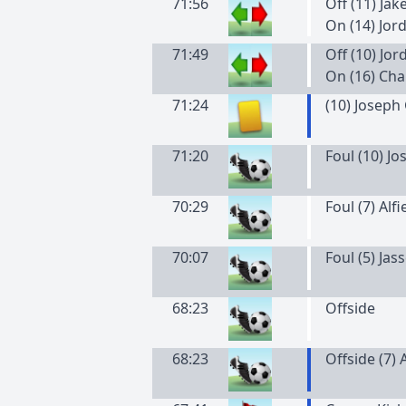
71:56
Off (11) Jak
On (14) Jor
71:49
Off (10) Jo
On (16) Cha
71:24
(
10
)
Joseph
71:20
Foul (10) J
70:29
Foul (7) Alf
70:07
Foul (5) Ja
68:23
Offside
68:23
Offside (7) 