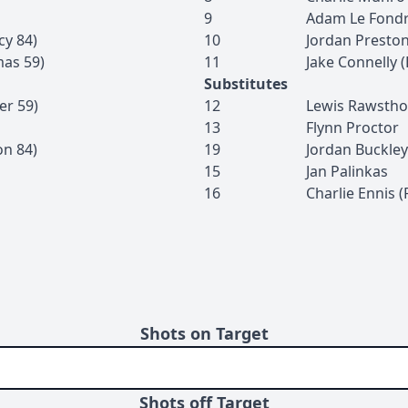
9
Adam
Le Fond
cy
84
)
10
Jordan
Presto
mas
59
)
11
Jake
Connelly
(
Substitutes
er
59
)
12
Lewis
Rawstho
13
Flynn
Proctor
on
84
)
19
Jordan
Buckley
15
Jan
Palinkas
16
Charlie
Ennis
(
Shots on Target
Shots off Target