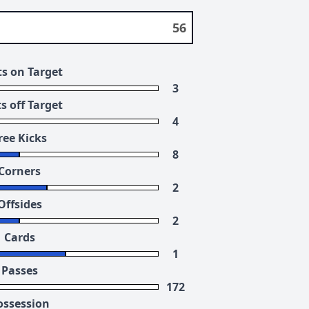
56
s on Target
3
s off Target
4
ree Kicks
8
Corners
2
Offsides
2
Cards
1
Passes
172
ossession