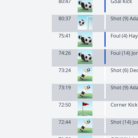
80:47
Goal Kick
80:37
Shot (9) Ad
75:41
Foul (4) Ha
74:26
Foul (14) J
73:24
Shot (6) De
73:19
Shot (9) Ad
72:50
Corner Kick
72:44
Shot (14) J