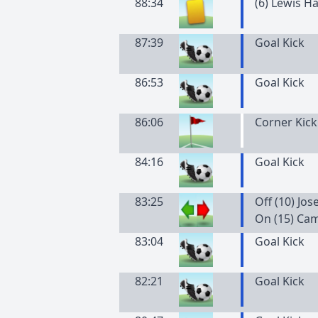
88:34
(
6
)
Lewis
Ha
87:39
Goal Kick
86:53
Goal Kick
86:06
Corner Kick
84:16
Goal Kick
83:25
Off (10) Jo
On (15) Ca
83:04
Goal Kick
82:21
Goal Kick