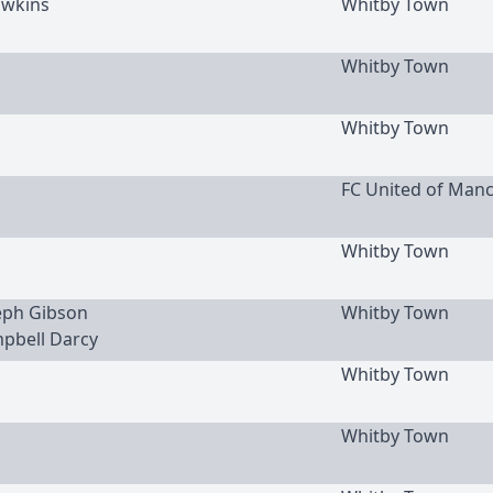
wkins
Whitby Town
Whitby Town
Whitby Town
FC United of Man
Whitby Town
seph Gibson
Whitby Town
mpbell Darcy
Whitby Town
Whitby Town