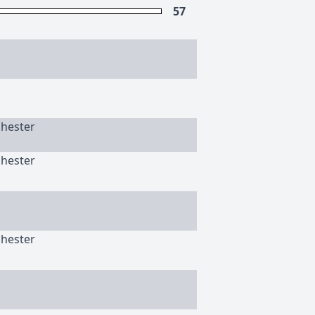
57
chester
chester
chester