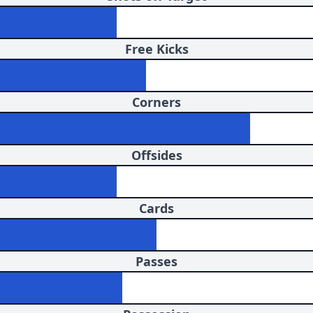
Free Kicks
Corners
Offsides
Cards
Passes