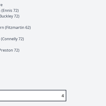
re
n
(
Ennis
72
)
Buckley
72
)
rn
(
Fitzmartin
62
)
(
Connelly
72
)
Preston
72
)
4