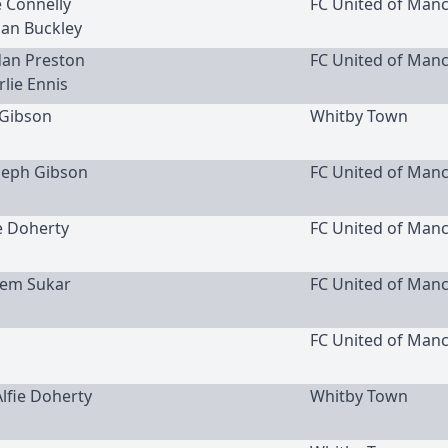
e Connelly
FC United of Man
dan Buckley
rdan Preston
FC United of Man
rlie Ennis
Gibson
Whitby Town
oseph Gibson
FC United of Man
ie Doherty
FC United of Man
ssem Sukar
FC United of Man
FC United of Man
Alfie Doherty
Whitby Town