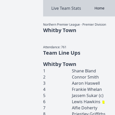
Live Team Stats
Home
Northern Premier League - Premier Division
Whitby Town
Attendance:
761
Team Line Ups
Whitby Town
1
Shane
Bland
2
Connor
Smith
3
Aaron
Haswell
4
Frankie
Whelan
5
Jassem
Sukar
(c)
6
Lewis
Hawkins
7
Alfie
Doherty
8
Priestley
Griffiths