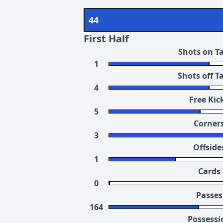
44
First Half
Shots on T
1
Shots off T
4
Free Kic
5
Corner
3
Offside
1
Cards
0
Passes
164
Possessi