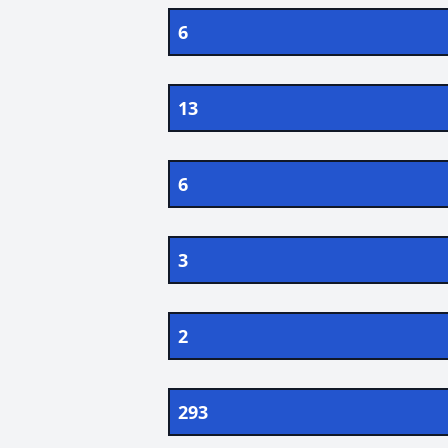
6
13
6
3
2
293