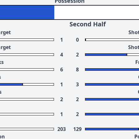
Possession
Second Half
arget
Shot
1
0
arget
Shot
4
2
ks
F
6
8
s
1
3
s
2
2
1
2
203
129
on
P