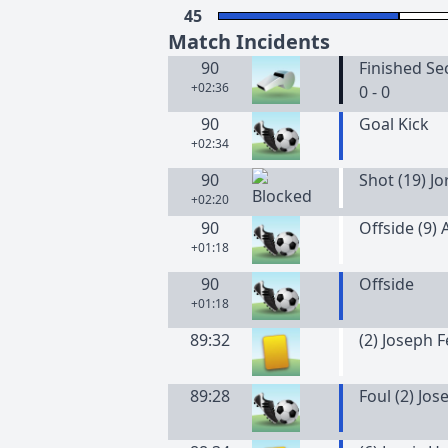
45
Match Incidents
90
Finished Se
+02:36
0 - 0
90
Goal Kick
+02:34
90
Shot (19) J
+02:20
90
Offside (9)
+01:18
90
Offside
+01:18
89:32
(
2
)
Joseph
F
89:28
Foul (2) Jo