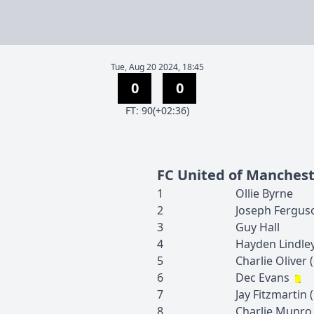
Tue, Aug 20 2024, 18:45
0
0
F
T
:
90(+02:36)
FC United of Manches
1
Ollie
Byrne
2
Joseph
Fergus
3
Guy
Hall
4
Hayden
Lindle
5
Charlie
Oliver
(
6
Dec
Evans
7
Jay
Fitzmartin
(
8
Charlie
Munro