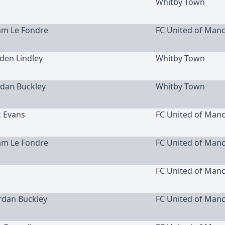
Whitby Town
am Le Fondre
FC United of Man
yden Lindley
Whitby Town
ordan Buckley
Whitby Town
c Evans
FC United of Man
am Le Fondre
FC United of Man
FC United of Man
ordan Buckley
FC United of Man