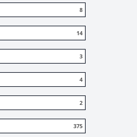
8
14
3
4
2
375