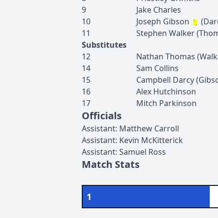
9
Jake
Charles
10
Joseph
Gibson
(
Dar
11
Stephen
Walker
(
Tho
Substitutes
12
Nathan
Thomas
(
Walk
14
Sam
Collins
15
Campbell
Darcy
(
Gibs
16
Alex
Hutchinson
17
Mitch
Parkinson
Officials
Assistant
:
Matthew
Carroll
Assistant
:
Kevin
McKitterick
Assistant
:
Samuel
Ross
Match Stats
1