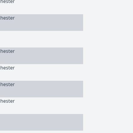
chester
chester
chester
chester
chester
chester