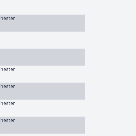
chester
chester
chester
chester
chester