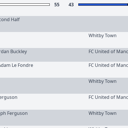
55
43
cond Half
Whitby Town
ordan Buckley
FC United of Man
 Adam Le Fondre
FC United of Man
Whitby Town
erguson
FC United of Man
seph Ferguson
Whitby Town