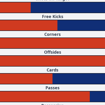
Free Kicks
Corners
Offsides
Cards
Passes