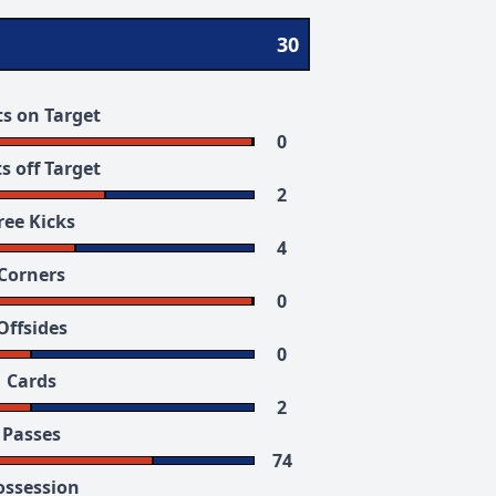
30
s on Target
0
s off Target
2
ree Kicks
4
Corners
0
Offsides
0
Cards
2
Passes
74
ossession