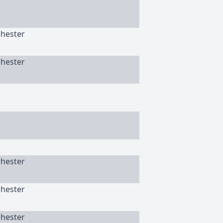
chester
chester
chester
chester
chester