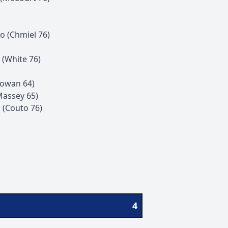
to
(
Chmiel
76
)
(
White
76
)
owan
64
)
Massey
65
)
l
(
Couto
76
)
4