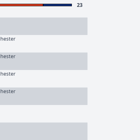
23
chester
chester
chester
chester