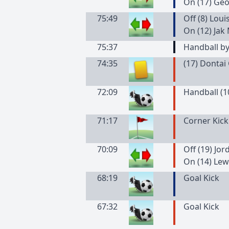
On (17) Ge
75:49
Off (8) Loui
On (12) Jak
75:37
Handball b
74:35
(
17
)
Dontai
72:09
Handball (1
71:17
Corner Kick
70:09
Off (19) Jo
On (14) Le
68:19
Goal Kick
67:32
Goal Kick