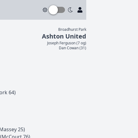
Broadhurst Park
Ashton United
Joseph
Ferguson
(
7 og
)
Dan
Cowan
(
31
)
ork
64
)
Massey
25
)
(
McCourt
76
)