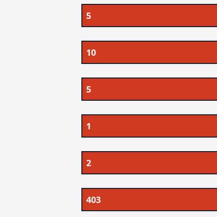
5
10
5
1
2
403