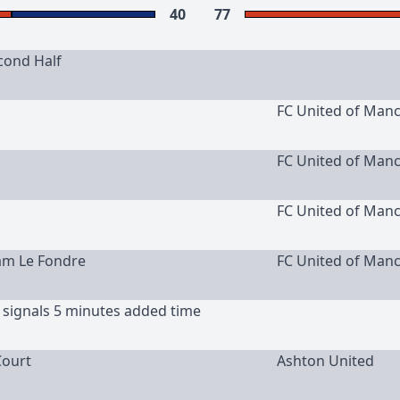
40
77
cond Half
FC United of Man
FC United of Man
FC United of Man
am Le Fondre
FC United of Man
 signals 5 minutes added time
ourt
Ashton United