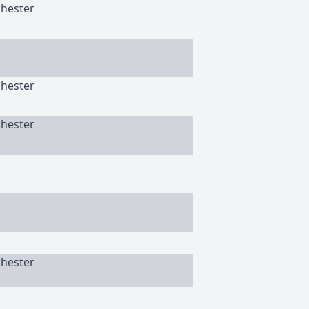
chester
chester
chester
chester