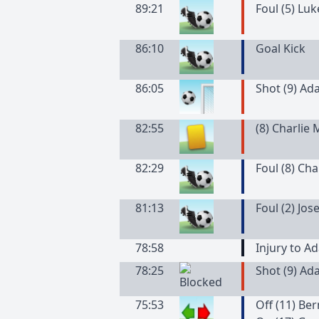
89:21
Foul (5) Lu
86:10
Goal Kick
86:05
Shot (9) Ad
82:55
(
8
)
Charlie
82:29
Foul (8) Ch
81:13
Foul (2) Jo
78:58
Injury to A
78:25
Shot (9) Ad
75:53
Off (11) Be