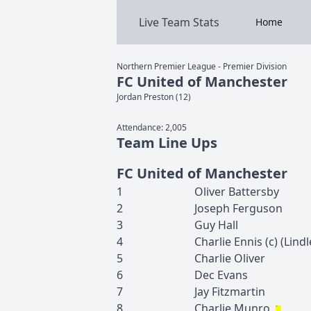
Live Team Stats
Home
Northern Premier League - Premier Division
FC United of Manchester
Jordan
Preston
(
12
)
Attendance:
2,005
Team Line Ups
FC United of Manchester
1
Oliver
Battersby
2
Joseph
Ferguson
3
Guy
Hall
4
Charlie
Ennis
(c)
(
Lindl
5
Charlie
Oliver
6
Dec
Evans
7
Jay
Fitzmartin
8
Charlie
Munro