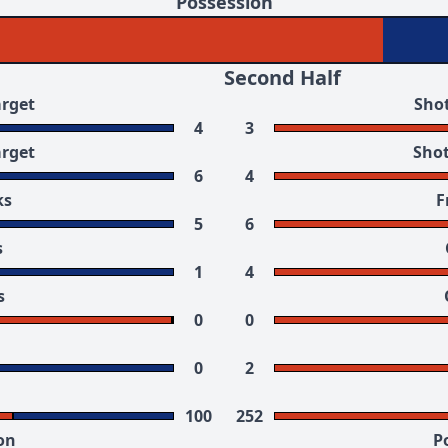
Possession
Second Half
arget
Shot
4
3
arget
Shot
6
4
ks
F
5
6
s
1
4
s
0
0
0
2
100
252
on
P