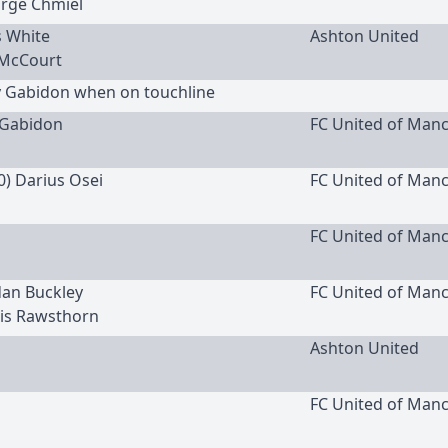
orge Chmiel
s White
Ashton United
 McCourt
y Gabidon when on touchline
Gabidon
FC United of Man
0) Darius Osei
FC United of Man
FC United of Man
rdan Buckley
FC United of Man
wis Rawsthorn
Ashton United
FC United of Man