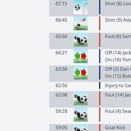
67:15
Shot (8) Lo
66:45
Shot (9) Ad
65:56
Foul (6) Sa
64:21
Off (14) Ja
On (16) To
63:56
Off (2) Da
On (15) Bob
62:56
Injury to 
62:08
Foul (14) J
59:28
Foul (4) Se
59:05
Goal Kick