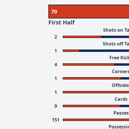
70
First Half
Shots on T
2
Shots off T
1
Free Kic
4
Corner
1
Offside
1
Cards
0
Passes
151
Possessi