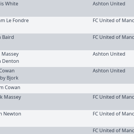
uis White
Ashton United
am Le Fondre
FC United of Man
m Baird
FC United of Man
ck Massey
Ashton United
m Denton
n Cowan
Ashton United
by Bjork
Sam Cowan
ack Massey
FC United of Man
an Newton
FC United of Man
FC United of Man