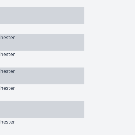
chester
chester
chester
chester
chester