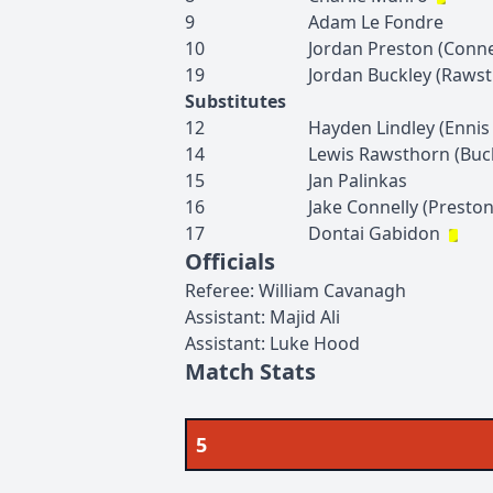
9
Adam
Le Fondre
10
Jordan
Preston
(
Conne
19
Jordan
Buckley
(
Rawst
Substitutes
12
Hayden
Lindley
(
Ennis
14
Lewis
Rawsthorn
(
Buc
15
Jan
Palinkas
16
Jake
Connelly
(
Presto
17
Dontai
Gabidon
Officials
Referee
:
William
Cavanagh
Assistant
:
Majid
Ali
Assistant
:
Luke
Hood
Match Stats
5