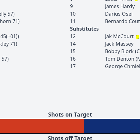
9
James
Hardy
lly
57
)
10
Darius
Osei
horn
71
)
11
Bernardo
Cou
Substitutes
45(+01)
)
12
Jak
McCourt
kley
71
)
14
Jack
Massey
15
Bobby
Bjork
(
C
n
57
)
16
Tom
Denton
(
17
George
Chmie
Shots on Target
Shots off Target