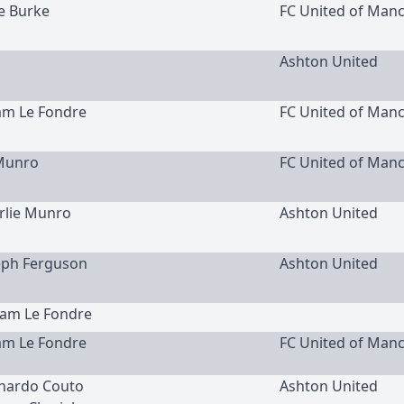
ke Burke
FC United of Man
Ashton United
am Le Fondre
FC United of Man
Munro
FC United of Man
arlie Munro
Ashton United
seph Ferguson
Ashton United
dam Le Fondre
am Le Fondre
FC United of Man
rnardo Couto
Ashton United