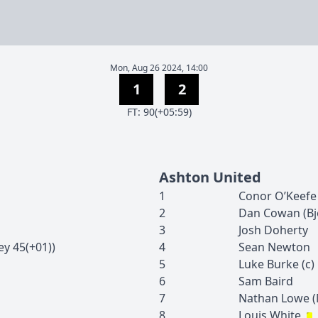
Mon, Aug 26 2024, 14:00
1
2
F
T
:
90(+05:59)
Ashton United
1
Conor
O’Keefe
2
Dan
Cowan
(
Bj
3
Josh
Doherty
ey
45(+01)
)
4
Sean
Newton
5
Luke
Burke
(c)
6
Sam
Baird
7
Nathan
Lowe
(
8
Louis
White