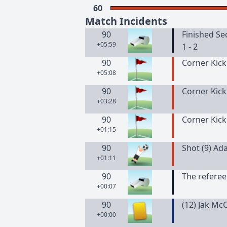
60
Match Incidents
90
Finished Se
+05:59
1 - 2
90
Corner Kick
+05:08
90
Corner Kick
+03:28
90
Corner Kick
+01:15
90
Shot (9) Ad
+01:11
90
The referee
+00:07
90
(
12
)
Jak
McC
+00:00