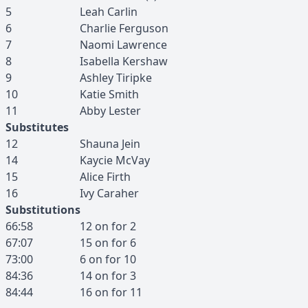
5
Leah
Carlin
6
Charlie
Ferguson
7
Naomi
Lawrence
8
Isabella
Kershaw
9
Ashley
Tiripke
10
Katie
Smith
11
Abby
Lester
Substitutes
12
Shauna
Jein
14
Kaycie
McVay
15
Alice
Firth
16
Ivy
Caraher
Substitutions
66:58
12
on for
2
67:07
15
on for
6
73:00
6
on for
10
84:36
14
on for
3
84:44
16
on for
11