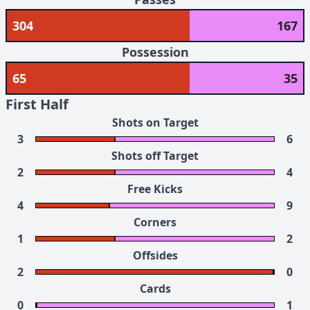
304
167
Possession
65
35
First Half
Shots on Target
3
6
Shots off Target
2
4
Free Kicks
4
9
Corners
1
2
Offsides
2
0
Cards
0
1