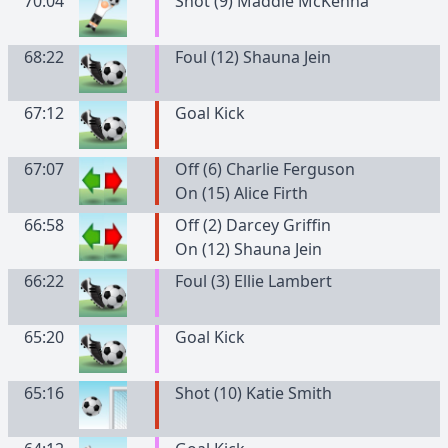
70:04
Shot (9) Maddie McKenna
68:22
Foul (12) Shauna Jein
67:12
Goal Kick
67:07
Off (6) Charlie Ferguson
On (15) Alice Firth
66:58
Off (2) Darcey Griffin
On (12) Shauna Jein
66:22
Foul (3) Ellie Lambert
65:20
Goal Kick
65:16
Shot (10) Katie Smith