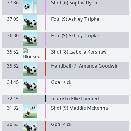
37:36
Shot (6) Sophie Flynn
37:05
Foul (9) Ashley Tiripke
36:30
Foul (9) Ashley Tiripke
35:52
Shot (8) Isabella Kershaw
35:32
Handball (7) Amanda Goodwin
34:45
Goal Kick
32:15
Injury to Ellie Lambert
31:32
Shot (9) Maddie McKenna
30:53
Goal Kick