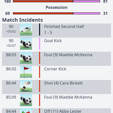
180
81
Possession
69
31
Match Incidents
90
Finished Second Half
+03:02
1 - 5
90
Goal Kick
+02:07
88:03
Foul (9) Maddie McKenna
86:50
Corner Kick
86:44
Shot (4) Cara Bickett
85:09
Foul (9) Maddie McKenna
84:44
Off (11) Abby Lester