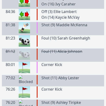
On (16) Ivy Caraher
84:36
Off (3) Ellie Lambert
On (14) Kaycie McVay
81:38
Shot (9) Maddie McKenna
81:23
Foul (10) Sarah Greenhalgh
81:12
Foul (11) Alicia Johnson
80:01
Corner Kick
77:02
Shot (11) Abby Lester
76:26
Corner Kick
76:20
Shot (9) Ashley Tiripke