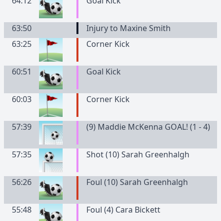
64:12
Goal Kick
63:50
Injury to Maxine Smith
63:25
Corner Kick
60:51
Goal Kick
60:03
Corner Kick
57:39
(9) Maddie McKenna GOAL! (1 - 4)
57:35
Shot (10) Sarah Greenhalgh
56:26
Foul (10) Sarah Greenhalgh
55:48
Foul (4) Cara Bickett