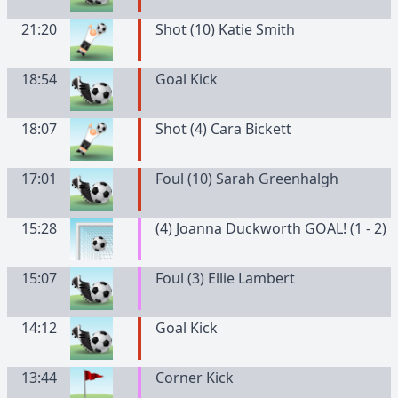
21:20
Shot (10) Katie Smith
18:54
Goal Kick
18:07
Shot (4) Cara Bickett
17:01
Foul (10) Sarah Greenhalgh
15:28
(4) Joanna Duckworth GOAL! (1 - 2)
15:07
Foul (3) Ellie Lambert
14:12
Goal Kick
13:44
Corner Kick