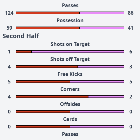
Passes
124
86
Possession
59
41
Second Half
Shots on Target
1
6
Shots off Target
4
3
Free Kicks
5
5
Corners
4
2
Offsides
0
0
Cards
0
0
Passes