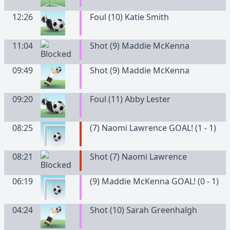
12:26
Foul (10) Katie Smith
11:04
Shot (9) Maddie McKenna
09:49
Shot (9) Maddie McKenna
09:20
Foul (11) Abby Lester
08:25
(7) Naomi Lawrence GOAL! (1 - 1)
08:21
Shot (7) Naomi Lawrence
06:19
(9) Maddie McKenna GOAL! (0 - 1)
04:24
Shot (10) Sarah Greenhalgh