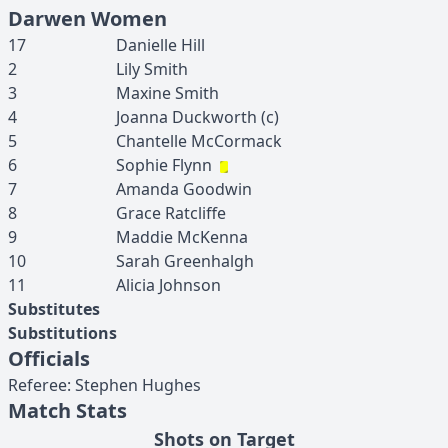
Darwen Women
17
Danielle
Hill
2
Lily
Smith
3
Maxine
Smith
4
Joanna
Duckworth
(c)
5
Chantelle
McCormack
6
Sophie
Flynn
7
Amanda
Goodwin
8
Grace
Ratcliffe
9
Maddie
McKenna
10
Sarah
Greenhalgh
11
Alicia
Johnson
Substitutes
Substitutions
Officials
Referee
:
Stephen
Hughes
Match Stats
Shots on Target