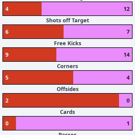
4
12
Shots off Target
6
7
Free Kicks
9
14
Corners
5
4
Offsides
2
0
Cards
0
1
Passes