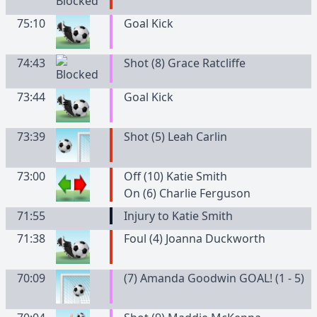
75:10
Goal Kick
74:43
Shot (8) Grace Ratcliffe
73:44
Goal Kick
73:39
Shot (5) Leah Carlin
73:00
Off (10) Katie Smith
On (6) Charlie Ferguson
71:55
Injury to Katie Smith
71:38
Foul (4) Joanna Duckworth
70:09
(7) Amanda Goodwin GOAL! (1 - 5)