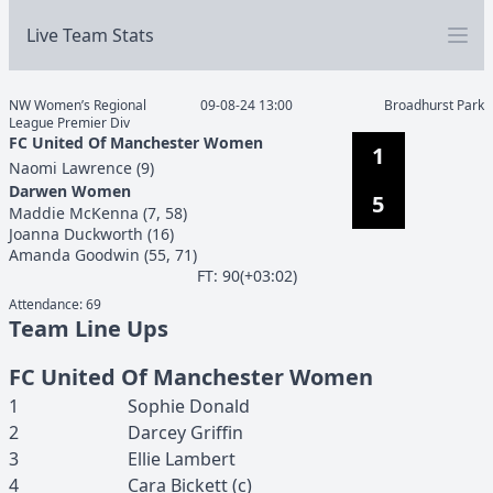
Live Team Stats
NW Women’s Regional
09-08-24 13:00
Broadhurst Park
League Premier Div
FC United Of Manchester Women
1
Naomi
Lawrence
(
9
)
Darwen Women
5
Maddie
McKenna
(
7, 58
)
Joanna
Duckworth
(
16
)
Amanda
Goodwin
(
55, 71
)
F
T
:
90(+03:02)
Attendance:
69
Team Line Ups
FC United Of Manchester Women
1
Sophie
Donald
2
Darcey
Griffin
3
Ellie
Lambert
4
Cara
Bickett
(c)