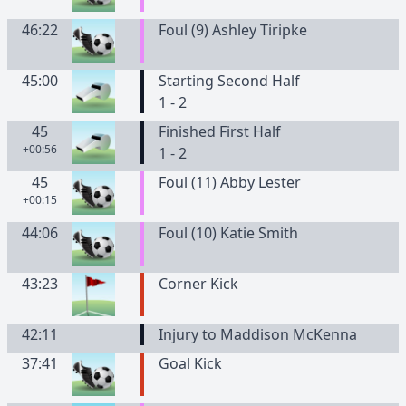
46:22
Foul (9) Ashley Tiripke
45:00
Starting Second Half
1 - 2
45
Finished First Half
+00:56
1 - 2
45
Foul (11) Abby Lester
+00:15
44:06
Foul (10) Katie Smith
43:23
Corner Kick
42:11
Injury to Maddison McKenna
37:41
Goal Kick