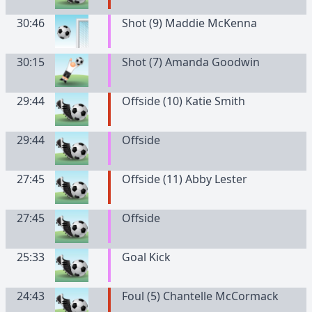
30:46
Shot (9) Maddie McKenna
30:15
Shot (7) Amanda Goodwin
29:44
Offside (10) Katie Smith
29:44
Offside
27:45
Offside (11) Abby Lester
27:45
Offside
25:33
Goal Kick
24:43
Foul (5) Chantelle McCormack