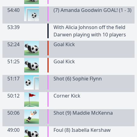
54:40
(7) Amanda Goodwin GOAL! (1 - 3)
53:39
With Alicia Johnson off the field
Darwen playing with 10 players
52:24
Goal Kick
51:25
Goal Kick
51:17
Shot (6) Sophie Flynn
50:12
Corner Kick
50:06
Shot (9) Maddie McKenna
49:00
Foul (8) Isabella Kershaw