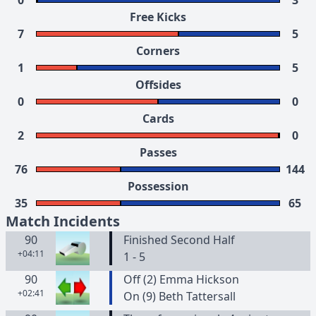
0
3
Free Kicks
7
5
Corners
1
5
Offsides
0
0
Cards
2
0
Passes
76
144
Possession
35
65
Match Incidents
90
Finished Second Half
+04:11
1 - 5
90
Off (2) Emma Hickson
+02:41
On (9) Beth Tattersall