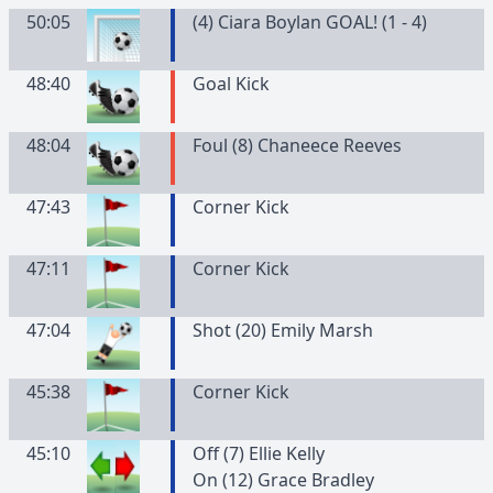
50:05
(4) Ciara Boylan GOAL! (1 - 4)
48:40
Goal Kick
48:04
Foul (8) Chaneece Reeves
47:43
Corner Kick
47:11
Corner Kick
47:04
Shot (20) Emily Marsh
45:38
Corner Kick
45:10
Off (7) Ellie Kelly
On (12) Grace Bradley