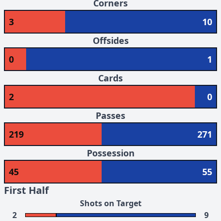
Corners
3
10
Offsides
0
1
Cards
2
0
Passes
219
271
Possession
45
55
First Half
Shots on Target
2
9