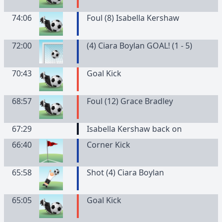
74:06
Foul (8) Isabella Kershaw
72:00
(4) Ciara Boylan GOAL! (1 - 5)
70:43
Goal Kick
68:57
Foul (12) Grace Bradley
67:29
Isabella Kershaw back on
66:40
Corner Kick
65:58
Shot (4) Ciara Boylan
65:05
Goal Kick