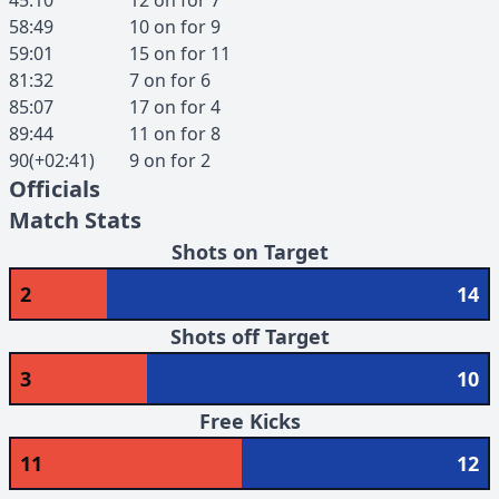
45:10
12
on for
7
58:49
10
on for
9
59:01
15
on for
11
81:32
7
on for
6
85:07
17
on for
4
89:44
11
on for
8
90(+02:41)
9
on for
2
Officials
Match Stats
Shots on Target
2
14
Shots off Target
3
10
Free Kicks
11
12