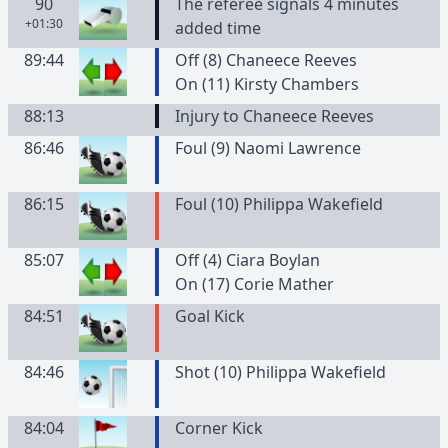
90
The referee signals 4 minutes
+01:30
added time
89:44
Off (8) Chaneece Reeves
On (11) Kirsty Chambers
88:13
Injury to Chaneece Reeves
86:46
Foul (9) Naomi Lawrence
86:15
Foul (10) Philippa Wakefield
85:07
Off (4) Ciara Boylan
On (17) Corie Mather
84:51
Goal Kick
84:46
Shot (10) Philippa Wakefield
84:04
Corner Kick