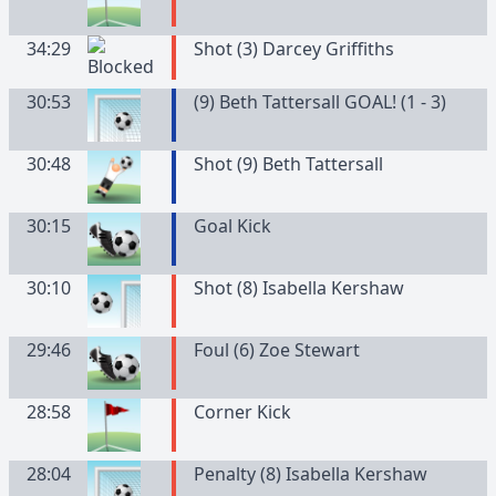
34:29
Shot (3) Darcey Griffiths
30:53
(9) Beth Tattersall GOAL! (1 - 3)
30:48
Shot (9) Beth Tattersall
30:15
Goal Kick
30:10
Shot (8) Isabella Kershaw
29:46
Foul (6) Zoe Stewart
28:58
Corner Kick
28:04
Penalty (8) Isabella Kershaw