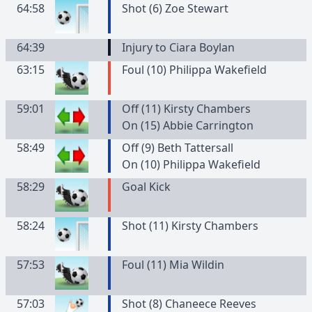
64:58
Shot (6) Zoe Stewart
64:39
Injury to Ciara Boylan
63:15
Foul (10) Philippa Wakefield
59:01
Off (11) Kirsty Chambers
On (15) Abbie Carrington
58:49
Off (9) Beth Tattersall
On (10) Philippa Wakefield
58:29
Goal Kick
58:24
Shot (11) Kirsty Chambers
57:53
Foul (11) Mia Wildin
57:03
Shot (8) Chaneece Reeves