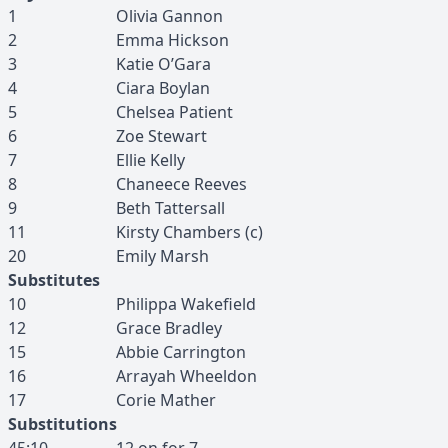
1
Olivia
Gannon
2
Emma
Hickson
3
Katie
O’Gara
4
Ciara
Boylan
5
Chelsea
Patient
6
Zoe
Stewart
7
Ellie
Kelly
8
Chaneece
Reeves
9
Beth
Tattersall
11
Kirsty
Chambers
(c)
20
Emily
Marsh
Substitutes
10
Philippa
Wakefield
12
Grace
Bradley
15
Abbie
Carrington
16
Arrayah
Wheeldon
17
Corie
Mather
Substitutions