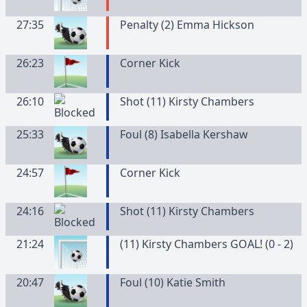
27:35
Penalty (2) Emma Hickson
26:23
Corner Kick
26:10
Shot (11) Kirsty Chambers
25:33
Foul (8) Isabella Kershaw
24:57
Corner Kick
24:16
Shot (11) Kirsty Chambers
21:24
(11) Kirsty Chambers GOAL! (0 - 2)
20:47
Foul (10) Katie Smith