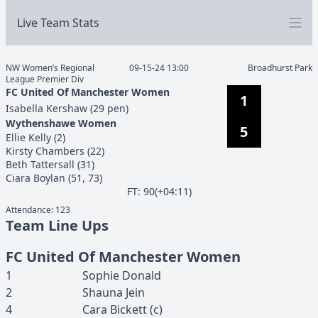
Live Team Stats
NW Women’s Regional
09-15-24 13:00
Broadhurst Park
League Premier Div
FC United Of Manchester Women
1
Isabella
Kershaw
(
29 pen
)
Wythenshawe Women
5
Ellie
Kelly
(
2
)
Kirsty
Chambers
(
22
)
Beth
Tattersall
(
31
)
Ciara
Boylan
(
51, 73
)
F
T
:
90(+04:11)
Attendance:
123
Team Line Ups
FC United Of Manchester Women
1
Sophie
Donald
2
Shauna
Jein
4
Cara
Bickett
(c)