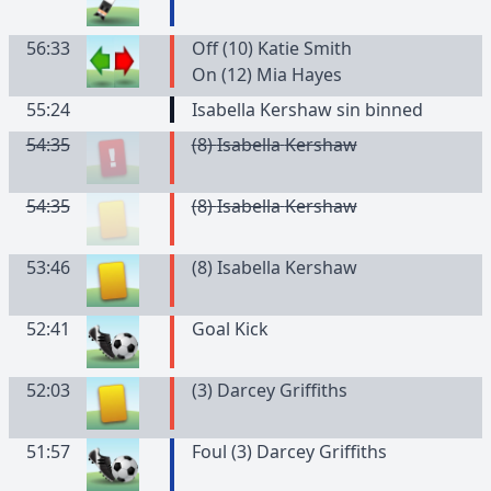
56:33
Off (10) Katie Smith
On (12) Mia Hayes
55:24
Isabella Kershaw sin binned
54:35
(
8
)
Isabella
Kershaw
54:35
(
8
)
Isabella
Kershaw
53:46
(
8
)
Isabella
Kershaw
52:41
Goal Kick
52:03
(
3
)
Darcey
Griffiths
51:57
Foul (3) Darcey Griffiths