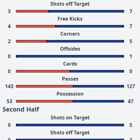
Shots off Target
3
7
Free Kicks
4
7
Corners
2
5
Offsides
0
1
Cards
0
0
Passes
143
127
Possession
53
47
Second Half
Shots on Target
0
5
Shots off Target