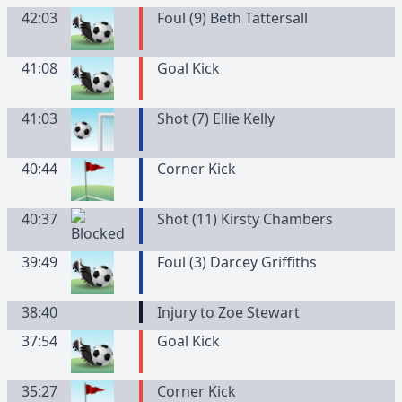
42:03
Foul (9) Beth Tattersall
41:08
Goal Kick
41:03
Shot (7) Ellie Kelly
40:44
Corner Kick
40:37
Shot (11) Kirsty Chambers
39:49
Foul (3) Darcey Griffiths
38:40
Injury to Zoe Stewart
37:54
Goal Kick
35:27
Corner Kick