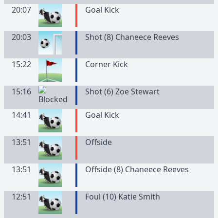
20:07
Goal Kick
20:03
Shot (8) Chaneece Reeves
15:22
Corner Kick
15:16
Shot (6) Zoe Stewart
14:41
Goal Kick
13:51
Offside
13:51
Offside (8) Chaneece Reeves
12:51
Foul (10) Katie Smith