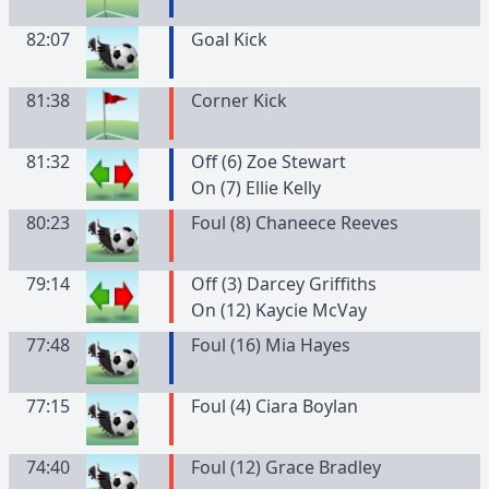
82:07
Goal Kick
81:38
Corner Kick
81:32
Off (6) Zoe Stewart
On (7) Ellie Kelly
80:23
Foul (8) Chaneece Reeves
79:14
Off (3) Darcey Griffiths
On (12) Kaycie McVay
77:48
Foul (16) Mia Hayes
77:15
Foul (4) Ciara Boylan
74:40
Foul (12) Grace Bradley