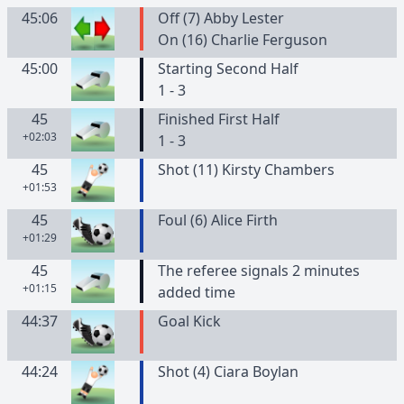
45:06
Off (7) Abby Lester
On (16) Charlie Ferguson
45:00
Starting Second Half
1 - 3
45
Finished First Half
+02:03
1 - 3
45
Shot (11) Kirsty Chambers
+01:53
45
Foul (6) Alice Firth
+01:29
45
The referee signals 2 minutes
+01:15
added time
44:37
Goal Kick
44:24
Shot (4) Ciara Boylan