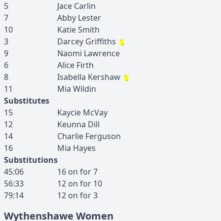
5
Jace
Carlin
7
Abby
Lester
10
Katie
Smith
3
Darcey
Griffiths
9
Naomi
Lawrence
6
Alice
Firth
8
Isabella
Kershaw
11
Mia
Wildin
Substitutes
15
Kaycie
McVay
12
Keunna
Dill
14
Charlie
Ferguson
16
Mia
Hayes
Substitutions
45:06
16
on for
7
56:33
12
on for
10
79:14
12
on for
3
Wythenshawe Women