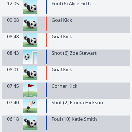
12:05
Foul (6) Alice Firth
09:08
Goal Kick
08:48
Goal Kick
08:43
Shot (6) Zoe Stewart
08:01
Goal Kick
07:45
Corner Kick
07:40
Shot (2) Emma Hickson
06:18
Foul (10) Katie Smith