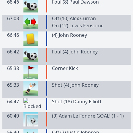
68:46
Foul (8) Paul Dawson
67:03
Off (10) Alex Curran
On (12) Lewis Fensome
66:46
(
4
)
John
Rooney
66:42
Foul (4) John Rooney
65:38
Corner Kick
65:33
Shot (4) John Rooney
64:47
Shot (18) Danny Elliott
60:40
(9) Adam Le Fondre GOAL! (1 - 1)
59:40
Off (7) Justin Johnson