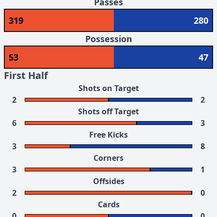
Passes
319
280
Possession
53
47
First Half
Shots on Target
2
2
Shots off Target
6
3
Free Kicks
3
8
Corners
3
1
Offsides
2
0
Cards
0
0