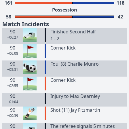
161
118
Possession
58
42
Match Incidents
90
Finished Second Half
+06:27
1 - 2
90
Corner Kick
+06:08
90
Foul (8) Charlie Munro
+05:31
90
Corner Kick
+02:55
90
Injury to Max Dearnley
+01:04
90
Shot (11) Jay Fitzmartin
+00:39
90
The referee signals 5 minutes