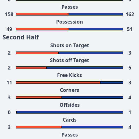
Passes
158
162
Possession
49
51
Second Half
Shots on Target
2
3
Shots off Target
2
5
Free Kicks
11
3
Corners
3
4
Offsides
0
1
Cards
3
4
Passes