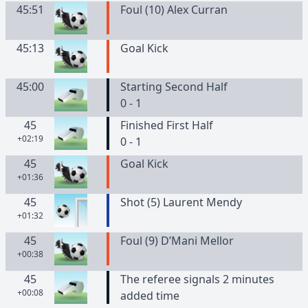
45:51
Foul (10) Alex Curran
45:13
Goal Kick
45:00
Starting Second Half
0 - 1
45
Finished First Half
+02:19
0 - 1
45
Goal Kick
+01:36
45
Shot (5) Laurent Mendy
+01:32
45
Foul (9) D’Mani Mellor
+00:38
45
The referee signals 2 minutes
+00:08
added time