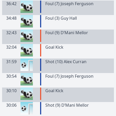
36:42
Foul (7) Joseph Ferguson
34:48
Foul (3) Guy Hall
32:43
Foul (9) D’Mani Mellor
32:04
Goal Kick
31:59
Shot (10) Alex Curran
30:54
Foul (7) Joseph Ferguson
30:10
Goal Kick
30:06
Shot (9) D’Mani Mellor