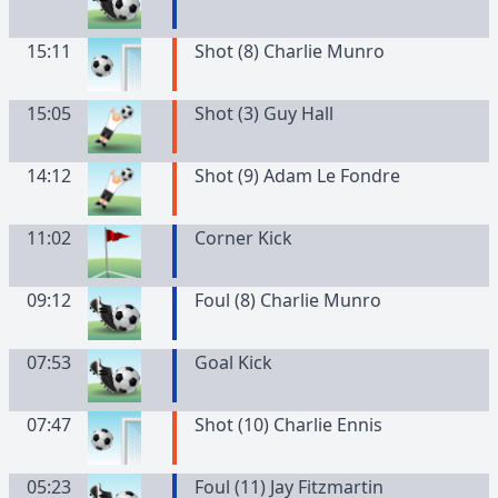
15:11
Shot (8) Charlie Munro
15:05
Shot (3) Guy Hall
14:12
Shot (9) Adam Le Fondre
11:02
Corner Kick
09:12
Foul (8) Charlie Munro
07:53
Goal Kick
07:47
Shot (10) Charlie Ennis
05:23
Foul (11) Jay Fitzmartin