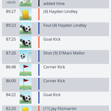
+00:05
added time
89:27
(
4
)
Hayden
Lindley
89:23
Foul (4) Hayden Lindley
87:25
Goal Kick
87:20
Shot (9) D’Mani Mellor
86:48
Corner Kick
86:00
Corner Kick
84:22
Goal Kick
82:20
(
11
)
Jay
Fitzmartin