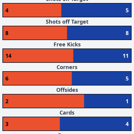
4
5
Shots off Target
8
8
Free Kicks
14
11
Corners
6
5
Offsides
2
1
Cards
3
4