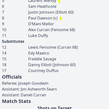
5
Laurent
Mendy
6
Sam
Heathcote
7
Justin
Johnson
(
Elliott
60
)
8
Paul
Dawson
(c)
9
D’Mani
Mellor
10
Alex
Curran
(
Fensome
68
)
11
Luke
Duffy
Substitutes
12
Lewis
Fensome
(
Curran
68
)
14
Edy
Maeico
15
Freddie
Savage
18
Danny
Elliott
(
Johnson
60
)
17
Courtney
Duffus
Officials
Referee
:
Joseph
Goodwin
Assistant
:
Jon
Ashworth-Sears
Assistant
:
Daniel
Curran
Match Stats
Shots on Target