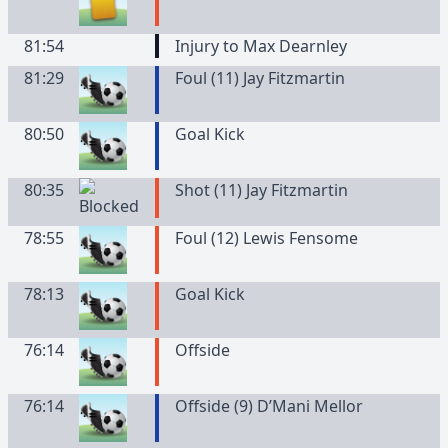
81:54
Injury to Max Dearnley
81:29
Foul (11) Jay Fitzmartin
80:50
Goal Kick
80:35
Shot (11) Jay Fitzmartin
78:55
Foul (12) Lewis Fensome
78:13
Goal Kick
76:14
Offside
76:14
Offside (9) D’Mani Mellor