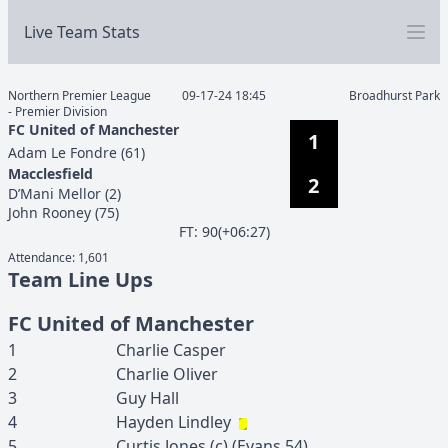
Live Team Stats
Northern Premier League
09-17-24 18:45
Broadhurst Park
- Premier Division
FC United of Manchester
1
Adam
Le Fondre
(
61
)
Macclesfield
2
D’Mani
Mellor
(
2
)
John
Rooney
(
75
)
F
T
:
90(+06:27)
Attendance:
1,601
Team Line Ups
FC United of Manchester
1
Charlie
Casper
2
Charlie
Oliver
3
Guy
Hall
4
Hayden
Lindley
5
Curtis
Jones
(c)
(
Evans
54
)