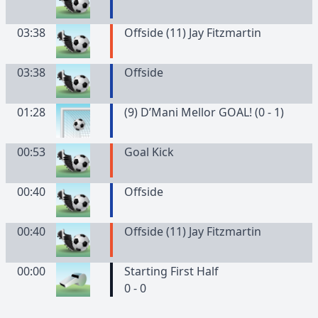
03:38
Offside (11) Jay Fitzmartin
03:38
Offside
01:28
(9) D’Mani Mellor GOAL! (0 - 1)
00:53
Goal Kick
00:40
Offside
00:40
Offside (11) Jay Fitzmartin
00:00
Starting First Half
0 - 0