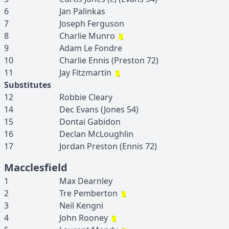
6
Jan
Palinkas
7
Joseph
Ferguson
8
Charlie
Munro
9
Adam
Le Fondre
10
Charlie
Ennis
(
Preston
72
)
11
Jay
Fitzmartin
Substitutes
12
Robbie
Cleary
14
Dec
Evans
(
Jones
54
)
15
Dontai
Gabidon
16
Declan
McLoughlin
17
Jordan
Preston
(
Ennis
72
)
Macclesfield
1
Max
Dearnley
2
Tre
Pemberton
3
Neil
Kengni
4
John
Rooney