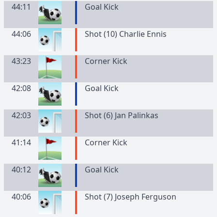
44:11
Goal Kick
44:06
Shot (10) Charlie Ennis
43:23
Corner Kick
42:08
Goal Kick
42:03
Shot (6) Jan Palinkas
41:14
Corner Kick
40:12
Goal Kick
40:06
Shot (7) Joseph Ferguson