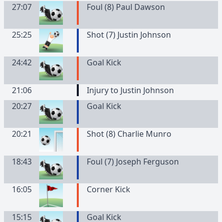
27:07
Foul (8) Paul Dawson
25:25
Shot (7) Justin Johnson
24:42
Goal Kick
21:06
Injury to Justin Johnson
20:27
Goal Kick
20:21
Shot (8) Charlie Munro
18:43
Foul (7) Joseph Ferguson
16:05
Corner Kick
15:15
Goal Kick