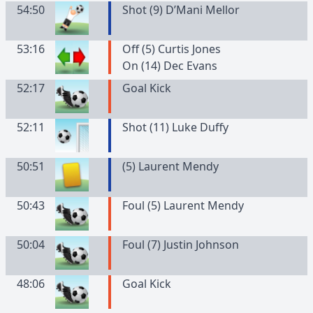
54:50
Shot (9) D’Mani Mellor
53:16
Off (5) Curtis Jones
On (14) Dec Evans
52:17
Goal Kick
52:11
Shot (11) Luke Duffy
50:51
(
5
)
Laurent
Mendy
50:43
Foul (5) Laurent Mendy
50:04
Foul (7) Justin Johnson
48:06
Goal Kick