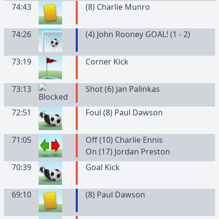
74:43
(
8
)
Charlie
Munro
74:26
(4) John Rooney GOAL! (1 - 2)
73:19
Corner Kick
73:13
Shot (6) Jan Palinkas
72:51
Foul (8) Paul Dawson
71:05
Off (10) Charlie Ennis
On (17) Jordan Preston
70:39
Goal Kick
69:10
(
8
)
Paul
Dawson