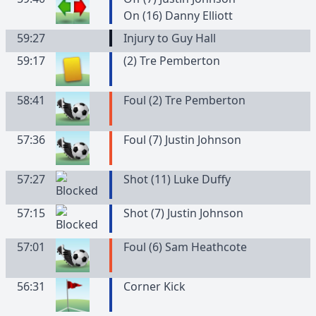
On (16) Danny Elliott
59:27
Injury to Guy Hall
59:17
(
2
)
Tre
Pemberton
58:41
Foul (2) Tre Pemberton
57:36
Foul (7) Justin Johnson
57:27
Shot (11) Luke Duffy
57:15
Shot (7) Justin Johnson
57:01
Foul (6) Sam Heathcote
56:31
Corner Kick