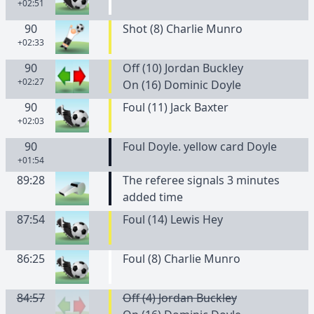
+02:51
90
Shot (8) Charlie Munro
+02:33
90
Off (10) Jordan Buckley
+02:27
On (16) Dominic Doyle
90
Foul (11) Jack Baxter
+02:03
90
Foul Doyle. yellow card Doyle
+01:54
89:28
The referee signals 3 minutes
added time
87:54
Foul (14) Lewis Hey
86:25
Foul (8) Charlie Munro
84:57
Off (4) Jordan Buckley