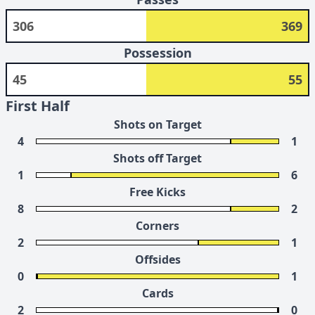
306
369
Possession
45
55
First Half
Shots on Target
4
1
Shots off Target
1
6
Free Kicks
8
2
Corners
2
1
Offsides
0
1
Cards
2
0