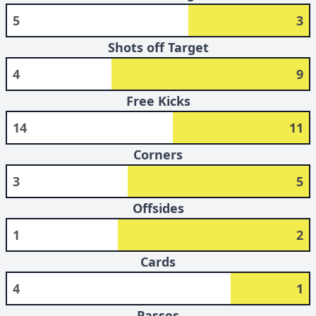
5
3
Shots off Target
4
9
Free Kicks
14
11
Corners
3
5
Offsides
1
2
Cards
4
1
Passes