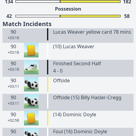
134
182
Possession
42
58
Match Incidents
90
Lucas Weaver yellow card 78 mins
+03:18
90
(
10
)
Lucas
Weaver
+03:18
90
Finished Second Half
+03:18
4 - 0
90
Offside
+03:11
90
Offside (15) Billy Hasler-Cregg
+03:11
90
(
14
)
Dominic
Doyle
+02:58
90
Foul (16) Dominic Doyle