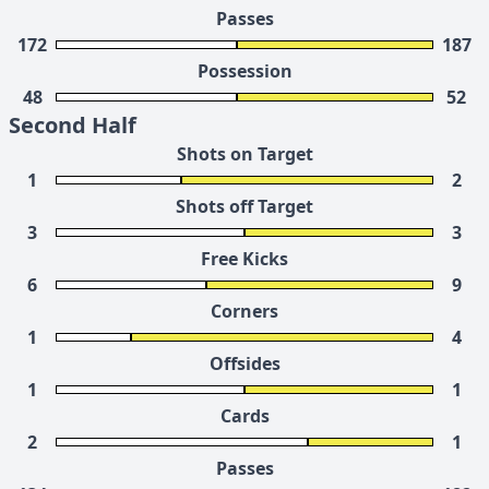
Passes
172
187
Possession
48
52
Second Half
Shots on Target
1
2
Shots off Target
3
3
Free Kicks
6
9
Corners
1
4
Offsides
1
1
Cards
2
1
Passes