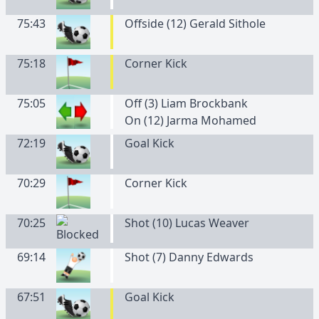
75:43
Offside (12) Gerald Sithole
75:18
Corner Kick
75:05
Off (3) Liam Brockbank
On (12) Jarma Mohamed
72:19
Goal Kick
70:29
Corner Kick
70:25
Shot (10) Lucas Weaver
69:14
Shot (7) Danny Edwards
67:51
Goal Kick