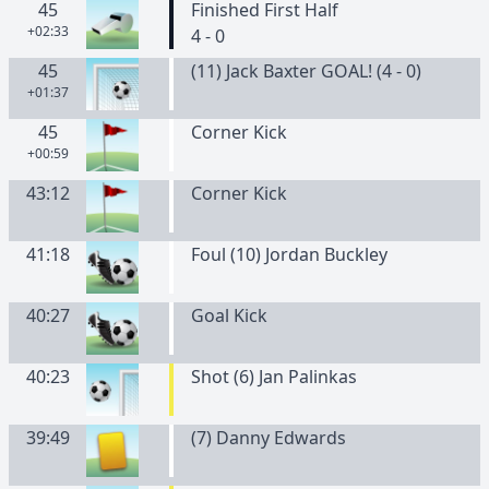
45
Finished First Half
+02:33
4 - 0
45
(11) Jack Baxter GOAL! (4 - 0)
+01:37
45
Corner Kick
+00:59
43:12
Corner Kick
41:18
Foul (10) Jordan Buckley
40:27
Goal Kick
40:23
Shot (6) Jan Palinkas
39:49
(
7
)
Danny
Edwards