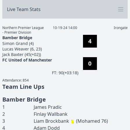
Live Team Stats
Northern Premier League
10-19-24 14:00
Irongate
- Premier Division
Bamber Bridge
4
Simon
Grand
(
4
)
Lucas
Weaver
(
6, 23
)
Jack
Baxter
(
45(+02)
)
FC United of Manchester
0
F
T
:
90(+03:18)
Attendance:
854
Team Line Ups
Bamber Bridge
1
James
Pradic
2
Finlay
Wallbank
3
Liam
Brockbank
(
Mohamed
76
)
4
Adam
Dodd