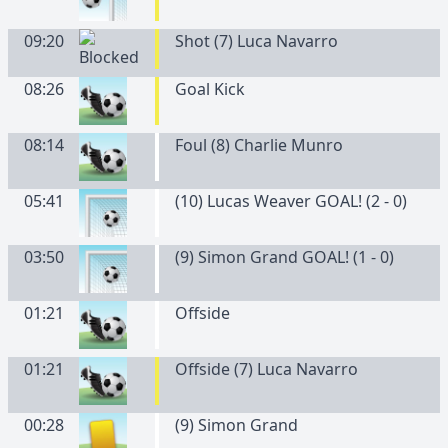
09:20
Shot (7) Luca Navarro
08:26
Goal Kick
08:14
Foul (8) Charlie Munro
05:41
(10) Lucas Weaver GOAL! (2 - 0)
03:50
(9) Simon Grand GOAL! (1 - 0)
01:21
Offside
01:21
Offside (7) Luca Navarro
00:28
(
9
)
Simon
Grand