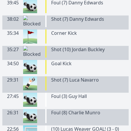
39:45
Foul (7) Danny Edwards
38:02
Shot (7) Danny Edwards
35:34
Corner Kick
35:27
Shot (10) Jordan Buckley
34:50
Goal Kick
29:31
Shot (7) Luca Navarro
27:45
Foul (3) Guy Hall
26:31
Foul (8) Charlie Munro
22:56
(10) Lucas Weaver GOAL! (3 - 0)