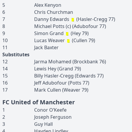
5
Alex
Kenyon
6
Chris
Churchman
7
Danny
Edwards
(
Hasler-Cregg
77
)
8
Michael
Potts
(c)
(
Adubofour
77
)
9
Simon
Grand
(
Hey
79
)
10
Lucas
Weaver
(
Cullen
79
)
11
Jack
Baxter
Substitutes
12
Jarma
Mohamed
(
Brockbank
76
)
14
Lewis
Hey
(
Grand
79
)
15
Billy
Hasler-Cregg
(
Edwards
77
)
16
Jeff
Adubofour
(
Potts
77
)
17
Mark
Cullen
(
Weaver
79
)
FC United of Manchester
1
Conor
O’Keefe
2
Joseph
Ferguson
3
Guy
Hall
4
Hayden
Lindley