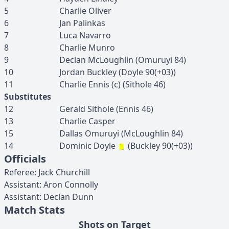
5
Charlie
Oliver
6
Jan
Palinkas
7
Luca
Navarro
8
Charlie
Munro
9
Declan
McLoughlin
(
Omuruyi
84
)
10
Jordan
Buckley
(
Doyle
90(+03)
)
11
Charlie
Ennis
(c)
(
Sithole
46
)
Substitutes
12
Gerald
Sithole
(
Ennis
46
)
13
Charlie
Casper
15
Dallas
Omuruyi
(
McLoughlin
84
)
14
Dominic
Doyle
(
Buckley
90(+03)
)
Officials
Referee
:
Jack
Churchill
Assistant
:
Aron
Connolly
Assistant
:
Declan
Dunn
Match Stats
Shots on Target