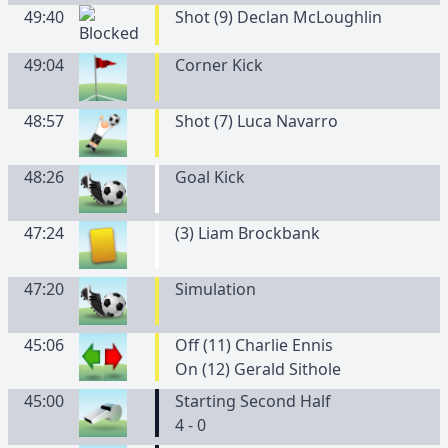
49:40
Shot (9) Declan McLoughlin
49:04
Corner Kick
48:57
Shot (7) Luca Navarro
48:26
Goal Kick
47:24
(
3
)
Liam
Brockbank
47:20
Simulation
45:06
Off (11) Charlie Ennis
On (12) Gerald Sithole
45:00
Starting Second Half
4 - 0