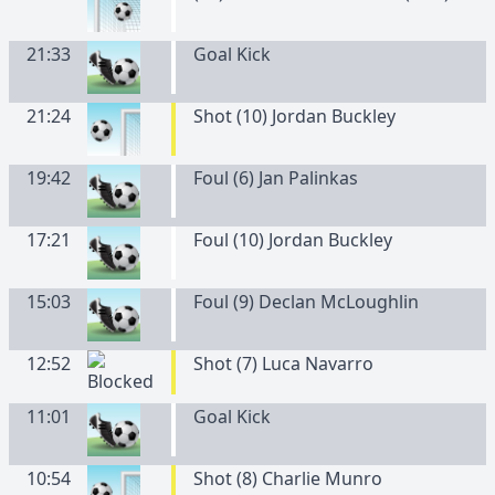
21:33
Goal Kick
21:24
Shot (10) Jordan Buckley
19:42
Foul (6) Jan Palinkas
17:21
Foul (10) Jordan Buckley
15:03
Foul (9) Declan McLoughlin
12:52
Shot (7) Luca Navarro
11:01
Goal Kick
10:54
Shot (8) Charlie Munro