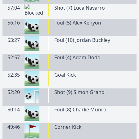
57:04
Shot (7) Luca Navarro
56:16
Foul (5) Alex Kenyon
53:27
Foul (10) Jordan Buckley
52:57
Foul (4) Adam Dodd
52:35
Goal Kick
52:20
Shot (9) Simon Grand
50:14
Foul (8) Charlie Munro
49:46
Corner Kick