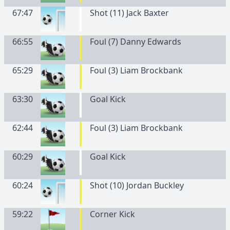
67:47
Shot (11) Jack Baxter
66:55
Foul (7) Danny Edwards
65:29
Foul (3) Liam Brockbank
63:30
Goal Kick
62:44
Foul (3) Liam Brockbank
60:29
Goal Kick
60:24
Shot (10) Jordan Buckley
59:22
Corner Kick