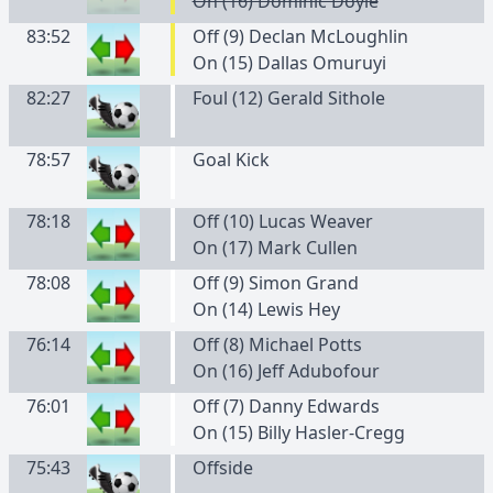
On (16) Dominic Doyle
83:52
Off (9) Declan McLoughlin
On (15) Dallas Omuruyi
82:27
Foul (12) Gerald Sithole
78:57
Goal Kick
78:18
Off (10) Lucas Weaver
On (17) Mark Cullen
78:08
Off (9) Simon Grand
On (14) Lewis Hey
76:14
Off (8) Michael Potts
On (16) Jeff Adubofour
76:01
Off (7) Danny Edwards
On (15) Billy Hasler-Cregg
75:43
Offside