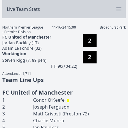
Live Team Stats
Northern Premier League
11-16-24 15:00
Broadhurst Park
- Premier Division
FC United of Manchester
2
Jordan
Buckley
(
17
)
Adam
Le Fondre
(
32
)
Workington
2
Steven
Rigg
(
7, 89 pen
)
F
T
:
90(+04:22)
Attendance:
1,711
Team Line Ups
FC United of Manchester
1
Conor
O’Keefe
2
Joseph
Ferguson
3
Matt
Grivosti
(
Preston
72
)
4
Charlie
Munro
5
Jan
Palinkas