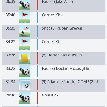
36:39
Foul (4) Jake Allan
35:40
Corner Kick
35:35
Shot (8) Ruben Grewal
34:22
Corner Kick
33:26
(
8
)
Declan
McLoughlin
33:22
Foul (8) Declan McLoughlin
31:34
(9) Adam Le Fondre GOAL! (2 - 1)
28:46
Goal Kick