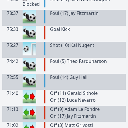
78:37
Foul (17) Jay Fitzmartin
75:33
Goal Kick
75:27
Shot (10) Kai Nugent
74:42
Foul (5) Theo Farquharson
72:55
Foul (14) Guy Hall
71:40
Off (11) Gerald Sithole
On (12) Luca Navarro
71:13
Off (9) Adam Le Fondre
On (17) Jay Fitzmartin
71:02
Off (3) Matt Grivosti