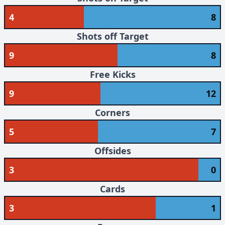
4
8
Shots off Target
9
8
Free Kicks
9
12
Corners
5
7
Offsides
3
0
Cards
3
1