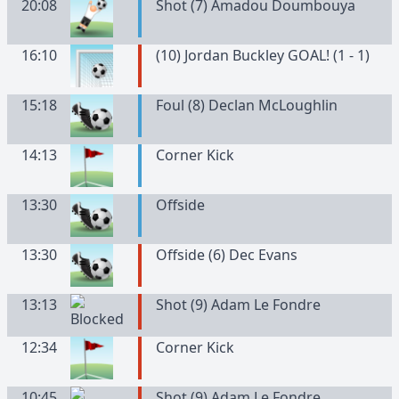
20:08
Shot (7) Amadou Doumbouya
16:10
(10) Jordan Buckley GOAL! (1 - 1)
15:18
Foul (8) Declan McLoughlin
14:13
Corner Kick
13:30
Offside
13:30
Offside (6) Dec Evans
13:13
Shot (9) Adam Le Fondre
12:34
Corner Kick
10:45
Shot (9) Adam Le Fondre