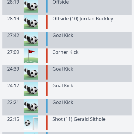
28:19
Offside
28:19
Offside (10) Jordan Buckley
27:42
Goal Kick
27:09
Corner Kick
24:39
Goal Kick
24:17
Goal Kick
22:21
Goal Kick
22:15
Shot (11) Gerald Sithole