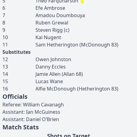
5
Theo
Farquharson
6
Efe
Ambrose
7
Amadou
Doumbouya
8
Ruben
Grewal
9
Steven
Rigg
(c)
10
Kai
Nugent
11
Sam
Hetherington
(
McDonough
83
)
Substitutes
12
Owen
Johnston
13
Danny
Eccles
14
Jamie
Allen
(
Allan
68
)
15
Lucas
Wane
16
Alfie
McDonough
(
Hetherington
83
)
Officials
Referee
:
William
Cavanagh
Assistant
:
Ian
McGuiness
Assistant
:
Daniel
O’Brien
Match Stats
Shots on Target