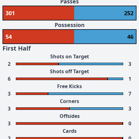
Passes
301
252
Possession
54
46
First Half
Shots on Target
2
3
Shots off Target
6
1
Free Kicks
3
7
Corners
3
3
Offsides
3
0
Cards
2
0