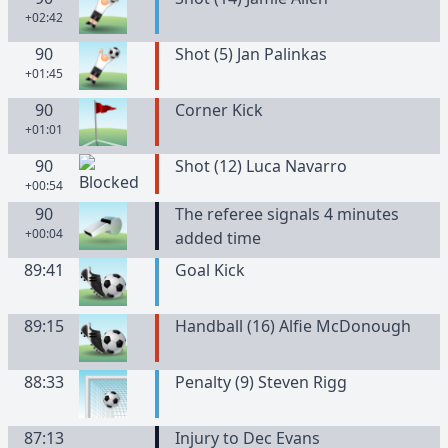
+02:42
90
Shot (5) Jan Palinkas
+01:45
90
Corner Kick
+01:01
90
Shot (12) Luca Navarro
+00:54
90
The referee signals 4 minutes
+00:04
added time
89:41
Goal Kick
89:15
Handball (16) Alfie McDonough
88:33
Penalty (9) Steven Rigg
87:13
Injury to Dec Evans