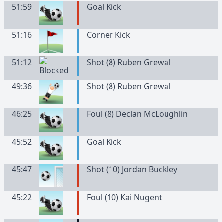
51:59
Goal Kick
51:16
Corner Kick
51:12
Shot (8) Ruben Grewal
49:36
Shot (8) Ruben Grewal
46:25
Foul (8) Declan McLoughlin
45:52
Goal Kick
45:47
Shot (10) Jordan Buckley
45:22
Foul (10) Kai Nugent