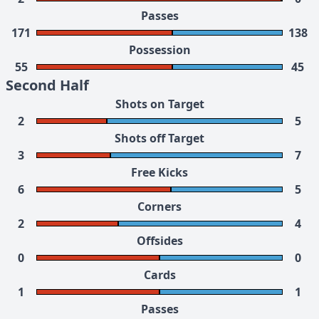
Passes
171
138
Possession
55
45
Second Half
Shots on Target
2
5
Shots off Target
3
7
Free Kicks
6
5
Corners
2
4
Offsides
0
0
Cards
1
1
Passes