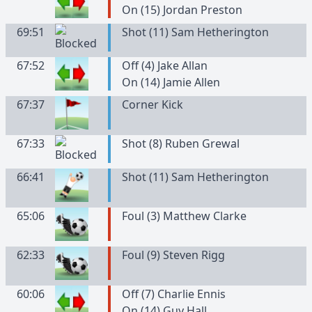
On (15) Jordan Preston
69:51
Shot (11) Sam Hetherington
67:52
Off (4) Jake Allan
On (14) Jamie Allen
67:37
Corner Kick
67:33
Shot (8) Ruben Grewal
66:41
Shot (11) Sam Hetherington
65:06
Foul (3) Matthew Clarke
62:33
Foul (9) Steven Rigg
60:06
Off (7) Charlie Ennis
On (14) Guy Hall