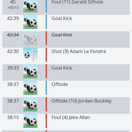
45
Foul (11) Gerald Sithole
+00:13
42:39
Goal Kick
42:34
Goal Kick
42:30
Shot (9) Adam Le Fondre
39:33
Goal Kick
38:37
Offside
38:37
Offside (10) Jordan Buckley
38:15
Foul (4) Jake Allan