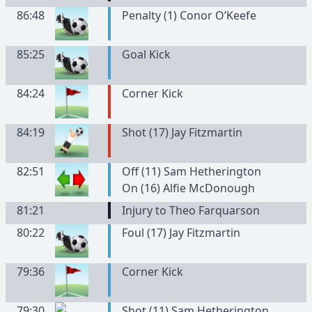
86:48
Penalty (1) Conor O’Keefe
85:25
Goal Kick
84:24
Corner Kick
84:19
Shot (17) Jay Fitzmartin
82:51
Off (11) Sam Hetherington
On (16) Alfie McDonough
81:21
Injury to Theo Farquarson
80:22
Foul (17) Jay Fitzmartin
79:36
Corner Kick
79:30
Shot (11) Sam Hetherington