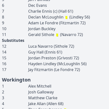
6
Dec
Evans
7
Charlie
Ennis
(c)
(
Hall
61
)
8
Declan
McLoughlin
(
Lindley
56
)
9
Adam
Le Fondre
(
Fitzmartin
72
)
10
Jordan
Buckley
11
Gerald
Sithole
(
Navarro
72
)
Substitutes
12
Luca
Navarro
(
Sithole
72
)
14
Guy
Hall
(
Ennis
61
)
15
Jordan
Preston
(
Grivosti
72
)
16
Hayden
Lindley
(
McLoughlin
56
)
17
Jay
Fitzmartin
(
Le Fondre
72
)
Workington
1
Alex
Mitchell
2
Josh
Galloway
3
Matthew
Clarke
4
Jake
Allan
(
Allen
68
)