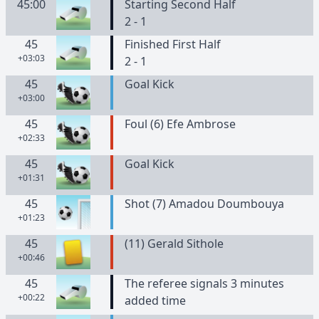
45:00
Starting Second Half
2 - 1
45
Finished First Half
+03:03
2 - 1
45
Goal Kick
+03:00
45
Foul (6) Efe Ambrose
+02:33
45
Goal Kick
+01:31
45
Shot (7) Amadou Doumbouya
+01:23
45
(
11
)
Gerald
Sithole
+00:46
45
The referee signals 3 minutes
+00:22
added time