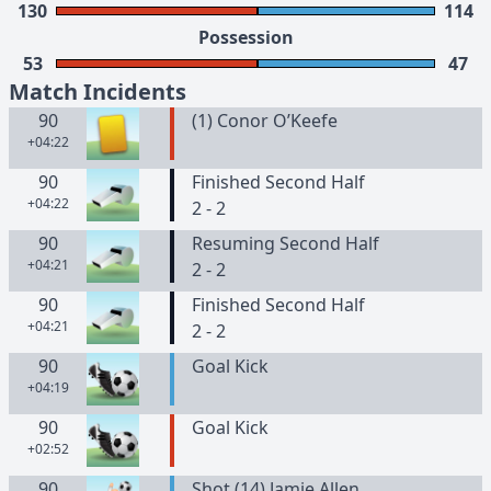
130
114
Possession
53
47
Match Incidents
90
(
1
)
Conor
O’Keefe
+04:22
90
Finished Second Half
+04:22
2 - 2
90
Resuming Second Half
+04:21
2 - 2
90
Finished Second Half
+04:21
2 - 2
90
Goal Kick
+04:19
90
Goal Kick
+02:52
90
Shot (14) Jamie Allen