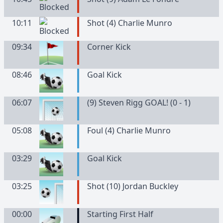
10:11
Shot (4) Charlie Munro
09:34
Corner Kick
08:46
Goal Kick
06:07
(9) Steven Rigg GOAL! (0 - 1)
05:08
Foul (4) Charlie Munro
03:29
Goal Kick
03:25
Shot (10) Jordan Buckley
00:00
Starting First Half