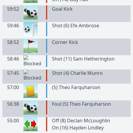
59:52
Goal Kick
59:46
Shot (6) Efe Ambrose
58:52
Corner Kick
58:46
Shot (11) Sam Hetherington
57:45
Shot (4) Charlie Munro
57:00
(
5
)
Theo
Farquharson
56:38
Foul (5) Theo Farquharson
55:00
Off (8) Declan McLoughlin
On (16) Hayden Lindley