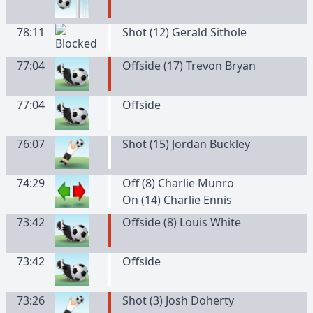
78:11
Shot (12) Gerald Sithole
77:04
Offside (17) Trevon Bryan
77:04
Offside
76:07
Shot (15) Jordan Buckley
74:29
Off (8) Charlie Munro
On (14) Charlie Ennis
73:42
Offside (8) Louis White
73:42
Offside
73:26
Shot (3) Josh Doherty