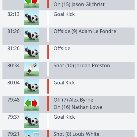
On (15) Jason Gilchrist
82:13
Goal Kick
81:26
Offside (9) Adam Le Fondre
81:26
Offside
80:34
Shot (10) Jordan Preston
80:04
Goal Kick
79:48
Off (7) Alex Byrne
On (16) Nathan Lowe
79:37
Goal Kick
79:21
Shot (8) Louis White