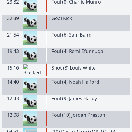
23:32
Foul (8) Charlie Munro
22:39
Goal Kick
21:54
Foul (6) Sam Baird
19:43
Foul (4) Remi Efunnuga
15:16
Shot (8) Louis White
14:40
Foul (4) Noah Halford
12:43
Foul (9) James Hardy
12:08
Foul (10) Jordan Preston
04:51
(10) Darius Osei GOAL! (1 - 0)