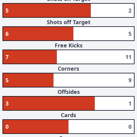
5
2
Shots off Target
6
5
Free Kicks
7
11
Corners
5
9
Offsides
3
1
Cards
0
0