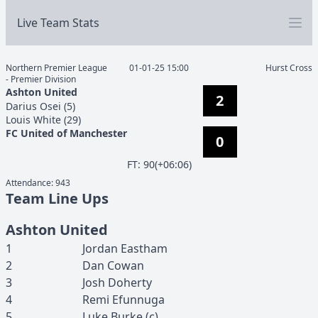
Live Team Stats
Northern Premier League
01-01-25 15:00
Hurst Cross
- Premier Division
Ashton United
2
Darius
Osei
(
5
)
Louis
White
(
29
)
FC United of Manchester
0
F
T
:
90(+06:06)
Attendance:
943
Team Line Ups
Ashton United
1
Jordan
Eastham
2
Dan
Cowan
3
Josh
Doherty
4
Remi
Efunnuga
5
Luke
Burke
(c)