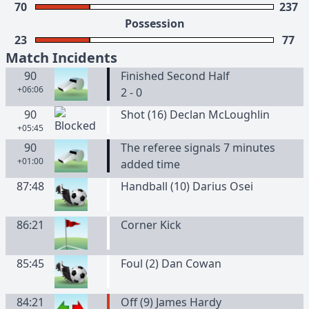
70
237
Possession
23
77
Match Incidents
90
Finished Second Half
+06:06
2 - 0
90
Shot (16) Declan McLoughlin
+05:45
90
The referee signals 7 minutes
+01:00
added time
87:48
Handball (10) Darius Osei
86:21
Corner Kick
85:45
Foul (2) Dan Cowan
84:21
Off (9) James Hardy