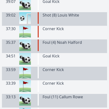
39:07
Goal Kick
39:02
Shot (8) Louis White
37:30
Corner Kick
35:37
Foul (4) Noah Halford
34:51
Goal Kick
33:59
Corner Kick
33:39
Corner Kick
33:13
Foul (11) Callum Rowe