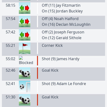
58:15
Off (11) Jay Fitzmartin
On (15) Jordan Buckley
57:54
Off (4) Noah Halford
On (16) Declan McLoughlin
57:42
Off (2) Joseph Ferguson
On (12) Gerald Sithole
55:21
Corner Kick
55:02
Shot (9) James Hardy
52:46
Goal Kick
52:41
Shot (9) Adam Le Fondre
51:30
Goal Kick