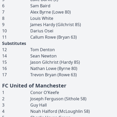
6
Sam
Baird
7
Alex
Byrne
(
Lowe
80
)
8
Louis
White
9
James
Hardy
(
Gilchrist
85
)
10
Darius
Osei
11
Callum
Rowe
(
Bryan
63
)
Substitutes
12
Tom
Denton
14
Sean
Newton
15
Jason
Gilchrist
(
Hardy
85
)
16
Nathan
Lowe
(
Byrne
80
)
17
Trevon
Bryan
(
Rowe
63
)
FC United of Manchester
1
Conor
O’Keefe
2
Joseph
Ferguson
(
Sithole
58
)
3
Guy
Hall
4
Noah
Halford
(
McLoughlin
58
)