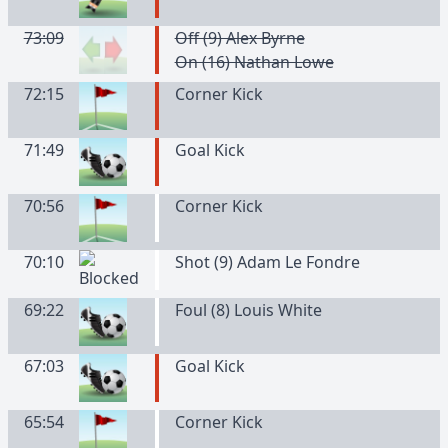
73:09
Off (9) Alex Byrne
On (16) Nathan Lowe
72:15
Corner Kick
71:49
Goal Kick
70:56
Corner Kick
70:10
Shot (9) Adam Le Fondre
69:22
Foul (8) Louis White
67:03
Goal Kick
65:54
Corner Kick