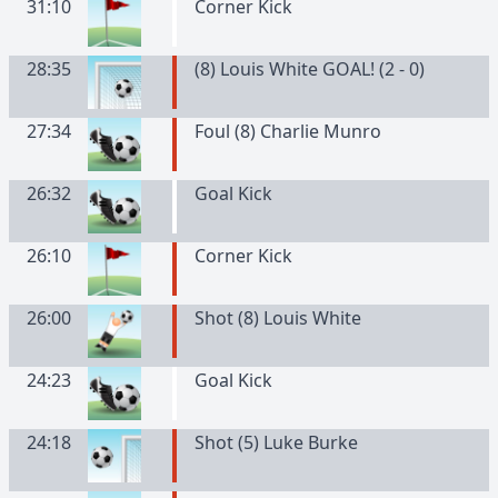
31:10
Corner Kick
28:35
(8) Louis White GOAL! (2 - 0)
27:34
Foul (8) Charlie Munro
26:32
Goal Kick
26:10
Corner Kick
26:00
Shot (8) Louis White
24:23
Goal Kick
24:18
Shot (5) Luke Burke