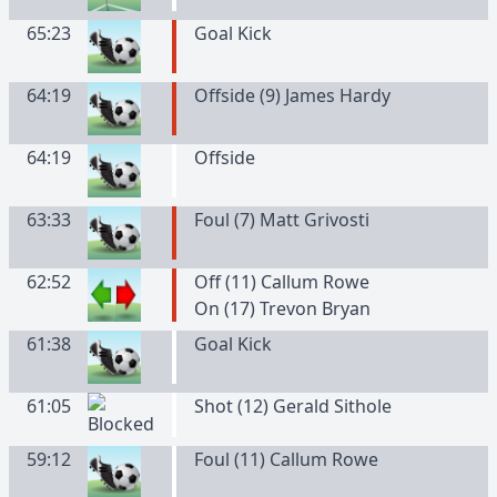
65:23
Goal Kick
64:19
Offside (9) James Hardy
64:19
Offside
63:33
Foul (7) Matt Grivosti
62:52
Off (11) Callum Rowe
On (17) Trevon Bryan
61:38
Goal Kick
61:05
Shot (12) Gerald Sithole
59:12
Foul (11) Callum Rowe