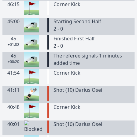
46:15
Corner Kick
45:00
Starting Second Half
2 - 0
45
Finished First Half
+01:02
2 - 0
45
The referee signals 1 minutes
+00:20
added time
41:54
Corner Kick
41:11
Shot (10) Darius Osei
40:48
Corner Kick
40:01
Shot (10) Darius Osei