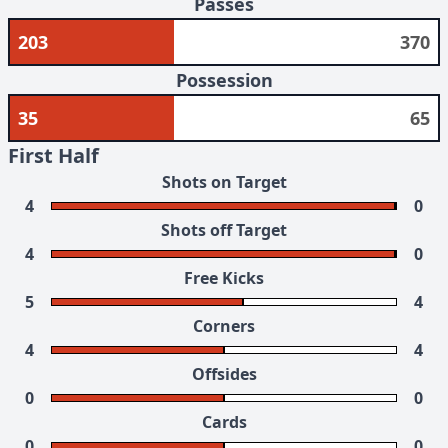
Passes
203
370
Possession
35
65
First Half
Shots on Target
4
0
Shots off Target
4
0
Free Kicks
5
4
Corners
4
4
Offsides
0
0
Cards
0
0