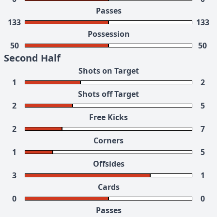
Passes
133
133
Possession
50
50
Second Half
Shots on Target
1
2
Shots off Target
2
5
Free Kicks
2
7
Corners
1
5
Offsides
3
1
Cards
0
0
Passes