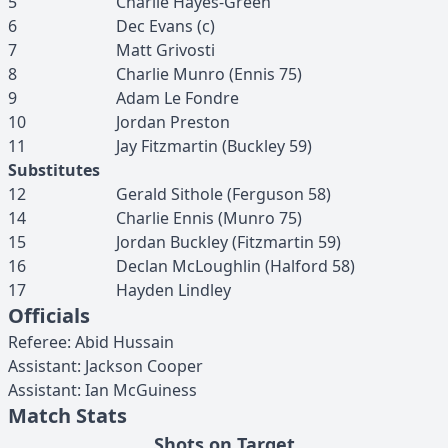
5
Charlie
Hayes-Green
6
Dec
Evans
(c)
7
Matt
Grivosti
8
Charlie
Munro
(
Ennis
75
)
9
Adam
Le Fondre
10
Jordan
Preston
11
Jay
Fitzmartin
(
Buckley
59
)
Substitutes
12
Gerald
Sithole
(
Ferguson
58
)
14
Charlie
Ennis
(
Munro
75
)
15
Jordan
Buckley
(
Fitzmartin
59
)
16
Declan
McLoughlin
(
Halford
58
)
17
Hayden
Lindley
Officials
Referee
:
Abid
Hussain
Assistant
:
Jackson
Cooper
Assistant
:
Ian
McGuiness
Match Stats
Shots on Target