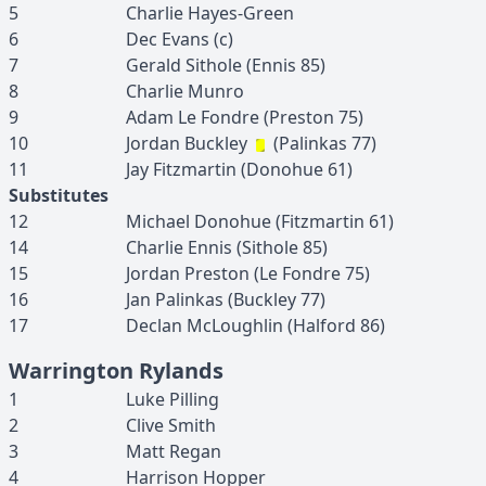
5
Charlie
Hayes-Green
6
Dec
Evans
(c)
7
Gerald
Sithole
(
Ennis
85
)
8
Charlie
Munro
9
Adam
Le Fondre
(
Preston
75
)
10
Jordan
Buckley
(
Palinkas
77
)
11
Jay
Fitzmartin
(
Donohue
61
)
Substitutes
12
Michael
Donohue
(
Fitzmartin
61
)
14
Charlie
Ennis
(
Sithole
85
)
15
Jordan
Preston
(
Le Fondre
75
)
16
Jan
Palinkas
(
Buckley
77
)
17
Declan
McLoughlin
(
Halford
86
)
Warrington Rylands
1
Luke
Pilling
2
Clive
Smith
3
Matt
Regan
4
Harrison
Hopper