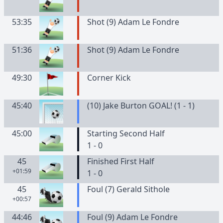
53:35
Shot (9) Adam Le Fondre
51:36
Shot (9) Adam Le Fondre
49:30
Corner Kick
45:40
(10) Jake Burton GOAL! (1 - 1)
45:00
Starting Second Half
1 - 0
45
Finished First Half
+01:59
1 - 0
45
Foul (7) Gerald Sithole
+00:57
44:46
Foul (9) Adam Le Fondre