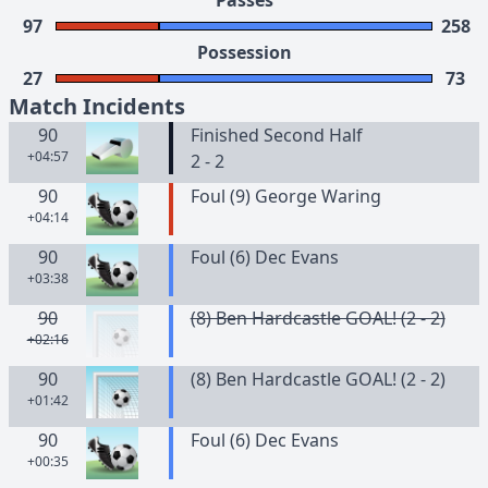
Passes
97
258
Possession
27
73
Match Incidents
90
Finished Second Half
+04:57
2 - 2
90
Foul (9) George Waring
+04:14
90
Foul (6) Dec Evans
+03:38
90
(8) Ben Hardcastle GOAL! (2 - 2)
+02:16
90
(8) Ben Hardcastle GOAL! (2 - 2)
+01:42
90
Foul (6) Dec Evans
+00:35