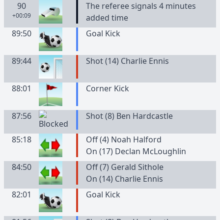
90
The referee signals 4 minutes
+00:09
added time
89:50
Goal Kick
89:44
Shot (14) Charlie Ennis
88:01
Corner Kick
87:56
Shot (8) Ben Hardcastle
85:18
Off (4) Noah Halford
On (17) Declan McLoughlin
84:50
Off (7) Gerald Sithole
On (14) Charlie Ennis
82:01
Goal Kick