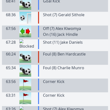
68:41
Goal Kick
68:36
Shot (7) Gerald Sithole
67:56
Off (7) Alex Kiwomya
On (16) Jack Hindle
67:28
Shot (11) Jake Daniels
66:24
Foul (8) Ben Hardcastle
65:34
Foul (8) Charlie Munro
63:56
Corner Kick
63:31
Corner Kick
63:26
Shot (7) Alex Kiwomya