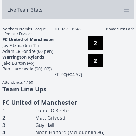
Live Team Stats
Northern Premier League
01-07-25 19:45
Broadhurst Park
- Premier Division
FC United of Manchester
2
Jay
Fitzmartin
(
41
)
Adam
Le Fondre
(
60 pen
)
Warrington Rylands
2
Jake
Burton
(
46
)
Ben
Hardcastle
(
90(+02)
)
F
T
:
90(+04:57)
Attendance:
1,168
Team Line Ups
FC United of Manchester
1
Conor
O’Keefe
2
Matt
Grivosti
3
Guy
Hall
4
Noah
Halford
(
McLoughlin
86
)