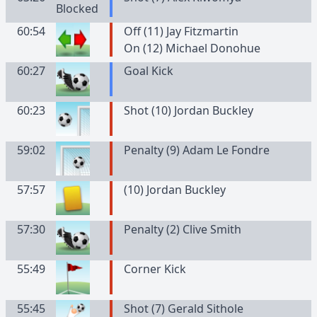
60:54
Off (11) Jay Fitzmartin
On (12) Michael Donohue
60:27
Goal Kick
60:23
Shot (10) Jordan Buckley
59:02
Penalty (9) Adam Le Fondre
57:57
(
10
)
Jordan
Buckley
57:30
Penalty (2) Clive Smith
55:49
Corner Kick
55:45
Shot (7) Gerald Sithole