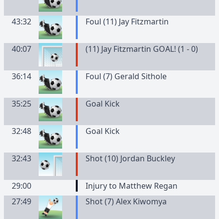
43:32
Foul (11) Jay Fitzmartin
40:07
(11) Jay Fitzmartin GOAL! (1 - 0)
36:14
Foul (7) Gerald Sithole
35:25
Goal Kick
32:48
Goal Kick
32:43
Shot (10) Jordan Buckley
29:00
Injury to Matthew Regan
27:49
Shot (7) Alex Kiwomya