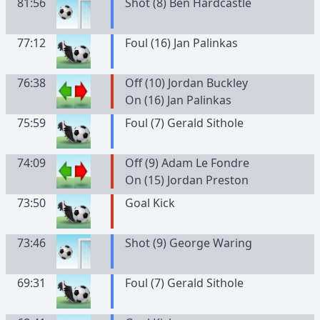
81:56
Shot (8) Ben Hardcastle
77:12
Foul (16) Jan Palinkas
76:38
Off (10) Jordan Buckley
On (16) Jan Palinkas
75:59
Foul (7) Gerald Sithole
74:09
Off (9) Adam Le Fondre
On (15) Jordan Preston
73:50
Goal Kick
73:46
Shot (9) George Waring
69:31
Foul (7) Gerald Sithole