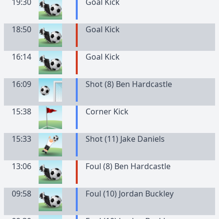
19:30
Goal Kick
18:50
Goal Kick
16:14
Goal Kick
16:09
Shot (8) Ben Hardcastle
15:38
Corner Kick
15:33
Shot (11) Jake Daniels
13:06
Foul (8) Ben Hardcastle
09:58
Foul (10) Jordan Buckley