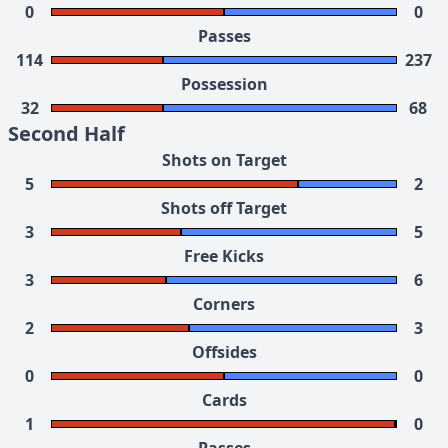
0
0
Passes
114
237
Possession
32
68
Second Half
Shots on Target
5
2
Shots off Target
3
5
Free Kicks
3
6
Corners
2
3
Offsides
0
0
Cards
1
0