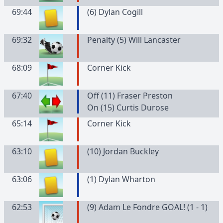
69:44
(
6
)
Dylan
Cogill
69:32
Penalty (5) Will Lancaster
68:09
Corner Kick
67:40
Off (11) Fraser Preston
On (15) Curtis Durose
65:14
Corner Kick
63:10
(
10
)
Jordan
Buckley
63:06
(
1
)
Dylan
Wharton
62:53
(9) Adam Le Fondre GOAL! (1 - 1)