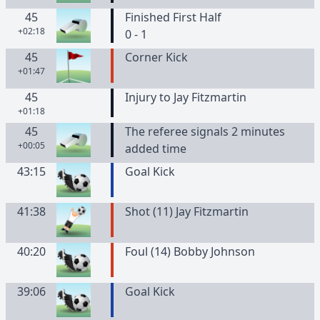
45
Finished First Half
+02:18
0 - 1
45
Corner Kick
+01:47
45
Injury to Jay Fitzmartin
+01:18
45
The referee signals 2 minutes
+00:05
added time
43:15
Goal Kick
41:38
Shot (11) Jay Fitzmartin
40:20
Foul (14) Bobby Johnson
39:06
Goal Kick