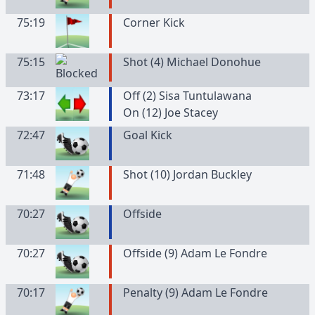
75:19
Corner Kick
75:15
Shot (4) Michael Donohue
73:17
Off (2) Sisa Tuntulawana
On (12) Joe Stacey
72:47
Goal Kick
71:48
Shot (10) Jordan Buckley
70:27
Offside
70:27
Offside (9) Adam Le Fondre
70:17
Penalty (9) Adam Le Fondre