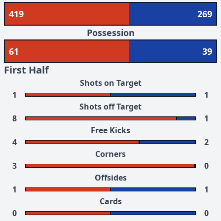
419
269
Possession
61
39
First Half
Shots on Target
1
1
Shots off Target
8
1
Free Kicks
4
2
Corners
3
0
Offsides
1
1
Cards
0
0