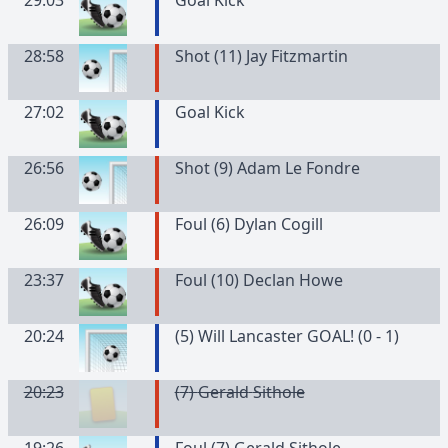
29:03
Goal Kick
28:58
Shot (11) Jay Fitzmartin
27:02
Goal Kick
26:56
Shot (9) Adam Le Fondre
26:09
Foul (6) Dylan Cogill
23:37
Foul (10) Declan Howe
20:24
(5) Will Lancaster GOAL! (0 - 1)
20:23
(
7
)
Gerald
Sithole