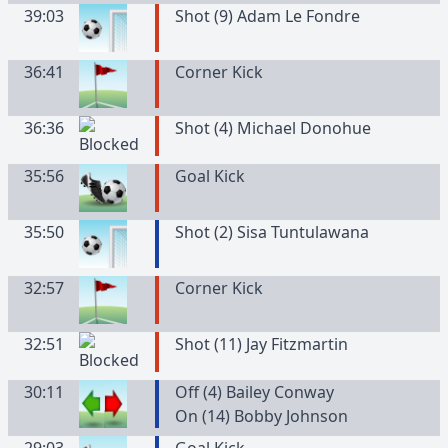
39:03
Shot (9) Adam Le Fondre
36:41
Corner Kick
36:36
Shot (4) Michael Donohue
35:56
Goal Kick
35:50
Shot (2) Sisa Tuntulawana
32:57
Corner Kick
32:51
Shot (11) Jay Fitzmartin
30:11
Off (4) Bailey Conway
On (14) Bobby Johnson