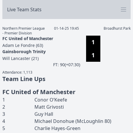
Live Team Stats
Northern Premier League
01-14-25 19:45
Broadhurst Park
- Premier Division
FC United of Manchester
1
Adam
Le Fondre
(
63
)
Gainsborough Trinity
1
Will
Lancaster
(
21
)
F
T
:
90(+07:30)
Attendance:
1,113
Team Line Ups
FC United of Manchester
1
Conor
O’Keefe
2
Matt
Grivosti
3
Guy
Hall
4
Michael
Donohue
(
McLoughlin
80
)
5
Charlie
Hayes-Green