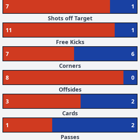
7
1
Shots off Target
11
1
Free Kicks
7
6
Corners
8
0
Offsides
3
2
Cards
1
2
Passes