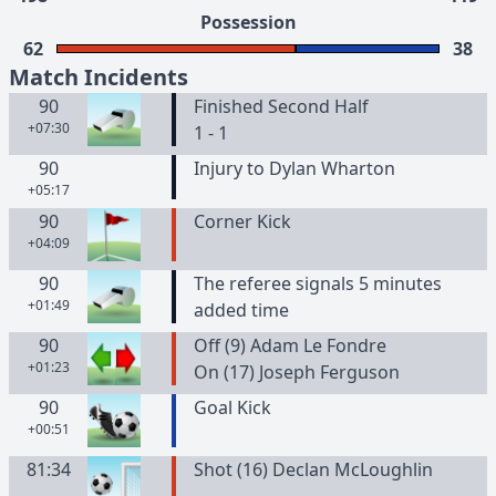
Possession
62
38
Match Incidents
90
Finished Second Half
+07:30
1 - 1
90
Injury to Dylan Wharton
+05:17
90
Corner Kick
+04:09
90
The referee signals 5 minutes
+01:49
added time
90
Off (9) Adam Le Fondre
+01:23
On (17) Joseph Ferguson
90
Goal Kick
+00:51
81:34
Shot (16) Declan McLoughlin