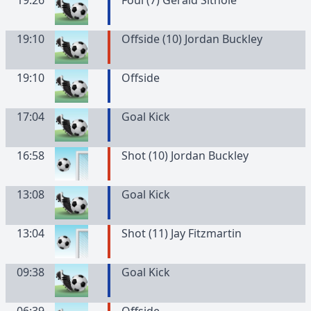
19:26
Foul (7) Gerald Sithole
19:10
Offside (10) Jordan Buckley
19:10
Offside
17:04
Goal Kick
16:58
Shot (10) Jordan Buckley
13:08
Goal Kick
13:04
Shot (11) Jay Fitzmartin
09:38
Goal Kick