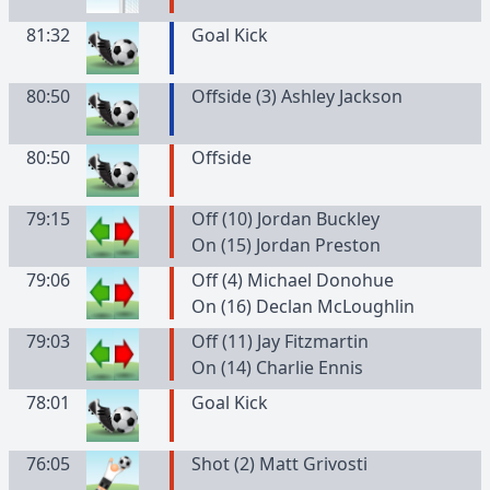
81:32
Goal Kick
80:50
Offside (3) Ashley Jackson
80:50
Offside
79:15
Off (10) Jordan Buckley
On (15) Jordan Preston
79:06
Off (4) Michael Donohue
On (16) Declan McLoughlin
79:03
Off (11) Jay Fitzmartin
On (14) Charlie Ennis
78:01
Goal Kick
76:05
Shot (2) Matt Grivosti