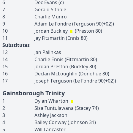
6
Dec
Evans
(c)
7
Gerald
Sithole
8
Charlie
Munro
9
Adam
Le Fondre
(
Ferguson
90(+02)
)
10
Jordan
Buckley
(
Preston
80
)
11
Jay
Fitzmartin
(
Ennis
80
)
Substitutes
12
Jan
Palinkas
14
Charlie
Ennis
(
Fitzmartin
80
)
15
Jordan
Preston
(
Buckley
80
)
16
Declan
McLoughlin
(
Donohue
80
)
17
Joseph
Ferguson
(
Le Fondre
90(+02)
)
Gainsborough Trinity
1
Dylan
Wharton
2
Sisa
Tuntulawana
(
Stacey
74
)
3
Ashley
Jackson
4
Bailey
Conway
(
Johnson
31
)
5
Will
Lancaster