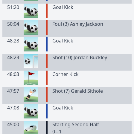
51:20
Goal Kick
50:04
Foul (3) Ashley Jackson
48:28
Goal Kick
48:23
Shot (10) Jordan Buckley
48:03
Corner Kick
47:57
Shot (7) Gerald Sithole
47:08
Goal Kick
45:00
Starting Second Half
0 - 1