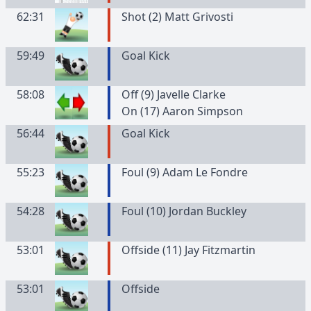
62:31
Shot (2) Matt Grivosti
59:49
Goal Kick
58:08
Off (9) Javelle Clarke
On (17) Aaron Simpson
56:44
Goal Kick
55:23
Foul (9) Adam Le Fondre
54:28
Foul (10) Jordan Buckley
53:01
Offside (11) Jay Fitzmartin
53:01
Offside