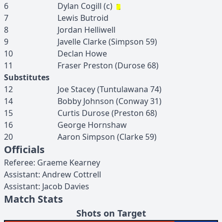
6
Dylan
Cogill
(c)
7
Lewis
Butroid
8
Jordan
Helliwell
9
Javelle
Clarke
(
Simpson
59
)
10
Declan
Howe
11
Fraser
Preston
(
Durose
68
)
Substitutes
12
Joe
Stacey
(
Tuntulawana
74
)
14
Bobby
Johnson
(
Conway
31
)
15
Curtis
Durose
(
Preston
68
)
16
George
Hornshaw
20
Aaron
Simpson
(
Clarke
59
)
Officials
Referee
:
Graeme
Kearney
Assistant
:
Andrew
Cottrell
Assistant
:
Jacob
Davies
Match Stats
Shots on Target