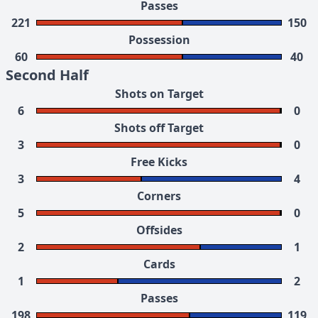
Passes
221
150
Possession
60
40
Second Half
Shots on Target
6
0
Shots off Target
3
0
Free Kicks
3
4
Corners
5
0
Offsides
2
1
Cards
1
2
Passes
198
119