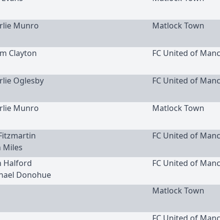
arlie Munro
Matlock Town
am Clayton
FC United of Man
arlie Oglesby
FC United of Man
arlie Munro
Matlock Town
 Fitzmartin
FC United of Man
h Miles
h Halford
FC United of Man
chael Donohue
Matlock Town
FC United of Man