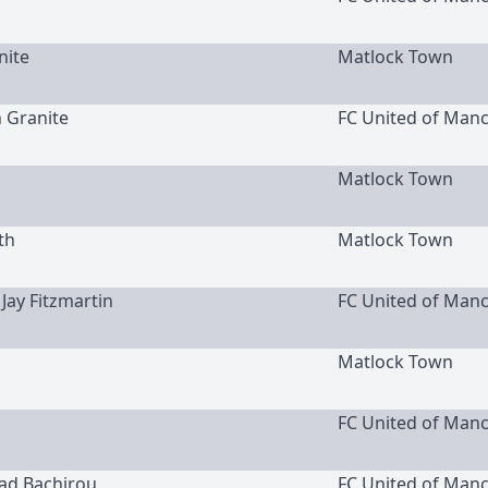
nite
Matlock Town
h Granite
FC United of Man
Matlock Town
th
Matlock Town
 Jay Fitzmartin
FC United of Man
Matlock Town
FC United of Man
uad Bachirou
FC United of Man