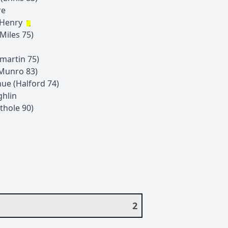
re
-Henry
Miles
75
)
zmartin
75
)
Munro
83
)
hue
(
Halford
74
)
hlin
ithole
90
)
2