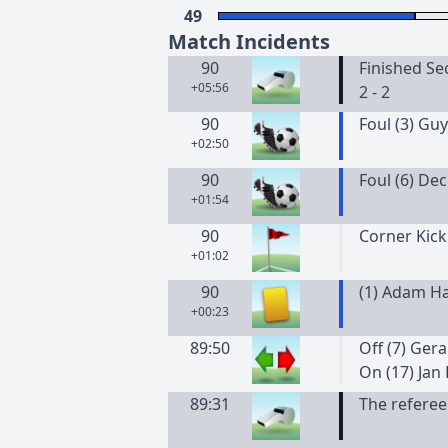
49
Match Incidents
90
Finished Se
+05:56
2 - 2
90
Foul (3) Guy
+02:50
90
Foul (6) De
+01:54
90
Corner Kick
+01:02
90
(
1
)
Adam
H
+00:23
89:50
Off (7) Gera
On (17) Jan
89:31
The referee