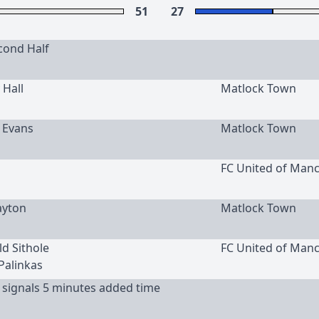
51
27
cond Half
 Hall
Matlock Town
c Evans
Matlock Town
FC United of Man
ayton
Matlock Town
ld Sithole
FC United of Man
 Palinkas
 signals 5 minutes added time