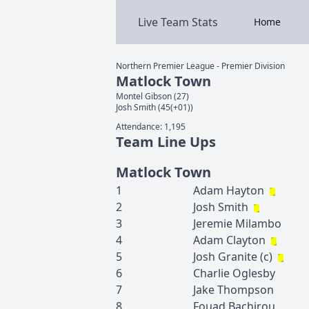
Live Team Stats
Home
Northern Premier League - Premier Division
Matlock Town
Montel
Gibson
(
27
)
Josh
Smith
(
45(+01)
)
Attendance:
1,195
Team Line Ups
Matlock Town
1
Adam
Hayton
2
Josh
Smith
3
Jeremie
Milambo
4
Adam
Clayton
5
Josh
Granite
(c)
6
Charlie
Oglesby
7
Jake
Thompson
8
Fouad
Bachirou