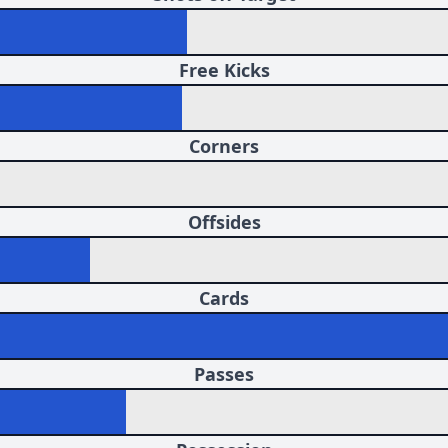
Free Kicks
Corners
Offsides
Cards
Passes