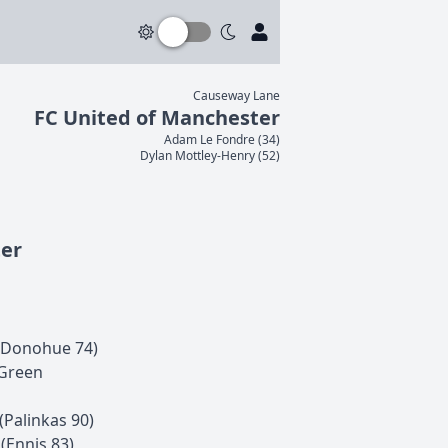
Causeway Lane
FC United of Manchester
Adam
Le Fondre
(
34
)
Dylan
Mottley-Henry
(
52
)
ter
Donohue
74
)
Green
(
Palinkas
90
)
(
Ennis
83
)