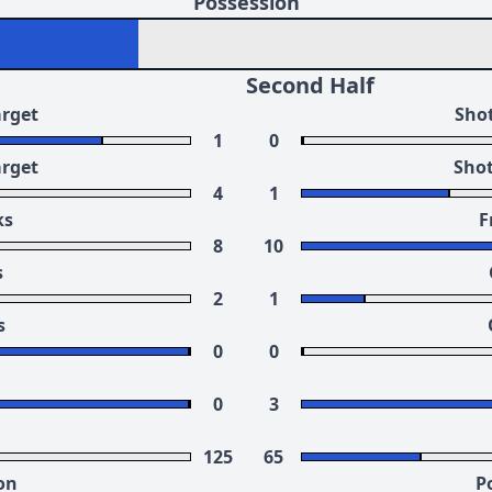
Possession
Second Half
arget
Shot
1
0
arget
Shot
4
1
ks
F
8
10
s
2
1
s
0
0
0
3
125
65
on
P