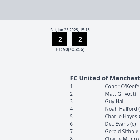
Sat, Jan 25 2025, 15:15
2
2
F
T
:
90(+05:56)
FC United of Manches
1
Conor
O’Keefe
2
Matt
Grivosti
3
Guy
Hall
4
Noah
Halford
(
5
Charlie
Hayes-
6
Dec
Evans
(c)
7
Gerald
Sithole
8
Charlie
Munro