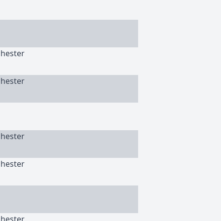
chester
chester
chester
chester
chester