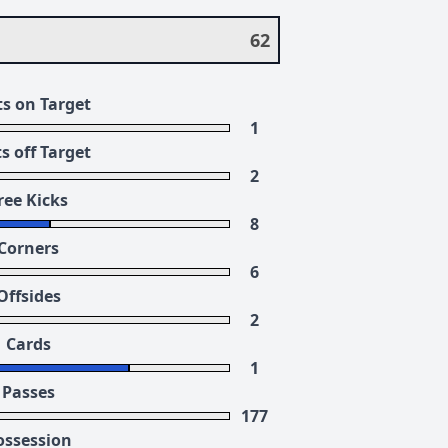
62
s on Target
1
s off Target
2
ree Kicks
8
Corners
6
Offsides
2
Cards
1
Passes
177
ossession