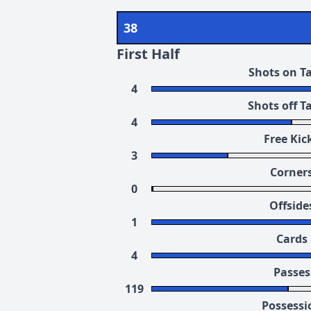
38
First Half
Shots on T
4
Shots off T
4
Free Kic
3
Corner
0
Offside
1
Cards
4
Passes
119
Possessi