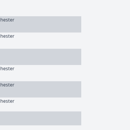
chester
chester
chester
chester
chester