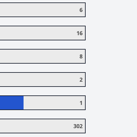
6
16
8
2
1
302