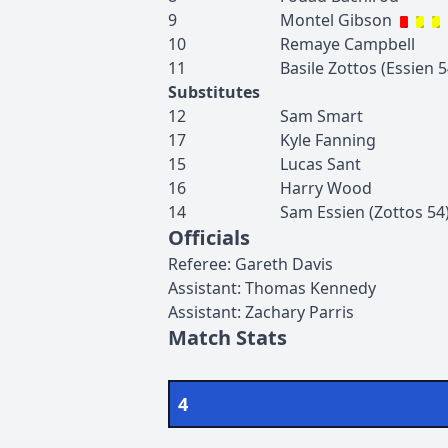
9
Montel
Gibson
10
Remaye
Campbell
11
Basile
Zottos
(
Essien
5
Substitutes
12
Sam
Smart
17
Kyle
Fanning
15
Lucas
Sant
16
Harry
Wood
14
Sam
Essien
(
Zottos
54
Officials
Referee
:
Gareth
Davis
Assistant
:
Thomas
Kennedy
Assistant
:
Zachary
Parris
Match Stats
4