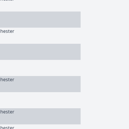
chester
chester
chester
chester