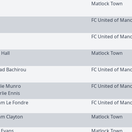
Matlock Town
FC United of Man
FC United of Man
 Hall
Matlock Town
uad Bachirou
FC United of Man
rlie Munro
FC United of Man
rlie Ennis
am Le Fondre
FC United of Man
am Clayton
Matlock Town
c Evans
Matlock Town