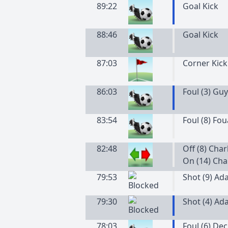
89:22
Goal Kick
88:46
Goal Kick
87:03
Corner Kick
86:03
Foul (3) Guy
83:54
Foul (8) Fo
82:48
Off (8) Cha
On (14) Cha
79:53
Shot (9) Ad
79:30
Shot (4) Ad
78:03
Foul (6) De