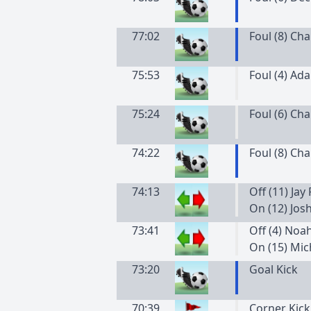
77:02
Foul (8) Ch
75:53
Foul (4) Ad
75:24
Foul (6) Ch
74:22
Foul (8) Ch
74:13
Off (11) Jay
On (12) Jos
73:41
Off (4) Noa
On (15) Mi
73:20
Goal Kick
70:39
Corner Kick