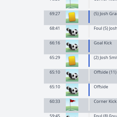
69:27
(
5
)
Josh
Gra
68:41
Foul (5) Jos
66:16
Goal Kick
65:29
(
2
)
Josh
Smi
65:10
Offside (11)
65:10
Offside
60:33
Corner Kick
59:45
Foul (8) Fo