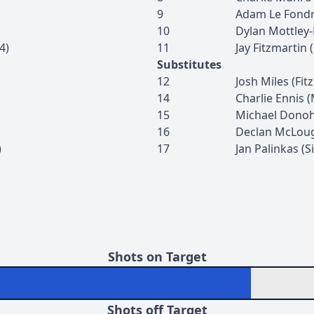
9
Adam
Le Fond
10
Dylan
Mottley
4
)
11
Jay
Fitzmartin
(
Substitutes
12
Josh
Miles
(
Fit
14
Charlie
Ennis
(
15
Michael
Dono
16
Declan
McLoug
)
17
Jan
Palinkas
(
S
Shots on Target
Shots off Target