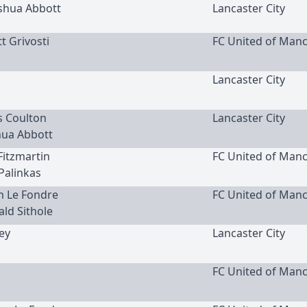
oshua Abbott
Lancaster City
t Grivosti
FC United of Man
Lancaster City
is Coulton
Lancaster City
hua Abbott
 Fitzmartin
FC United of Man
 Palinkas
m Le Fondre
FC United of Man
ald Sithole
ley
Lancaster City
FC United of Man