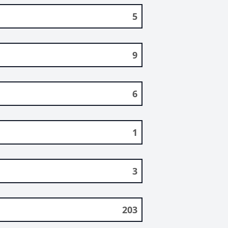
5
9
6
1
3
203