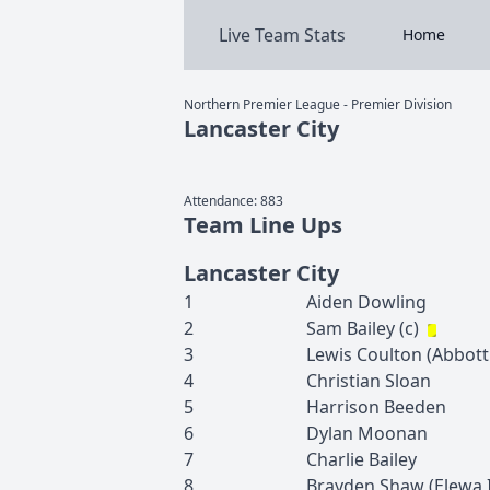
Live Team Stats
Home
Northern Premier League - Premier Division
Lancaster City
Attendance:
883
Team Line Ups
Lancaster City
1
Aiden
Dowling
2
Sam
Bailey
(c)
3
Lewis
Coulton
(
Abbott
4
Christian
Sloan
5
Harrison
Beeden
6
Dylan
Moonan
7
Charlie
Bailey
8
Brayden
Shaw
(
Elewa