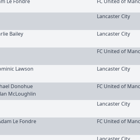
am Le Fondre
FC United of Man
Lancaster City
rlie Bailey
Lancaster City
FC United of Man
Dominic Lawson
Lancaster City
ichael Donohue
FC United of Man
clan McLoughlin
Lancaster City
 Adam Le Fondre
FC United of Man
Lancaster City