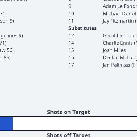
9
Adam
Le Fond
71
)
10
Michael
Dono
son
9
)
11
Jay
Fitzmartin
(
Substitutes
gelinos
9
)
12
Gerald
Sithole
71
)
14
Charlie
Ennis
(
aw
56
)
15
Josh
Miles
n
85
)
16
Declan
McLoug
17
Jan
Palinkas
(
F
Shots on Target
Shots off Target