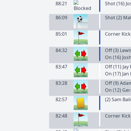
88:21
Shot (16) J
86:09
Shot (2) Mat
85:01
Corner Kick
84:32
Off (3) Lew
On (16) Jos
83:47
Off (11) Jay
On (17) Jan
83:28
Off (9) Ada
On (12) Ger
82:57
(
2
)
Sam
Bai
82:48
Corner Kick