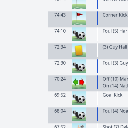
74:43
Corner Kick
74:10
Foul (5) Ha
72:34
(
3
)
Guy
Hall
72:30
Foul (3) Guy
70:24
Off (10) Ma
On (14) Nat
69:52
Goal Kick
68:04
Foul (4) No
67:52
Shot (7) Dy