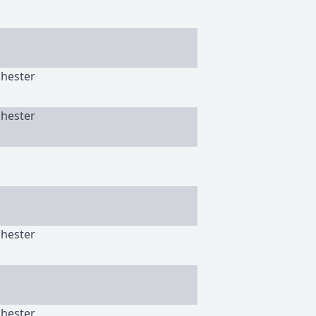
chester
chester
chester
chester