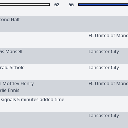
62
56
cond Half
FC United of Man
wis Mansell
Lancaster City
rald Sithole
Lancaster City
an Mottley-Henry
FC United of Man
rlie Ennis
 signals 5 minutes added time
Lancaster City