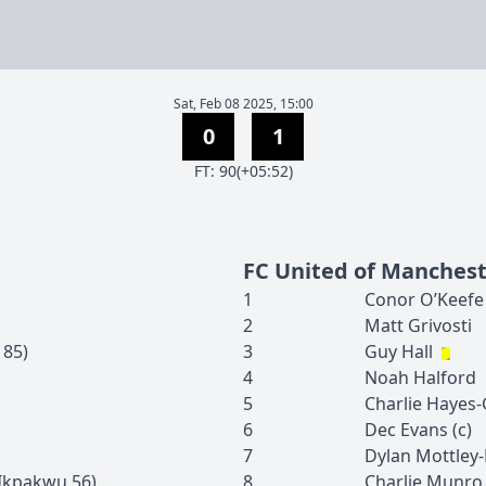
Sat, Feb 08 2025, 15:00
0
1
F
T
:
90(+05:52)
FC United of Manches
1
Conor
O’Keefe
2
Matt
Grivosti
85
)
3
Guy
Hall
4
Noah
Halford
5
Charlie
Hayes-
6
Dec
Evans
(c)
7
Dylan
Mottley
 Ikpakwu
56
)
8
Charlie
Munro