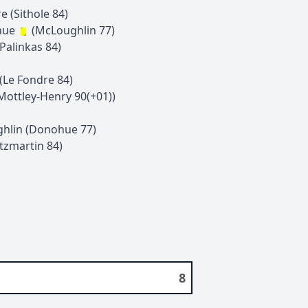
re
(
Sithole
84
)
hue
(
McLoughlin
77
)
Palinkas
84
)
(
Le Fondre
84
)
Mottley-Henry
90(+01)
)
hlin
(
Donohue
77
)
itzmartin
84
)
8