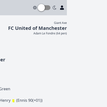
Giant Axe
FC United of Manchester
Adam
Le Fondre
(
64 pen
)
ter
Green
-Henry
(
Ennis
90(+01)
)