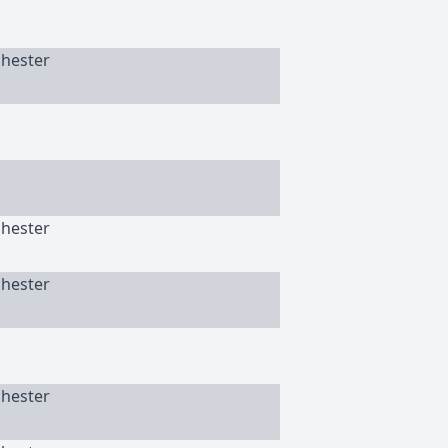
chester
chester
chester
chester