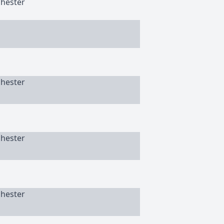
chester
chester
chester
chester