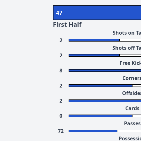
47
First Half
Shots on T
2
Shots off T
2
Free Kic
8
Corner
2
Offside
2
Cards
0
Passes
72
Possessi