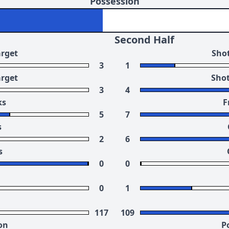
Possession
Second Half
arget
Shot
3
1
arget
Shot
3
4
ks
F
5
7
s
2
6
s
0
0
0
1
117
109
on
P