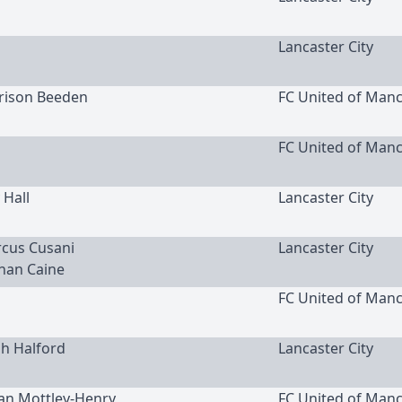
Lancaster City
rrison Beeden
FC United of Man
FC United of Man
 Hall
Lancaster City
rcus Cusani
Lancaster City
han Caine
FC United of Man
ah Halford
Lancaster City
lan Mottley-Henry
FC United of Man