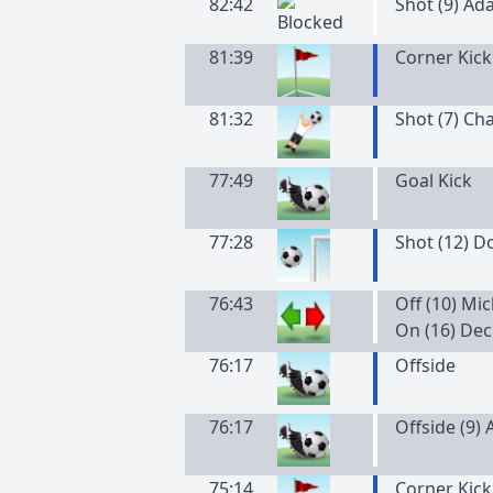
82:42
Shot (9) Ad
81:39
Corner Kick
81:32
Shot (7) Cha
77:49
Goal Kick
77:28
Shot (12) 
76:43
Off (10) M
On (16) De
76:17
Offside
76:17
Offside (9)
75:14
Corner Kick