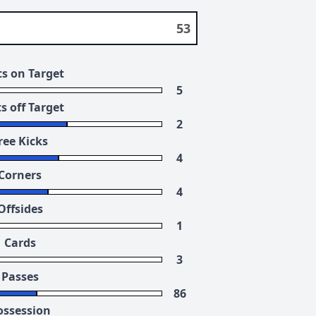
53
s on Target
5
s off Target
2
ree Kicks
4
Corners
4
Offsides
1
Cards
3
Passes
86
ossession