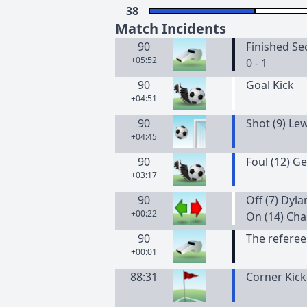
38
Match Incidents
90
Finished Se
+05:52
0 - 1
90
Goal Kick
+04:51
90
Shot (9) Le
+04:45
90
Foul (12) Ge
+03:17
90
Off (7) Dyl
+00:22
On (14) Cha
90
The referee
+00:01
88:31
Corner Kick