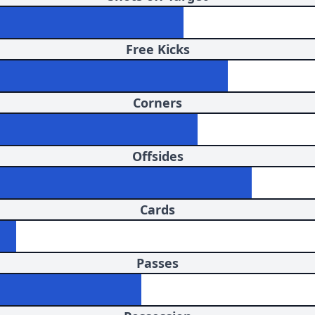
Free Kicks
Corners
Offsides
Cards
Passes