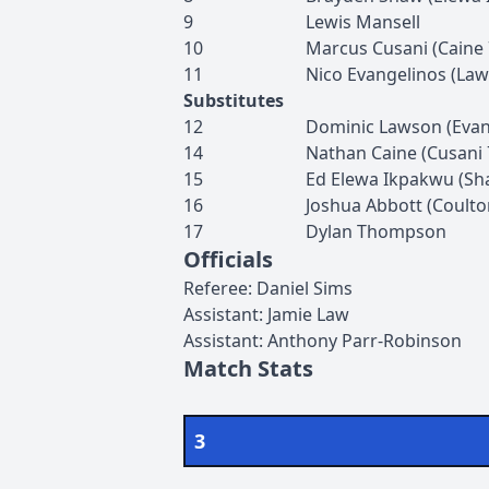
9
Lewis
Mansell
10
Marcus
Cusani
(
Caine
11
Nico
Evangelinos
(
Law
Substitutes
12
Dominic
Lawson
(
Evan
14
Nathan
Caine
(
Cusani
15
Ed
Elewa Ikpakwu
(
Sh
16
Joshua
Abbott
(
Coulto
17
Dylan
Thompson
Officials
Referee
:
Daniel
Sims
Assistant
:
Jamie
Law
Assistant
:
Anthony
Parr-Robinson
Match Stats
3