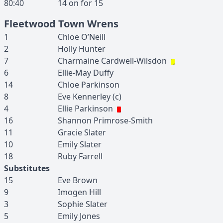
80:40
14
on for
15
Fleetwood Town Wrens
1
Chloe
O’Neill
2
Holly
Hunter
7
Charmaine
Cardwell-Wilsdon
6
Ellie-May
Duffy
14
Chloe
Parkinson
8
Eve
Kennerley
(c)
4
Ellie
Parkinson
16
Shannon
Primrose-Smith
11
Gracie
Slater
10
Emily
Slater
18
Ruby
Farrell
Substitutes
15
Eve
Brown
9
Imogen
Hill
3
Sophie
Slater
5
Emily
Jones