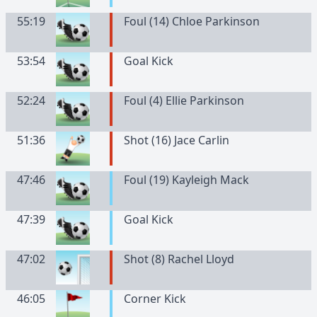
55:19
Foul (14) Chloe Parkinson
53:54
Goal Kick
52:24
Foul (4) Ellie Parkinson
51:36
Shot (16) Jace Carlin
47:46
Foul (19) Kayleigh Mack
47:39
Goal Kick
47:02
Shot (8) Rachel Lloyd
46:05
Corner Kick