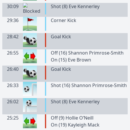
30:09
Shot (8) Eve Kennerley
29:36
Corner Kick
28:42
Goal Kick
26:55
Off (16) Shannon Primrose-Smith
On (15) Eve Brown
26:40
Goal Kick
26:33
Shot (16) Shannon Primrose-Smith
26:02
Shot (8) Eve Kennerley
25:25
Off (9) Hollie O’Neill
On (19) Kayleigh Mack