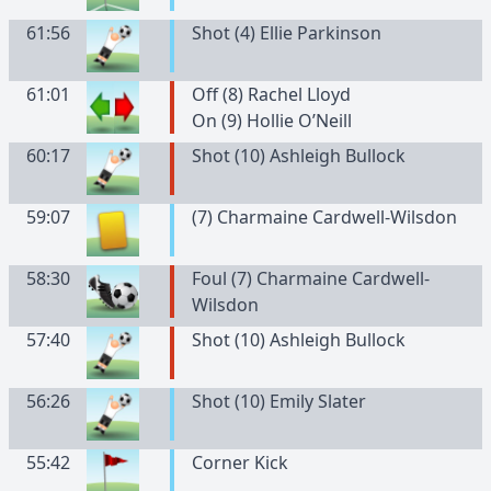
61:56
Shot (4) Ellie Parkinson
61:01
Off (8) Rachel Lloyd
On (9) Hollie O’Neill
60:17
Shot (10) Ashleigh Bullock
59:07
(
7
)
Charmaine
Cardwell-Wilsdon
58:30
Foul (7) Charmaine Cardwell-
Wilsdon
57:40
Shot (10) Ashleigh Bullock
56:26
Shot (10) Emily Slater
55:42
Corner Kick