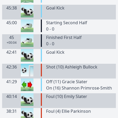
45:38
Goal Kick
45:00
Starting Second Half
0 - 0
45
Finished First Half
+00:04
0 - 0
42:41
Goal Kick
42:36
Shot (10) Ashleigh Bullock
41:29
Off (11) Gracie Slater
On (16) Shannon Primrose-Smith
40:14
Foul (10) Emily Slater
38:31
Foul (4) Ellie Parkinson