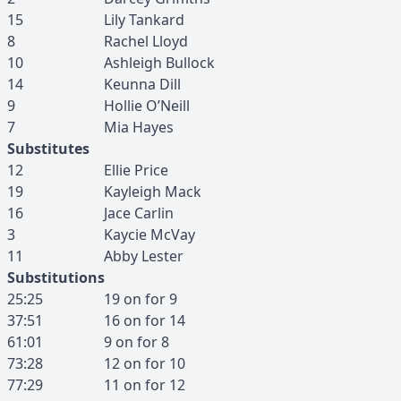
15
Lily
Tankard
8
Rachel
Lloyd
10
Ashleigh
Bullock
14
Keunna
Dill
9
Hollie
O’Neill
7
Mia
Hayes
Substitutes
12
Ellie
Price
19
Kayleigh
Mack
16
Jace
Carlin
3
Kaycie
McVay
11
Abby
Lester
Substitutions
25:25
19
on for
9
37:51
16
on for
14
61:01
9
on for
8
73:28
12
on for
10
77:29
11
on for
12