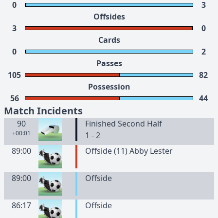
0
3
Offsides
3
0
Cards
0
2
Passes
105
82
Possession
56
44
Match Incidents
90
Finished Second Half
+00:01
1 - 2
89:00
Offside (11) Abby Lester
89:00
Offside
86:17
Offside