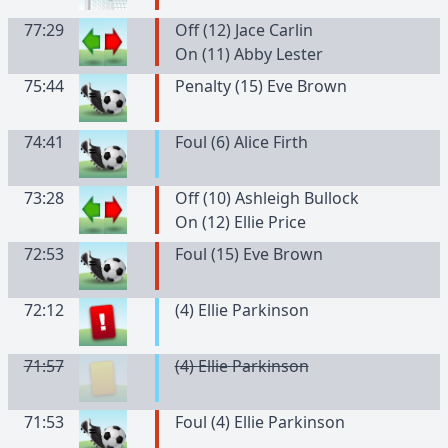
77:29
Off (12) Jace Carlin
On (11) Abby Lester
75:44
Penalty (15) Eve Brown
74:41
Foul (6) Alice Firth
73:28
Off (10) Ashleigh Bullock
On (12) Ellie Price
72:53
Foul (15) Eve Brown
72:12
(
4
)
Ellie
Parkinson
71:57
(
4
)
Ellie
Parkinson
71:53
Foul (4) Ellie Parkinson