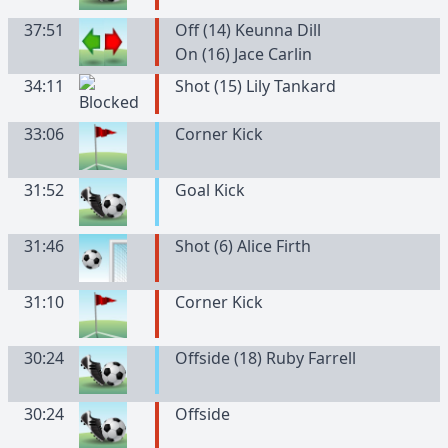
37:51
Off (14) Keunna Dill
On (16) Jace Carlin
34:11
Shot (15) Lily Tankard
33:06
Corner Kick
31:52
Goal Kick
31:46
Shot (6) Alice Firth
31:10
Corner Kick
30:24
Offside (18) Ruby Farrell
30:24
Offside