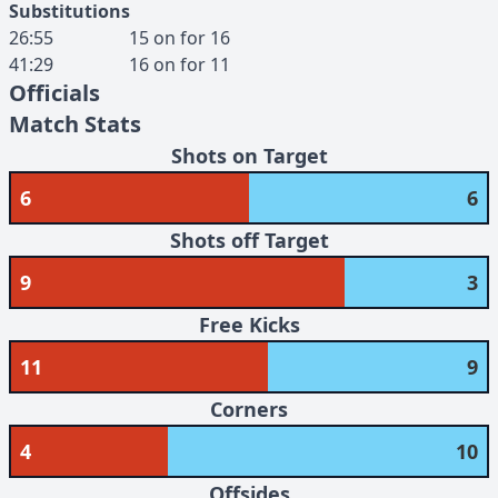
Substitutions
26:55
15
on for
16
41:29
16
on for
11
Officials
Match Stats
Shots on Target
6
6
Shots off Target
9
3
Free Kicks
11
9
Corners
4
10
Offsides