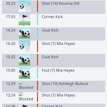
20:23
Shot (14) Keunna Dill
17:55
Corner Kick
16:24
Goal Kick
16:20
Shot (7) Mia Hayes
15:32
Goal Kick
15:00
Foul (7) Mia Hayes
12:29
Shot (10) Ashleigh Bullock
12:24
Shot (7) Mia Hayes
11:36
Corner Kick