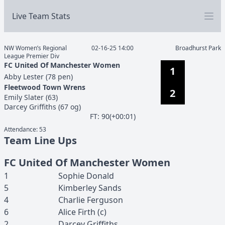
Live Team Stats
NW Women’s Regional
02-16-25 14:00
Broadhurst Park
League Premier Div
FC United Of Manchester Women
1
Abby
Lester
(
78 pen
)
Fleetwood Town Wrens
2
Emily
Slater
(
63
)
Darcey
Griffiths
(
67 og
)
F
T
:
90(+00:01)
Attendance:
53
Team Line Ups
FC United Of Manchester Women
1
Sophie
Donald
5
Kimberley
Sands
4
Charlie
Ferguson
6
Alice
Firth
(c)
2
Darcey
Griffiths