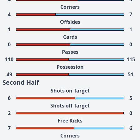
Corners
4
7
Offsides
1
1
Cards
0
0
Passes
110
115
Possession
49
51
Second Half
Shots on Target
6
5
Shots off Target
2
0
Free Kicks
7
6
Corners