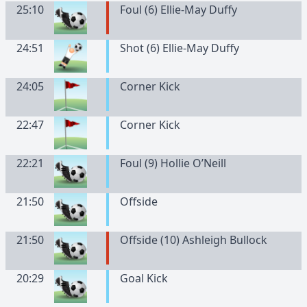
25:10
Foul (6) Ellie-May Duffy
24:51
Shot (6) Ellie-May Duffy
24:05
Corner Kick
22:47
Corner Kick
22:21
Foul (9) Hollie O’Neill
21:50
Offside
21:50
Offside (10) Ashleigh Bullock
20:29
Goal Kick