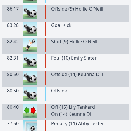
86:17
Offside (9) Hollie O’Neill
83:28
Goal Kick
82:42
Shot (9) Hollie O’Neill
82:31
Foul (10) Emily Slater
80:50
Offside (14) Keunna Dill
80:50
Offside
80:40
Off (15) Lily Tankard
On (14) Keunna Dill
77:50
Penalty (11) Abby Lester