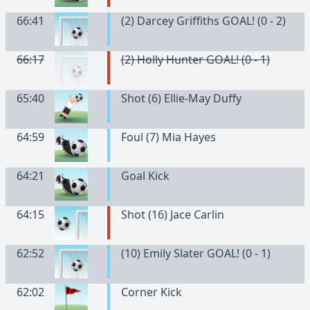
66:41
(2) Darcey Griffiths GOAL! (0 - 2)
66:17
(2) Holly Hunter GOAL! (0 - 1)
65:40
Shot (6) Ellie-May Duffy
64:59
Foul (7) Mia Hayes
64:21
Goal Kick
64:15
Shot (16) Jace Carlin
62:52
(10) Emily Slater GOAL! (0 - 1)
62:02
Corner Kick