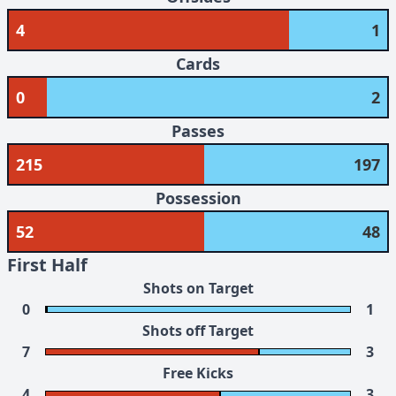
4
1
Cards
0
2
Passes
215
197
Possession
52
48
First Half
Shots on Target
0
1
Shots off Target
7
3
Free Kicks
4
3