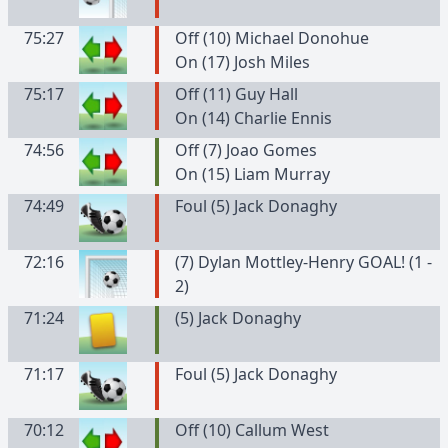
75:27
Off (10) Michael Donohue
On (17) Josh Miles
75:17
Off (11) Guy Hall
On (14) Charlie Ennis
74:56
Off (7) Joao Gomes
On (15) Liam Murray
74:49
Foul (5) Jack Donaghy
72:16
(7) Dylan Mottley-Henry GOAL! (1 -
2)
71:24
(
5
)
Jack
Donaghy
71:17
Foul (5) Jack Donaghy
70:12
Off (10) Callum West