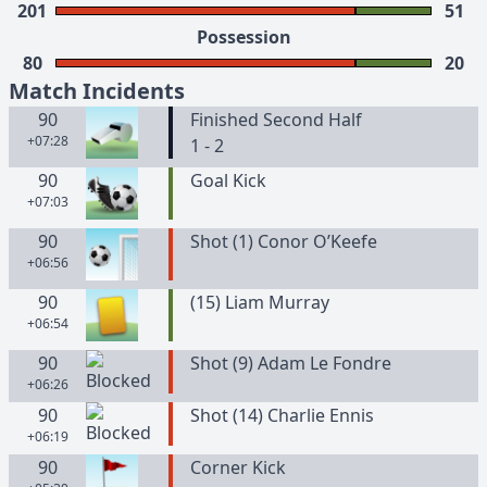
201
51
Possession
80
20
Match Incidents
90
Finished Second Half
+07:28
1 - 2
90
Goal Kick
+07:03
90
Shot (1) Conor O’Keefe
+06:56
90
(
15
)
Liam
Murray
+06:54
90
Shot (9) Adam Le Fondre
+06:26
90
Shot (14) Charlie Ennis
+06:19
90
Corner Kick