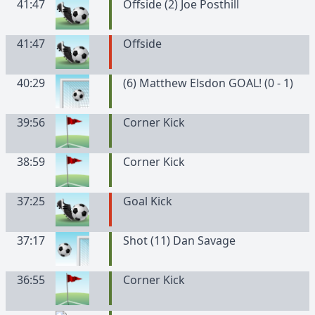
41:47
Offside (2) Joe Posthill
41:47
Offside
40:29
(6) Matthew Elsdon GOAL! (0 - 1)
39:56
Corner Kick
38:59
Corner Kick
37:25
Goal Kick
37:17
Shot (11) Dan Savage
36:55
Corner Kick