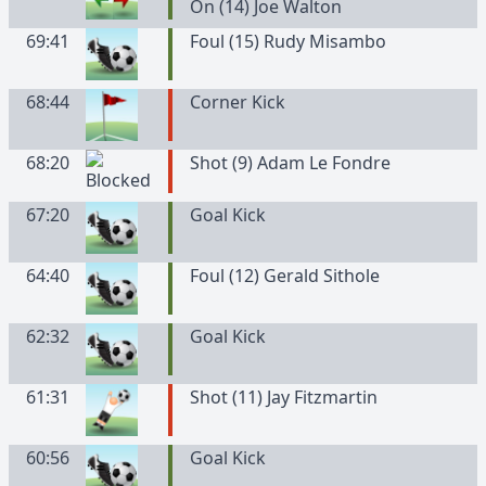
On (14) Joe Walton
69:41
Foul (15) Rudy Misambo
68:44
Corner Kick
68:20
Shot (9) Adam Le Fondre
67:20
Goal Kick
64:40
Foul (12) Gerald Sithole
62:32
Goal Kick
61:31
Shot (11) Jay Fitzmartin
60:56
Goal Kick