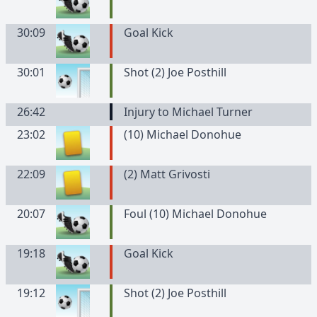
30:09
Goal Kick
30:01
Shot (2) Joe Posthill
26:42
Injury to Michael Turner
23:02
(
10
)
Michael
Donohue
22:09
(
2
)
Matt
Grivosti
20:07
Foul (10) Michael Donohue
19:18
Goal Kick
19:12
Shot (2) Joe Posthill