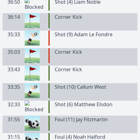
36:50
Shot (4) Liam Noble
36:14
Corner Kick
35:33
Shot (9) Adam Le Fondre
35:03
Corner Kick
33:43
Corner Kick
33:35
Shot (10) Callum West
32:33
Shot (6) Matthew Elsdon
31:55
Foul (11) Jay Fitzmartin
31:15
Foul (4) Noah Halford