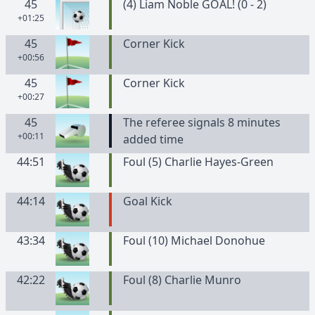
45
(4) Liam Noble GOAL! (0 - 2)
+01:25
45
Corner Kick
+00:56
45
Corner Kick
+00:27
45
The referee signals 8 minutes
+00:11
added time
44:51
Foul (5) Charlie Hayes-Green
44:14
Goal Kick
43:34
Foul (10) Michael Donohue
42:22
Foul (8) Charlie Munro