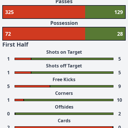
Passes
325
129
Possession
72
28
First Half
Shots on Target
1
5
Shots off Target
1
5
Free Kicks
5
9
Corners
1
10
Offsides
0
2
Cards
2
0