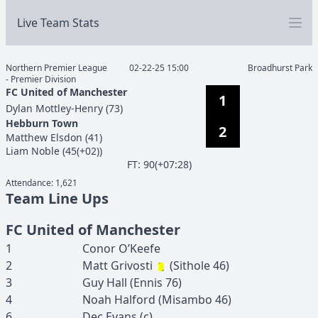
Live Team Stats
Northern Premier League
02-22-25 15:00
Broadhurst Park
- Premier Division
FC United of Manchester
1
Dylan
Mottley-Henry
(
73
)
Hebburn Town
2
Matthew
Elsdon
(
41
)
Liam
Noble
(
45(+02)
)
F
T
:
90(+07:28)
Attendance:
1,621
Team Line Ups
FC United of Manchester
1
Conor
O’Keefe
2
Matt
Grivosti
(
Sithole
46
)
3
Guy
Hall
(
Ennis
76
)
4
Noah
Halford
(
Misambo
46
)
6
Dec
Evans
(c)