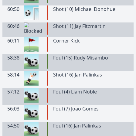
60:50
Shot (10) Michael Donohue
60:46
Shot (11) Jay Fitzmartin
60:11
Corner Kick
58:38
Foul (15) Rudy Misambo
58:14
Shot (16) Jan Palinkas
57:12
Foul (4) Liam Noble
56:03
Foul (7) Joao Gomes
54:50
Foul (16) Jan Palinkas