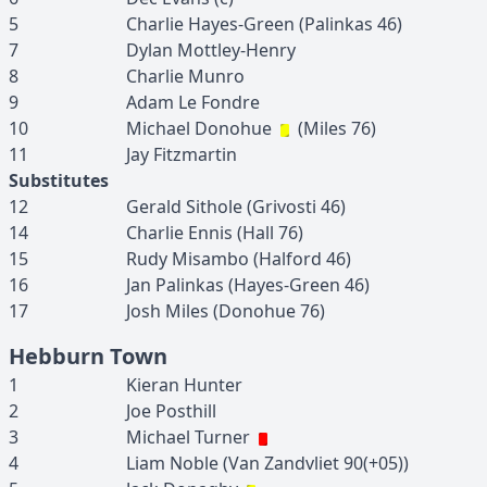
5
Charlie
Hayes-Green
(
Palinkas
46
)
7
Dylan
Mottley-Henry
8
Charlie
Munro
9
Adam
Le Fondre
10
Michael
Donohue
(
Miles
76
)
11
Jay
Fitzmartin
Substitutes
12
Gerald
Sithole
(
Grivosti
46
)
14
Charlie
Ennis
(
Hall
76
)
15
Rudy
Misambo
(
Halford
46
)
16
Jan
Palinkas
(
Hayes-Green
46
)
17
Josh
Miles
(
Donohue
76
)
Hebburn Town
1
Kieran
Hunter
2
Joe
Posthill
3
Michael
Turner
4
Liam
Noble
(
Van Zandvliet
90(+05)
)