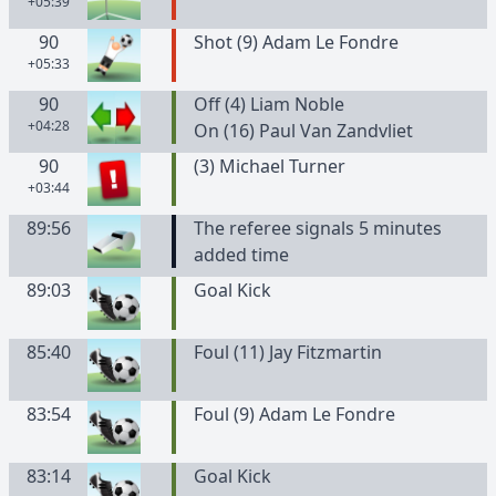
+05:39
90
Shot (9) Adam Le Fondre
+05:33
90
Off (4) Liam Noble
+04:28
On (16) Paul Van Zandvliet
90
(
3
)
Michael
Turner
+03:44
89:56
The referee signals 5 minutes
added time
89:03
Goal Kick
85:40
Foul (11) Jay Fitzmartin
83:54
Foul (9) Adam Le Fondre
83:14
Goal Kick