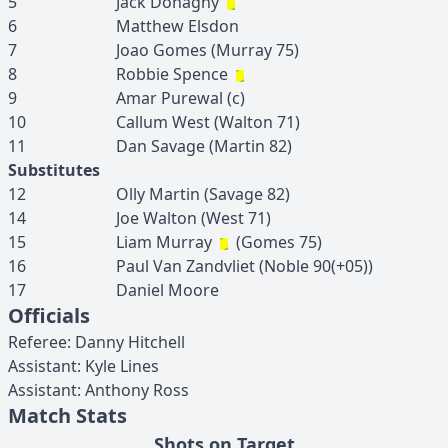
5
Jack
Donaghy
6
Matthew
Elsdon
7
Joao
Gomes
(
Murray
75
)
8
Robbie
Spence
9
Amar
Purewal
(c)
10
Callum
West
(
Walton
71
)
11
Dan
Savage
(
Martin
82
)
Substitutes
12
Olly
Martin
(
Savage
82
)
14
Joe
Walton
(
West
71
)
15
Liam
Murray
(
Gomes
75
)
16
Paul
Van Zandvliet
(
Noble
90(+05)
)
17
Daniel
Moore
Officials
Referee
:
Danny
Hitchell
Assistant
:
Kyle
Lines
Assistant
:
Anthony
Ross
Match Stats
Shots on Target