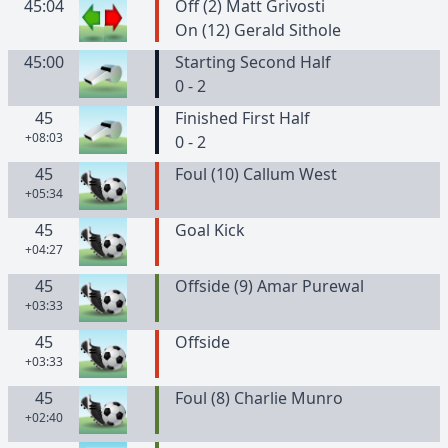
45:04
Off (2) Matt Grivosti
On (12) Gerald Sithole
45:00
Starting Second Half
0 - 2
45
Finished First Half
+08:03
0 - 2
45
Foul (10) Callum West
+05:34
45
Goal Kick
+04:27
45
Offside (9) Amar Purewal
+03:33
45
Offside
+03:33
45
Foul (8) Charlie Munro
+02:40