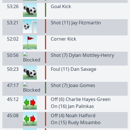
53:26
Goal Kick
53:21
Shot (11) Jay Fitzmartin
52:02
Corner Kick
50:56
Shot (7) Dylan Mottley-Henry
50:23
Foul (11) Dan Savage
47:17
Shot (7) Joao Gomes
45:12
Off (6) Charlie Hayes-Green
On (16) Jan Palinkas
45:08
Off (4) Noah Halford
On (15) Rudy Misambo