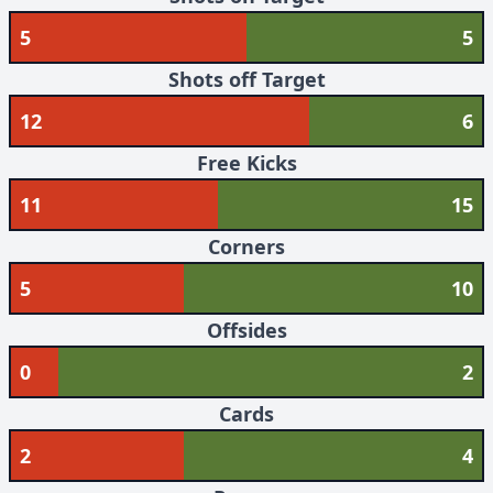
5
5
Shots off Target
12
6
Free Kicks
11
15
Corners
5
10
Offsides
0
2
Cards
2
4