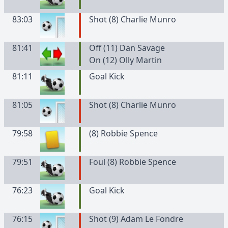
83:03
Shot (8) Charlie Munro
81:41
Off (11) Dan Savage
On (12) Olly Martin
81:11
Goal Kick
81:05
Shot (8) Charlie Munro
79:58
(
8
)
Robbie
Spence
79:51
Foul (8) Robbie Spence
76:23
Goal Kick
76:15
Shot (9) Adam Le Fondre