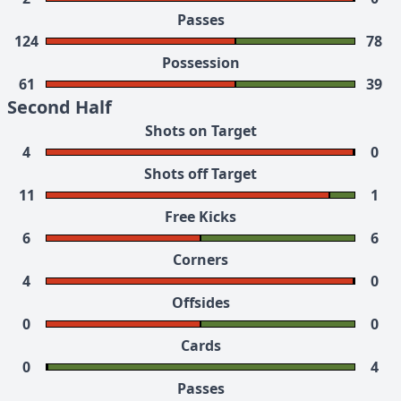
Passes
124
78
Possession
61
39
Second Half
Shots on Target
4
0
Shots off Target
11
1
Free Kicks
6
6
Corners
4
0
Offsides
0
0
Cards
0
4
Passes