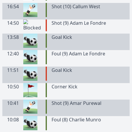
16:54
Shot (10) Callum West
14:50
Shot (9) Adam Le Fondre
13:58
Goal Kick
12:40
Foul (9) Adam Le Fondre
11:51
Goal Kick
10:50
Corner Kick
10:41
Shot (9) Amar Purewal
10:08
Foul (8) Charlie Munro