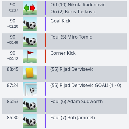
90
Off (10) Nikola Radenovic
+02:37
On (2) Boris Toskovic
90
Goal Kick
+02:20
90
Foul (5) Miro Tomic
+00:49
90
Corner Kick
+00:12
88:45
(
55
)
Rijad
Dervisevic
87:24
(55) Rijad Dervisevic GOAL! (1 - 0)
86:53
Foul (6) Adam Sudworth
86:30
Foul (7) Bob Jammeh