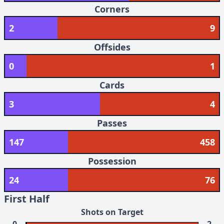
Corners
2
9
Offsides
0
1
Cards
3
4
Passes
147
458
Possession
24
76
First Half
Shots on Target