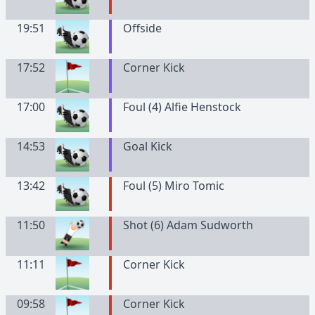
19:51
Offside
17:52
Corner Kick
17:00
Foul (4) Alfie Henstock
14:53
Goal Kick
13:42
Foul (5) Miro Tomic
11:50
Shot (6) Adam Sudworth
11:11
Corner Kick
09:58
Corner Kick