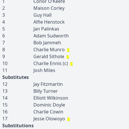
1
Conor
O’Keefe
2
Maison
Corley
3
Guy
Hall
4
Alfie
Henstock
5
Jan
Palinkas
6
Adam
Sudworth
7
Bob
Jammeh
8
Charlie
Munro
9
Gerald
Sithole
10
Charlie
Ennis
(c)
11
Josh
Miles
Substitutes
12
Jay
Fitzmartin
13
Billy
Turner
14
Elliott
Wilkinson
15
Dominic
Doyle
16
Charlie
Cowin
17
Jesse
Olowoyo
Substitutions