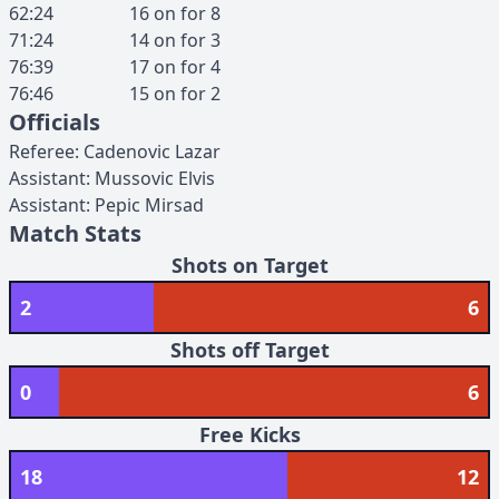
62:24
16
on for
8
71:24
14
on for
3
76:39
17
on for
4
76:46
15
on for
2
Officials
Referee
:
Cadenovic
Lazar
Assistant
:
Mussovic
Elvis
Assistant
:
Pepic
Mirsad
Match Stats
Shots on Target
2
6
Shots off Target
0
6
Free Kicks
18
12