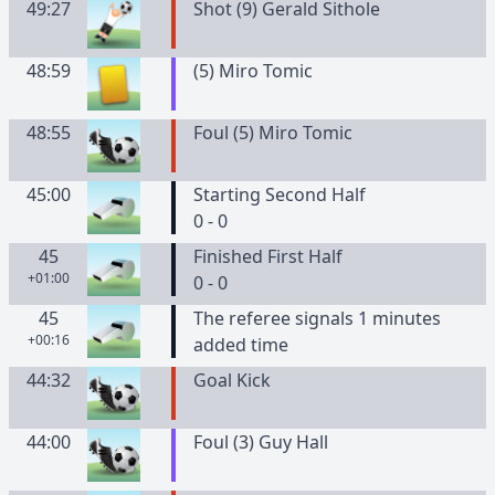
49:27
Shot (9) Gerald Sithole
48:59
(
5
)
Miro
Tomic
48:55
Foul (5) Miro Tomic
45:00
Starting Second Half
0 - 0
45
Finished First Half
+01:00
0 - 0
45
The referee signals 1 minutes
+00:16
added time
44:32
Goal Kick
44:00
Foul (3) Guy Hall