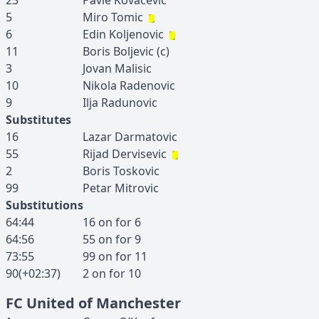
23
Pavle
Kovacevic
5
Miro
Tomic
6
Edin
Koljenovic
11
Boris
Boljevic
(c)
3
Jovan
Malisic
10
Nikola
Radenovic
9
Ilja
Radunovic
Substitutes
16
Lazar
Darmatovic
55
Rijad
Dervisevic
2
Boris
Toskovic
99
Petar
Mitrovic
Substitutions
64:44
16
on for
6
64:56
55
on for
9
73:55
99
on for
11
90(+02:37)
2
on for
10
FC United of Manchester