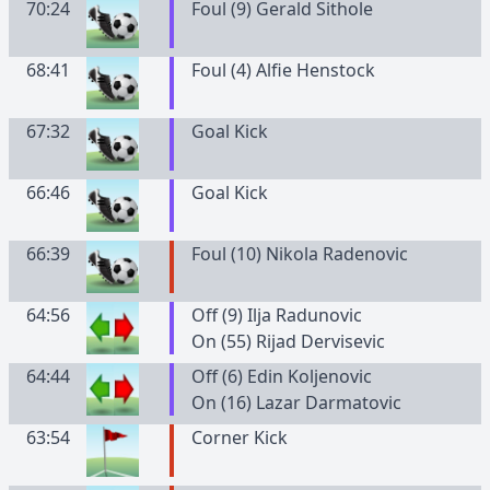
70:24
Foul (9) Gerald Sithole
68:41
Foul (4) Alfie Henstock
67:32
Goal Kick
66:46
Goal Kick
66:39
Foul (10) Nikola Radenovic
64:56
Off (9) Ilja Radunovic
On (55) Rijad Dervisevic
64:44
Off (6) Edin Koljenovic
On (16) Lazar Darmatovic
63:54
Corner Kick