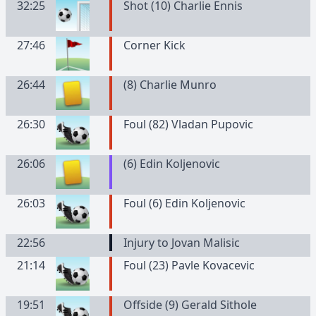
32:25
Shot (10) Charlie Ennis
27:46
Corner Kick
26:44
(
8
)
Charlie
Munro
26:30
Foul (82) Vladan Pupovic
26:06
(
6
)
Edin
Koljenovic
26:03
Foul (6) Edin Koljenovic
22:56
Injury to Jovan Malisic
21:14
Foul (23) Pavle Kovacevic
19:51
Offside (9) Gerald Sithole