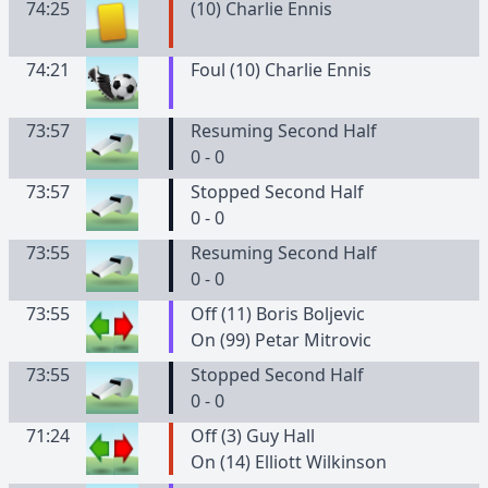
74:25
(
10
)
Charlie
Ennis
74:21
Foul (10) Charlie Ennis
73:57
Resuming Second Half
0 - 0
73:57
Stopped Second Half
0 - 0
73:55
Resuming Second Half
0 - 0
73:55
Off (11) Boris Boljevic
On (99) Petar Mitrovic
73:55
Stopped Second Half
0 - 0
71:24
Off (3) Guy Hall
On (14) Elliott Wilkinson