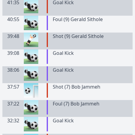
41:35
Goal Kick
40:55
Foul (9) Gerald Sithole
39:48
Shot (9) Gerald Sithole
39:08
Goal Kick
38:06
Goal Kick
37:57
Shot (7) Bob Jammeh
37:22
Foul (7) Bob Jammeh
32:32
Goal Kick