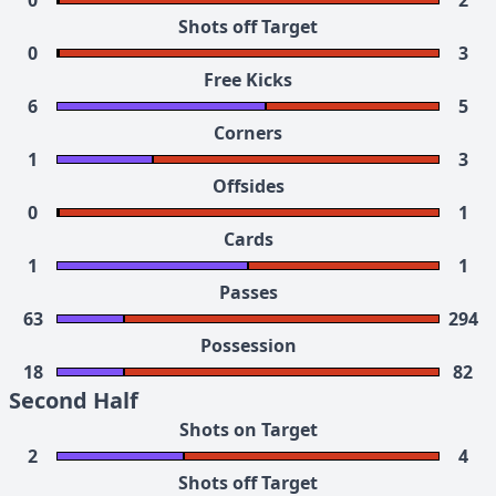
0
2
Shots off Target
0
3
Free Kicks
6
5
Corners
1
3
Offsides
0
1
Cards
1
1
Passes
63
294
Possession
18
82
Second Half
Shots on Target
2
4
Shots off Target