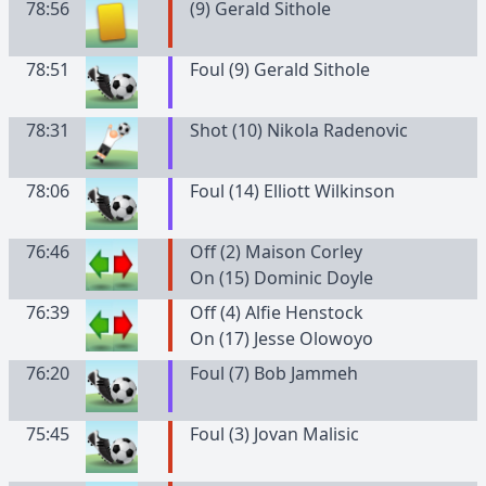
78:56
(
9
)
Gerald
Sithole
78:51
Foul (9) Gerald Sithole
78:31
Shot (10) Nikola Radenovic
78:06
Foul (14) Elliott Wilkinson
76:46
Off (2) Maison Corley
On (15) Dominic Doyle
76:39
Off (4) Alfie Henstock
On (17) Jesse Olowoyo
76:20
Foul (7) Bob Jammeh
75:45
Foul (3) Jovan Malisic