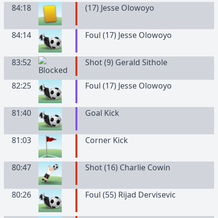
84:18
(
17
)
Jesse
Olowoyo
84:14
Foul (17) Jesse Olowoyo
83:52
Shot (9) Gerald Sithole
82:25
Foul (17) Jesse Olowoyo
81:40
Goal Kick
81:03
Corner Kick
80:47
Shot (16) Charlie Cowin
80:26
Foul (55) Rijad Dervisevic