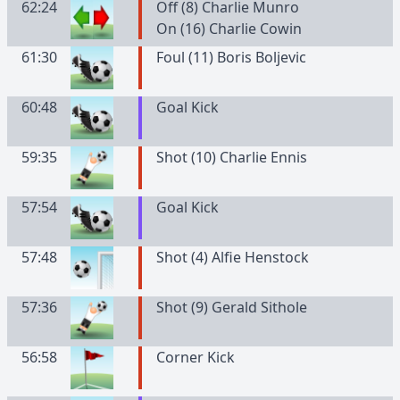
62:24
Off (8) Charlie Munro
On (16) Charlie Cowin
61:30
Foul (11) Boris Boljevic
60:48
Goal Kick
59:35
Shot (10) Charlie Ennis
57:54
Goal Kick
57:48
Shot (4) Alfie Henstock
57:36
Shot (9) Gerald Sithole
56:58
Corner Kick