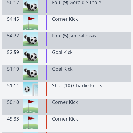
56:12
Foul (9) Gerald Sithole
54:45
Corner Kick
54:22
Foul (5) Jan Palinkas
52:59
Goal Kick
51:19
Goal Kick
51:11
Shot (10) Charlie Ennis
50:10
Corner Kick
49:33
Corner Kick