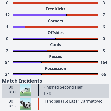
0
3
Free Kicks
12
7
Corners
1
6
Offsides
0
0
Cards
2
3
Passes
84
164
Possession
34
66
Match Incidents
90
Finished Second Half
+04:30
1 - 0
90
Handball (16) Lazar Darmatovic
+04:13