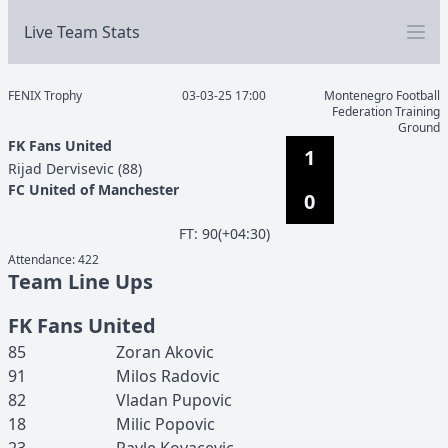
Live Team Stats
FENIX Trophy
03-03-25 17:00
Montenegro Football
Federation Training
Ground
FK Fans United
1
Rijad
Dervisevic
(
88
)
FC United of Manchester
0
F
T
:
90(+04:30)
Attendance:
422
Team Line Ups
FK Fans United
85
Zoran
Akovic
91
Milos
Radovic
82
Vladan
Pupovic
18
Milic
Popovic