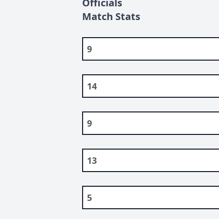
Officials
Match Stats
9
14
9
13
5