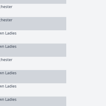
chester
chester
wn Ladies
wn Ladies
chester
wn Ladies
wn Ladies
wn Ladies