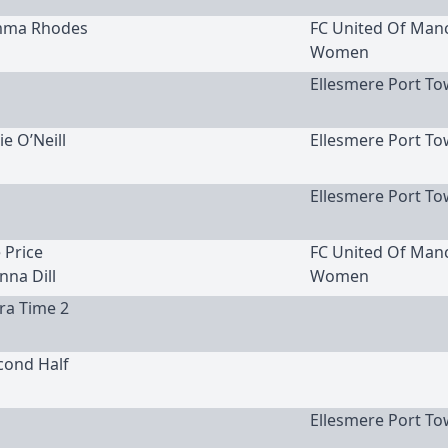
Emma Rhodes
FC United Of Man
Women
Ellesmere Port To
ie O’Neill
Ellesmere Port To
Ellesmere Port To
e Price
FC United Of Man
nna Dill
Women
tra Time 2
cond Half
Ellesmere Port To