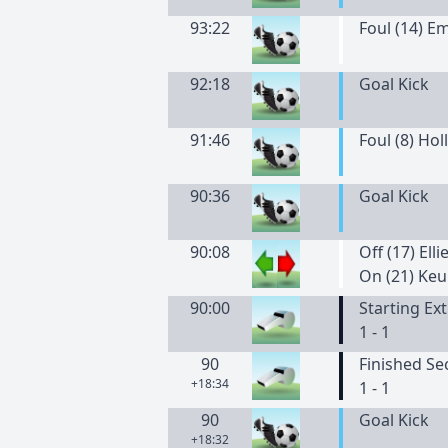
93:22
Foul (14) 
92:18
Goal Kick
91:46
Foul (8) Holl
90:36
Goal Kick
90:08
Off (17) Elli
On (21) Keu
90:00
Starting Ex
1 - 1
90
Finished Se
+18:34
1 - 1
90
Goal Kick
+18:32