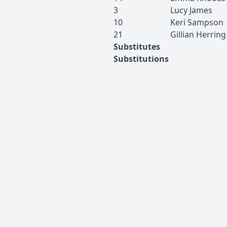
3
Lucy
James
10
Keri
Sampson
21
Gillian
Herring
Substitutes
Substitutions