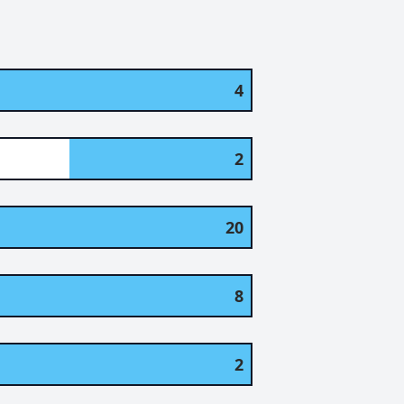
4
2
20
8
2