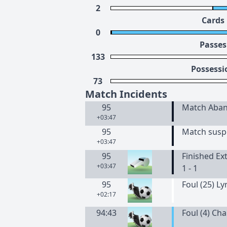
2
Cards
0
Passes
133
Possessi
73
Match Incidents
95
Match Aba
+03:47
95
Match suspe
+03:47
95
Finished Ex
+03:47
1 - 1
95
Foul (25) L
+02:17
94:43
Foul (4) Ch