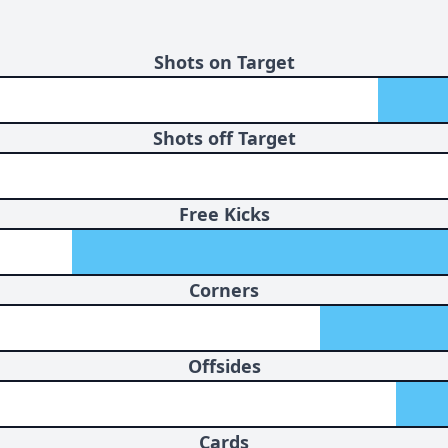
Shots on Target
Shots off Target
Free Kicks
Corners
Offsides
Cards