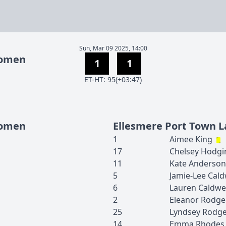
Sun, Mar 09 2025, 14:00
Women
1
1
E
T
-
H
T
:
95(+03:47)
Women
Ellesmere Port Town L
1
Aimee
King
17
Chelsey
Hodgi
11
Kate
Anderson
5
Jamie-Lee
Cald
6
Lauren
Caldwe
2
Eleanor
Rodge
25
Lyndsey
Rodge
14
Emma
Rhodes