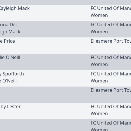
 Kayleigh Mack
FC United Of Man
Women
nna Dill
FC United Of Man
eigh Mack
Women
ie Price
Ellesmere Port To
lie O’Neill
FC United Of Man
Women
cy Spofforth
FC United Of Man
e O’Neill
Women
Ellesmere Port To
bby Lester
FC United Of Man
Women
FC United Of Man
Women