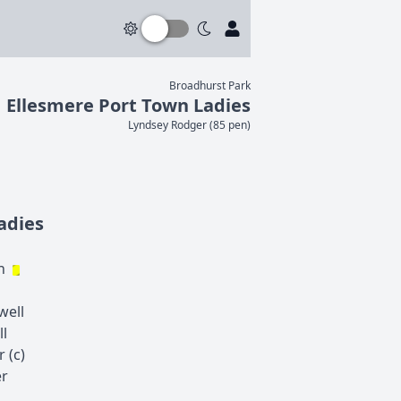
Broadhurst Park
Ellesmere Port Town Ladies
Lyndsey
Rodger
(
85 pen
)
adies
n
well
ll
r
(c)
r