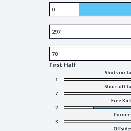
0
297
70
First Half
Shots on T
1
Shots off T
7
Free Kic
2
Corner
3
Offside