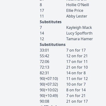
8
Hollie
O’Neill
17
Ellie
Price
11
Abby
Lester
Substitutes
7
Kayleigh
Mack
14
Lucy
Spofforth
12
Tamara
Hamer
Substitutions
33:01
7
on for
17
55:42
12
on for
21
72:06
17
on for
11
72:13
21
on for
10
82:31
14
on for
8
90(+07:10)
11
on for
12
90(+07:32)
10
on for
7
90(+10:02)
8
on for
14
90(+10:49)
7
on for
21
90:08
21
on for
17