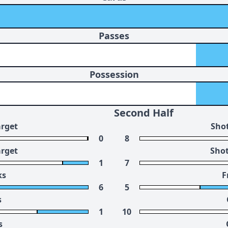
Passes
Possession
Second Half
arget
Shot
0
8
arget
Shot
1
7
ks
F
6
5
s
1
10
s