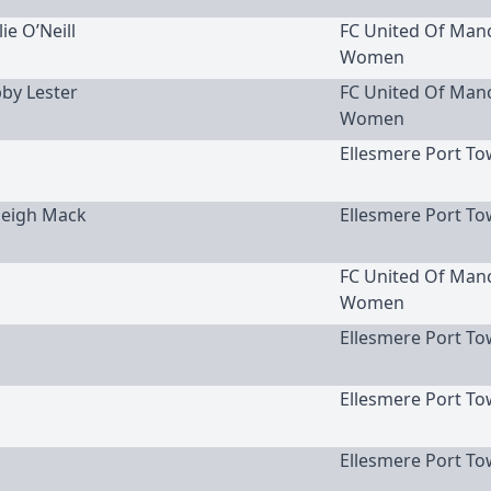
lie O’Neill
FC United Of Man
Women
bby Lester
FC United Of Man
Women
Ellesmere Port To
yleigh Mack
Ellesmere Port To
FC United Of Man
Women
Ellesmere Port To
Ellesmere Port To
Ellesmere Port To