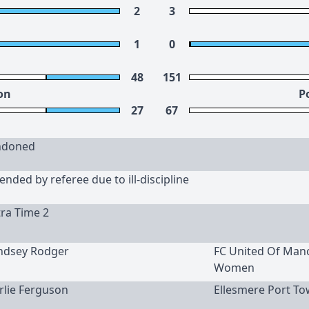
2
3
1
0
48
151
on
P
27
67
ndoned
nded by referee due to ill-discipline
tra Time 2
yndsey Rodger
FC United Of Man
Women
arlie Ferguson
Ellesmere Port To