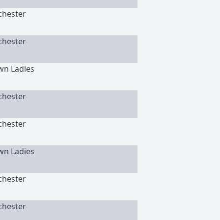
chester
chester
wn Ladies
chester
chester
wn Ladies
chester
chester