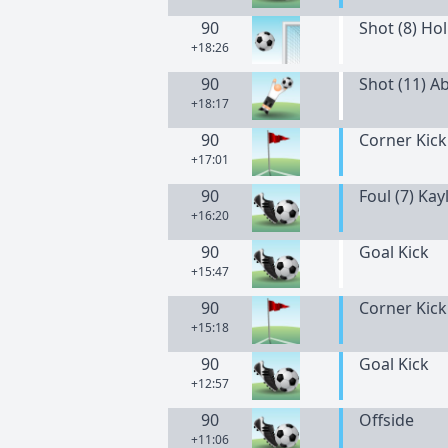
90
Shot (8) Hol
+18:26
90
Shot (11) A
+18:17
90
Corner Kick
+17:01
90
Foul (7) Ka
+16:20
90
Goal Kick
+15:47
90
Corner Kick
+15:18
90
Goal Kick
+12:57
90
Offside
+11:06