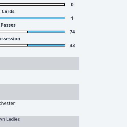
0
Cards
1
Passes
74
ossession
33
chester
wn Ladies