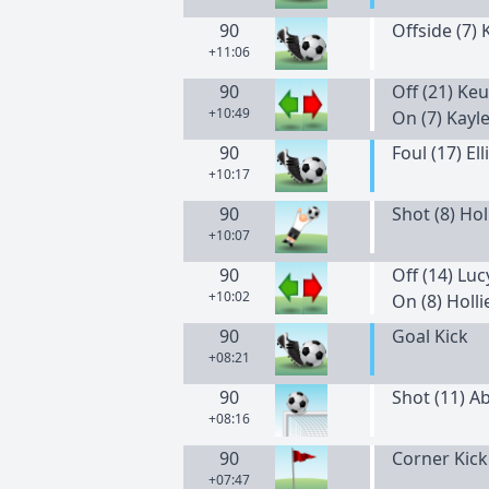
90
Offside (7)
+11:06
90
Off (21) Keu
+10:49
On (7) Kayl
90
Foul (17) Ell
+10:17
90
Shot (8) Hol
+10:07
90
Off (14) Lu
+10:02
On (8) Holli
90
Goal Kick
+08:21
90
Shot (11) A
+08:16
90
Corner Kick
+07:47