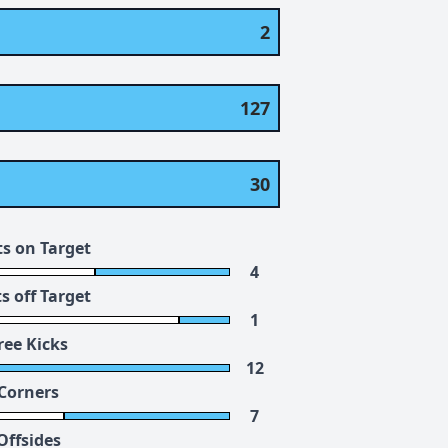
2
127
30
s on Target
4
s off Target
1
ree Kicks
12
Corners
7
Offsides