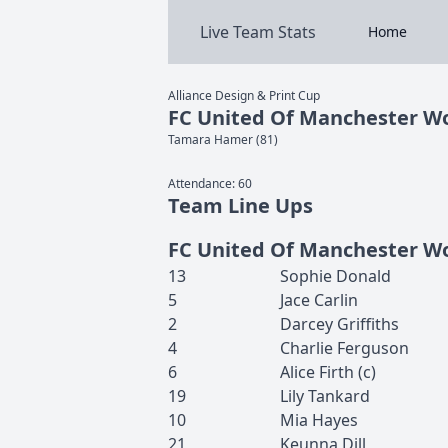
Live Team Stats
Home
Alliance Design & Print Cup
FC United Of Manchester 
Tamara
Hamer
(
81
)
Attendance:
60
Team Line Ups
FC United Of Manchester 
13
Sophie
Donald
5
Jace
Carlin
2
Darcey
Griffiths
4
Charlie
Ferguson
6
Alice
Firth
(c)
19
Lily
Tankard
10
Mia
Hayes
21
Keunna
Dill