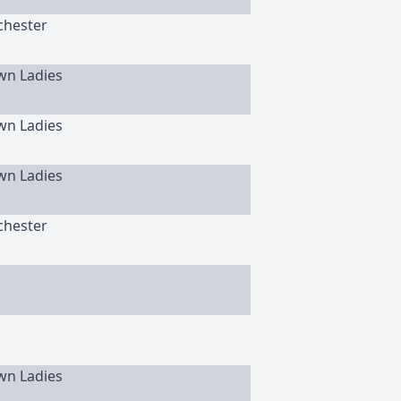
chester
wn Ladies
wn Ladies
wn Ladies
chester
wn Ladies