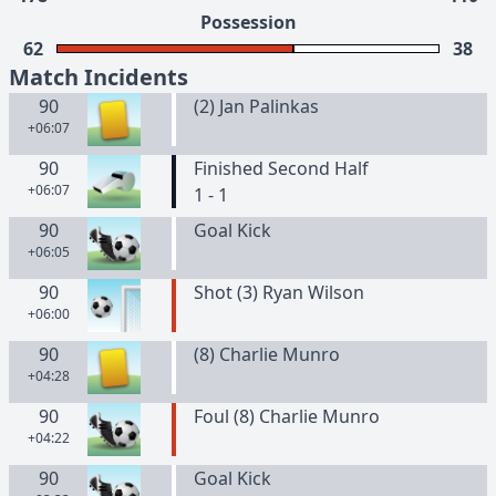
Possession
62
38
Match Incidents
90
(
2
)
Jan
Palinkas
+06:07
90
Finished Second Half
+06:07
1 - 1
90
Goal Kick
+06:05
90
Shot (3) Ryan Wilson
+06:00
90
(
8
)
Charlie
Munro
+04:28
90
Foul (8) Charlie Munro
+04:22
90
Goal Kick