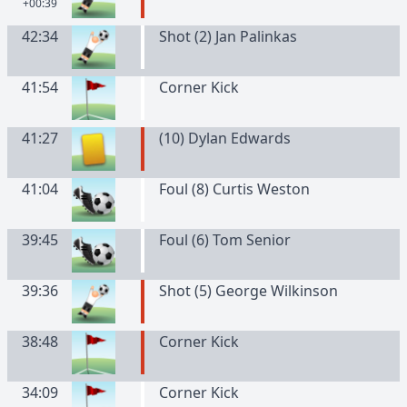
+00:39
42:34
Shot (2) Jan Palinkas
41:54
Corner Kick
41:27
(
10
)
Dylan
Edwards
41:04
Foul (8) Curtis Weston
39:45
Foul (6) Tom Senior
39:36
Shot (5) George Wilkinson
38:48
Corner Kick
34:09
Corner Kick