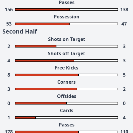
Passes
156
138
Possession
53
47
Second Half
Shots on Target
2
3
Shots off Target
4
3
Free Kicks
8
5
Corners
3
2
Offsides
0
0
Cards
1
4
Passes
178
110