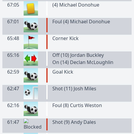
67:05
(
4
)
Michael
Donohue
67:01
Foul (4) Michael Donohue
65:48
Corner Kick
65:16
Off (10) Jordan Buckley
On (14) Declan McLoughlin
62:59
Goal Kick
62:47
Shot (11) Josh Miles
62:16
Foul (8) Curtis Weston
61:47
Shot (9) Andy Dales