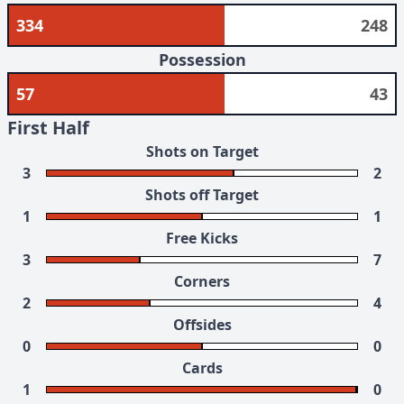
334
248
Possession
57
43
First Half
Shots on Target
3
2
Shots off Target
1
1
Free Kicks
3
7
Corners
2
4
Offsides
0
0
Cards
1
0