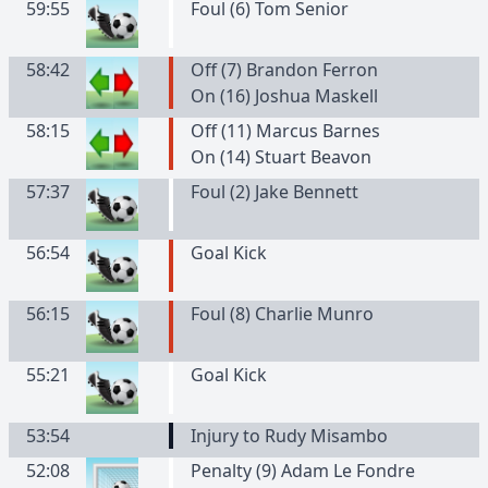
59:55
Foul (6) Tom Senior
58:42
Off (7) Brandon Ferron
On (16) Joshua Maskell
58:15
Off (11) Marcus Barnes
On (14) Stuart Beavon
57:37
Foul (2) Jake Bennett
56:54
Goal Kick
56:15
Foul (8) Charlie Munro
55:21
Goal Kick
53:54
Injury to Rudy Misambo
52:08
Penalty (9) Adam Le Fondre