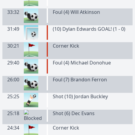
33:32
Foul (4) Will Atkinson
31:49
(10) Dylan Edwards GOAL! (1 - 0)
30:21
Corner Kick
29:40
Foul (4) Michael Donohue
26:00
Foul (7) Brandon Ferron
25:25
Shot (10) Jordan Buckley
25:18
Shot (6) Dec Evans
24:34
Corner Kick