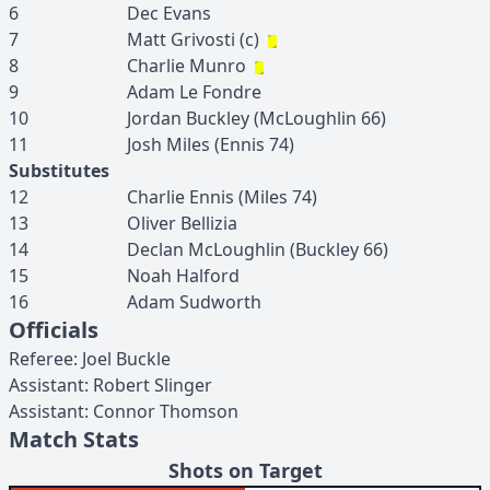
6
Dec
Evans
7
Matt
Grivosti
(c)
8
Charlie
Munro
9
Adam
Le Fondre
10
Jordan
Buckley
(
McLoughlin
66
)
11
Josh
Miles
(
Ennis
74
)
Substitutes
12
Charlie
Ennis
(
Miles
74
)
13
Oliver
Bellizia
14
Declan
McLoughlin
(
Buckley
66
)
15
Noah
Halford
16
Adam
Sudworth
Officials
Referee
:
Joel
Buckle
Assistant
:
Robert
Slinger
Assistant
:
Connor
Thomson
Match Stats
Shots on Target