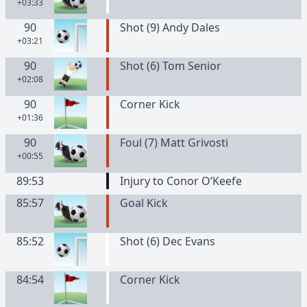
+03:33
90
Shot (9) Andy Dales
+03:21
90
Shot (6) Tom Senior
+02:08
90
Corner Kick
+01:36
90
Foul (7) Matt Grivosti
+00:55
89:53
Injury to Conor O’Keefe
85:57
Goal Kick
85:52
Shot (6) Dec Evans
84:54
Corner Kick