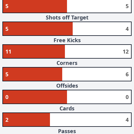
5
5
Shots off Target
5
4
Free Kicks
11
12
Corners
5
6
Offsides
0
0
Cards
2
4
Passes