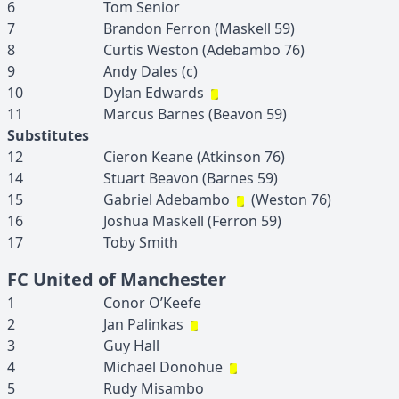
6
Tom
Senior
7
Brandon
Ferron
(
Maskell
59
)
8
Curtis
Weston
(
Adebambo
76
)
9
Andy
Dales
(c)
10
Dylan
Edwards
11
Marcus
Barnes
(
Beavon
59
)
Substitutes
12
Cieron
Keane
(
Atkinson
76
)
14
Stuart
Beavon
(
Barnes
59
)
15
Gabriel
Adebambo
(
Weston
76
)
16
Joshua
Maskell
(
Ferron
59
)
17
Toby
Smith
FC United of Manchester
1
Conor
O’Keefe
2
Jan
Palinkas
3
Guy
Hall
4
Michael
Donohue
5
Rudy
Misambo