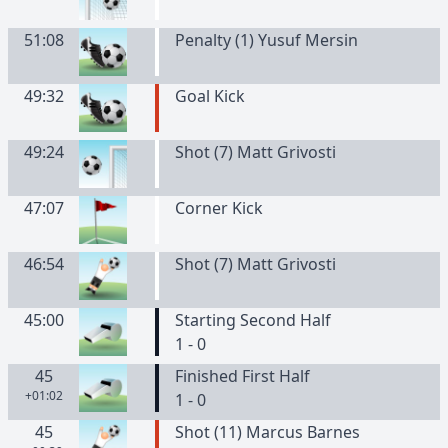
51:08
Penalty (1) Yusuf Mersin
49:32
Goal Kick
49:24
Shot (7) Matt Grivosti
47:07
Corner Kick
46:54
Shot (7) Matt Grivosti
45:00
Starting Second Half
1 - 0
45
Finished First Half
+01:02
1 - 0
45
Shot (11) Marcus Barnes