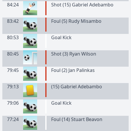
84:24
Shot (15) Gabriel Adebambo
83:42
Foul (5) Rudy Misambo
80:53
Goal Kick
80:45
Shot (3) Ryan Wilson
79:45
Foul (2) Jan Palinkas
79:13
(
15
)
Gabriel
Adebambo
79:06
Goal Kick
77:24
Foul (14) Stuart Beavon