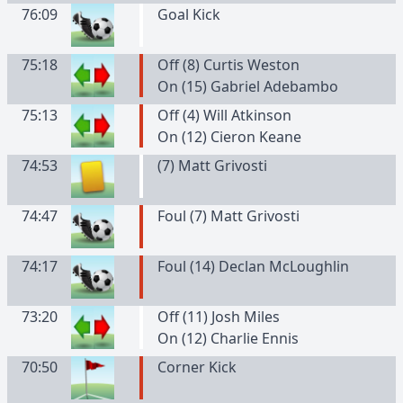
76:09
Goal Kick
75:18
Off (8) Curtis Weston
On (15) Gabriel Adebambo
75:13
Off (4) Will Atkinson
On (12) Cieron Keane
74:53
(
7
)
Matt
Grivosti
74:47
Foul (7) Matt Grivosti
74:17
Foul (14) Declan McLoughlin
73:20
Off (11) Josh Miles
On (12) Charlie Ennis
70:50
Corner Kick