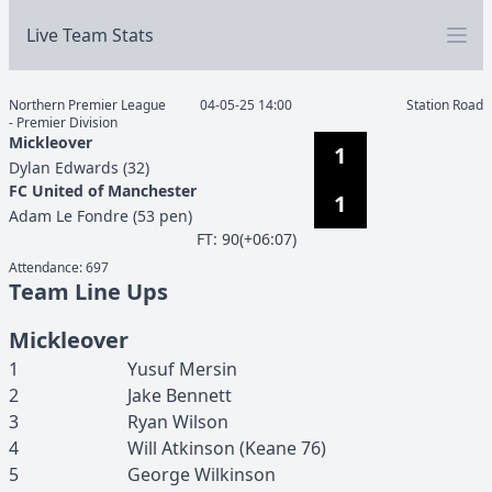
Live Team Stats
Northern Premier League
04-05-25 14:00
Station Road
- Premier Division
Mickleover
1
Dylan
Edwards
(
32
)
FC United of Manchester
1
Adam
Le Fondre
(
53 pen
)
F
T
:
90(+06:07)
Attendance:
697
Team Line Ups
Mickleover
1
Yusuf
Mersin
2
Jake
Bennett
3
Ryan
Wilson
4
Will
Atkinson
(
Keane
76
)
5
George
Wilkinson