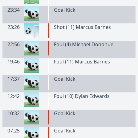
23:34
Goal Kick
23:26
Shot (11) Marcus Barnes
22:56
Foul (4) Michael Donohue
19:46
Foul (11) Marcus Barnes
17:37
Goal Kick
12:42
Foul (10) Dylan Edwards
10:32
Goal Kick
07:25
Goal Kick