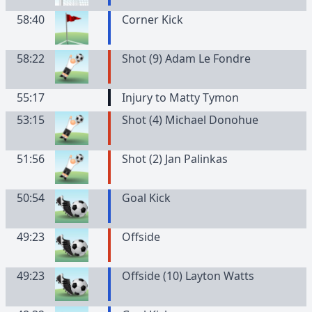
58:40
Corner Kick
58:22
Shot (9) Adam Le Fondre
55:17
Injury to Matty Tymon
53:15
Shot (4) Michael Donohue
51:56
Shot (2) Jan Palinkas
50:54
Goal Kick
49:23
Offside
49:23
Offside (10) Layton Watts