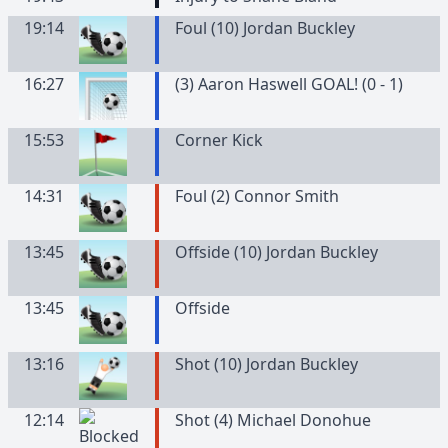
19:14
Foul (10) Jordan Buckley
16:27
(3) Aaron Haswell GOAL! (0 - 1)
15:53
Corner Kick
14:31
Foul (2) Connor Smith
13:45
Offside (10) Jordan Buckley
13:45
Offside
13:16
Shot (10) Jordan Buckley
12:14
Shot (4) Michael Donohue