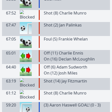
67:52
Shot (8) Charlie Munro
67:47
Shot (2) Jan Palinkas
67:05
Foul (5) Frankie Whelan
65:01
Off (11) Charlie Ennis
On (16) Declan McLoughlin
64:40
Off (6) Adam Sudworth
On (12) Josh Miles
63:19
Shot (14) Jay Fitzmartin
61:12
Shot (8) Charlie Munro
59:20
(3) Aaron Haswell GOAL! (0 - 3)