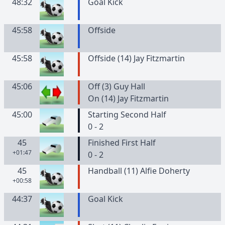
48:32
Goal Kick
45:58
Offside
45:58
Offside (14) Jay Fitzmartin
45:06
Off (3) Guy Hall
On (14) Jay Fitzmartin
45:00
Starting Second Half
0 - 2
45
Finished First Half
+01:47
0 - 2
45
Handball (11) Alfie Doherty
+00:58
44:37
Goal Kick