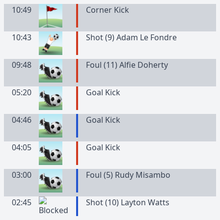
10:49
Corner Kick
10:43
Shot (9) Adam Le Fondre
09:48
Foul (11) Alfie Doherty
05:20
Goal Kick
04:46
Goal Kick
04:05
Goal Kick
03:00
Foul (5) Rudy Misambo
02:45
Shot (10) Layton Watts