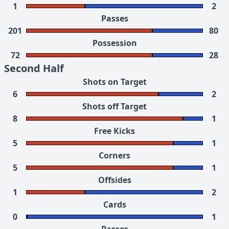
1
2
Passes
201
80
Possession
72
28
Second Half
Shots on Target
6
2
Shots off Target
8
1
Free Kicks
5
1
Corners
5
1
Offsides
1
2
Cards
0
1