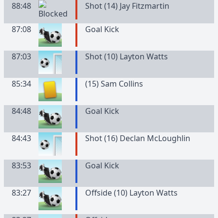
88:48
Shot (14) Jay Fitzmartin
87:08
Goal Kick
87:03
Shot (10) Layton Watts
85:34
(
15
)
Sam
Collins
84:48
Goal Kick
84:43
Shot (16) Declan McLoughlin
83:53
Goal Kick
83:27
Offside (10) Layton Watts