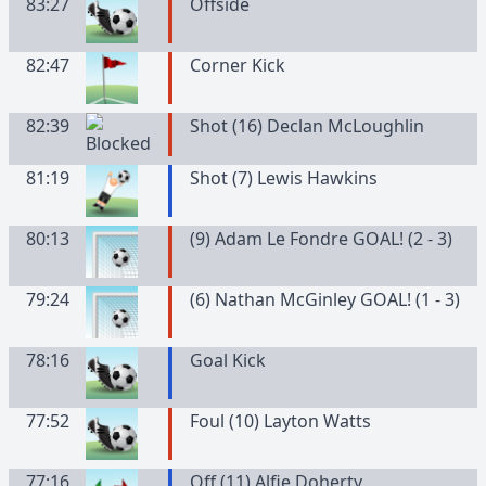
83:27
Offside
82:47
Corner Kick
82:39
Shot (16) Declan McLoughlin
81:19
Shot (7) Lewis Hawkins
80:13
(9) Adam Le Fondre GOAL! (2 - 3)
79:24
(6) Nathan McGinley GOAL! (1 - 3)
78:16
Goal Kick
77:52
Foul (10) Layton Watts
77:16
Off (11) Alfie Doherty