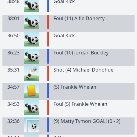
38:48
Goal Kick
38:01
Foul (11) Alfie Doherty
36:50
Goal Kick
36:23
Foul (10) Jordan Buckley
35:31
Shot (4) Michael Donohue
34:57
(
5
)
Frankie
Whelan
34:53
Foul (5) Frankie Whelan
32:36
(9) Matty Tymon GOAL! (0 - 2)