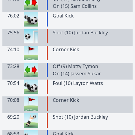
On (15) Sam Collins
76:02
Goal Kick
75:56
Shot (10) Jordan Buckley
74:10
Corner Kick
73:28
Off (9) Matty Tymon
On (14) Jassem Sukar
70:54
Foul (10) Layton Watts
70:08
Corner Kick
69:20
Shot (10) Jordan Buckley
68:53
Goal Kick