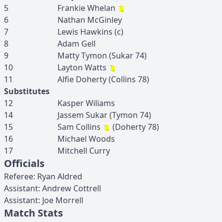
5
Frankie
Whelan
6
Nathan
McGinley
7
Lewis
Hawkins
(c)
8
Adam
Gell
9
Matty
Tymon
(
Sukar
74
)
10
Layton
Watts
11
Alfie
Doherty
(
Collins
78
)
Substitutes
12
Kasper
Wiliams
14
Jassem
Sukar
(
Tymon
74
)
15
Sam
Collins
(
Doherty
78
)
16
Michael
Woods
17
Mitchell
Curry
Officials
Referee
:
Ryan
Aldred
Assistant
:
Andrew
Cottrell
Assistant
:
Joe
Morrell
Match Stats