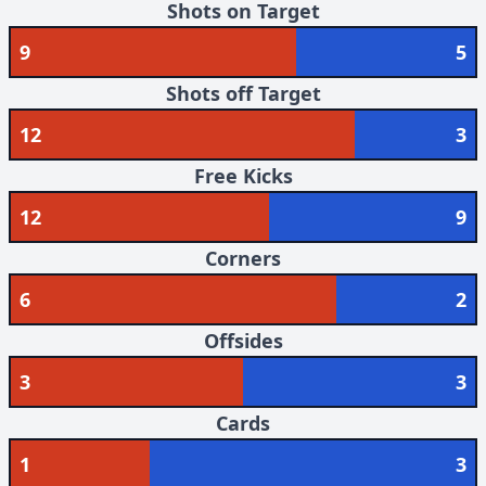
Shots on Target
9
5
Shots off Target
12
3
Free Kicks
12
9
Corners
6
2
Offsides
3
3
Cards
1
3