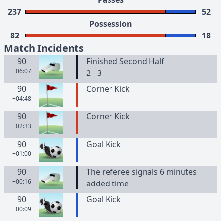
Passes
237
52
Possession
82
18
Match Incidents
90
Finished Second Half
+06:07
2 - 3
90
Corner Kick
+04:48
90
Corner Kick
+02:33
90
Goal Kick
+01:00
90
The referee signals 6 minutes
+00:16
added time
90
Goal Kick
+00:09