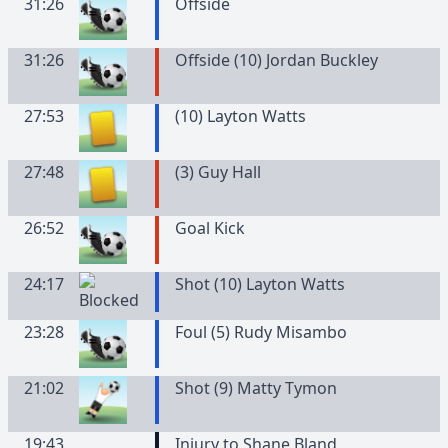
31:26
Offside
31:26
Offside (10) Jordan Buckley
27:53
(
10
)
Layton
Watts
27:48
(
3
)
Guy
Hall
26:52
Goal Kick
24:17
Shot (10) Layton Watts
23:28
Foul (5) Rudy Misambo
21:02
Shot (9) Matty Tymon
19:43
Injury to Shane Bland