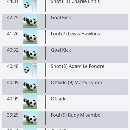
44:31
Shot (11) Charlie Ennis
42:25
Goal Kick
41:26
Foul (7) Lewis Hawkins
40:52
Goal Kick
40:48
Shot (9) Adam Le Fondre
40:09
Offside (9) Matty Tymon
40:09
Offside
39:29
Foul (5) Rudy Misambo