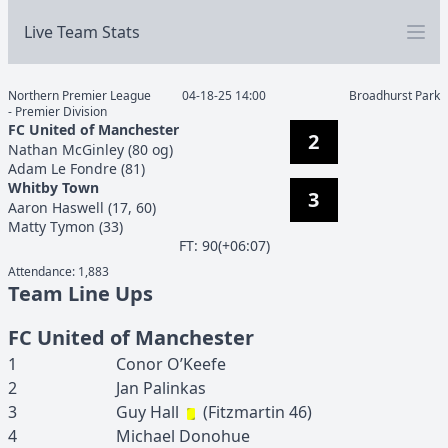
Live Team Stats
Northern Premier League
04-18-25 14:00
Broadhurst Park
- Premier Division
FC United of Manchester
2
Nathan
McGinley
(
80 og
)
Adam
Le Fondre
(
81
)
Whitby Town
3
Aaron
Haswell
(
17, 60
)
Matty
Tymon
(
33
)
F
T
:
90(+06:07)
Attendance:
1,883
Team Line Ups
FC United of Manchester
1
Conor
O’Keefe
2
Jan
Palinkas
3
Guy
Hall
(
Fitzmartin
46
)
4
Michael
Donohue