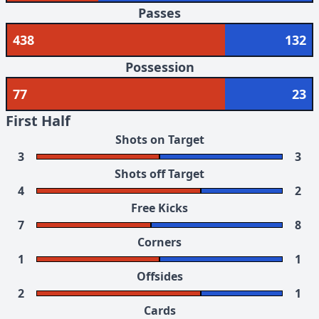
Passes
438
132
Possession
77
23
First Half
Shots on Target
3
3
Shots off Target
4
2
Free Kicks
7
8
Corners
1
1
Offsides
2
1
Cards