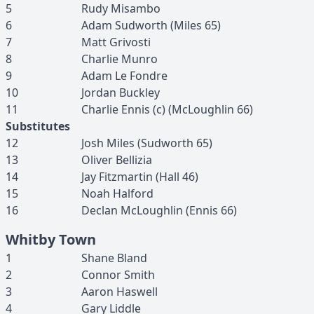
5
Rudy
Misambo
6
Adam
Sudworth
(
Miles
65
)
7
Matt
Grivosti
8
Charlie
Munro
9
Adam
Le Fondre
10
Jordan
Buckley
11
Charlie
Ennis
(c)
(
McLoughlin
66
)
Substitutes
12
Josh
Miles
(
Sudworth
65
)
13
Oliver
Bellizia
14
Jay
Fitzmartin
(
Hall
46
)
15
Noah
Halford
16
Declan
McLoughlin
(
Ennis
66
)
Whitby Town
1
Shane
Bland
2
Connor
Smith
3
Aaron
Haswell
4
Gary
Liddle